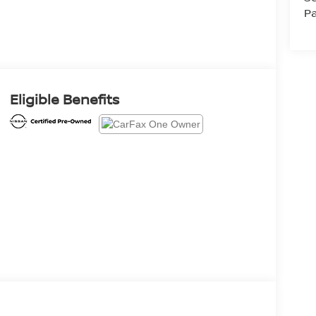
Pa
Eligible Benefits