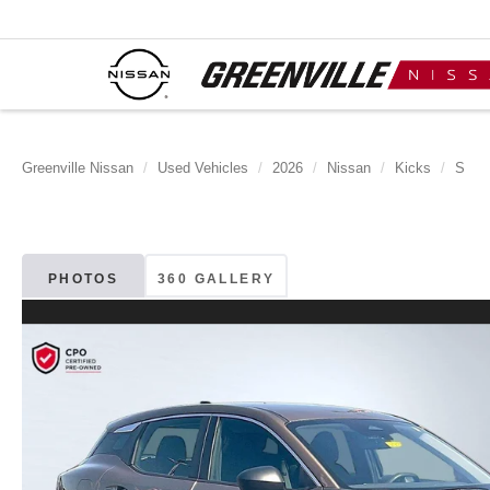
Greenville Nissan
Used Vehicles
2026
Nissan
Kicks
S
PHOTOS
360 GALLERY