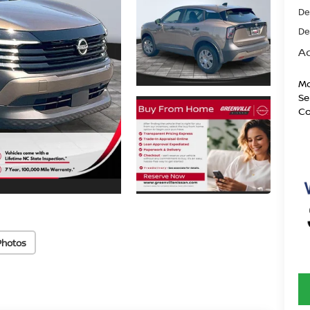
De
De
Ad
Mo
Se
Co
Photos