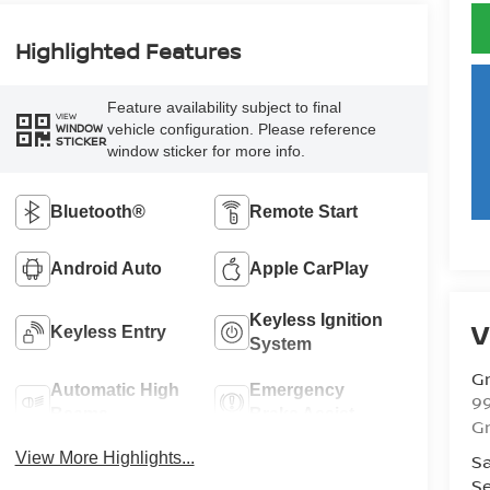
Highlighted Features
Feature availability subject to final
VIEW
vehicle configuration. Please reference
WINDOW
STICKER
window sticker for more info.
Bluetooth®
Remote Start
Android Auto
Apple CarPlay
Keyless Ignition
V
Keyless Entry
System
Gr
Automatic High
Emergency
99
Beams
Brake Assist
Gr
View More Highlights...
Sa
Se