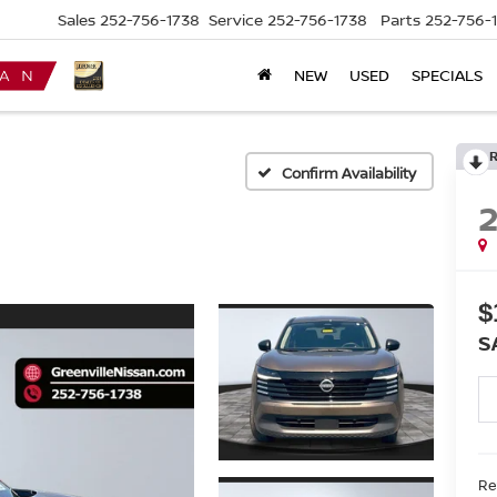
Sales
252-756-1738
Service
252-756-1738
Parts
252-756-
NEW
USED
SPECIALS
Confirm Availability
$
S
Ret