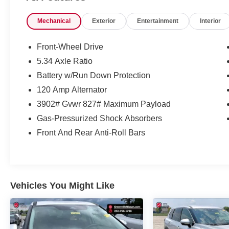
*1-Year Complimentary Maintenance*
Mechanical
Exterior
Entertainment
Interior
*Free NC State Inspection
*Drive To Serve App
*Service at Home & Mobile Service Options
Front-Wheel Drive
5.34 Axle Ratio
No Accidents! One Owner!
Battery w/Run Down Protection
120 Amp Alternator
Important Package and Feature
3902# Gvwr 827# Maximum Payload
Information
Gas-Pressurized Shock Absorbers
Front And Rear Anti-Roll Bars
SAFETY AND SECURITY
Vehicles You Might Like
Pedestrian impact prevention - An extra
step toward safety. Pedestrians don't
always stop, look, and listen, but with