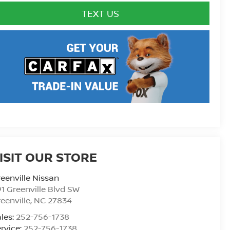
TEXT US
ISIT OUR STORE
eenville Nissan
1 Greenville Blvd SW
eenville
,
NC
27834
les:
252-756-1738
rvice:
252-756-1738