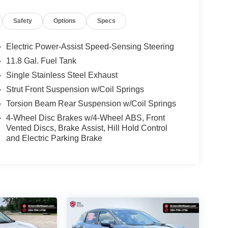
Safety
Options
Specs
Electric Power-Assist Speed-Sensing Steering
11.8 Gal. Fuel Tank
Single Stainless Steel Exhaust
Strut Front Suspension w/Coil Springs
Torsion Beam Rear Suspension w/Coil Springs
4-Wheel Disc Brakes w/4-Wheel ABS, Front
Vented Discs, Brake Assist, Hill Hold Control
and Electric Parking Brake