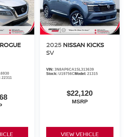
 ROGUE
2025
NISSAN KICKS
SV
VIN:
3N8AP6CA1SL313639
6930
Stock:
U19756C
Model:
21315
:
22311
$22,120
68
MSRP
P
HICLE
VIEW VEHICLE