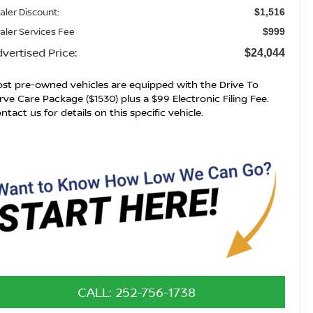
aler Discount:
$1,516
aler Services Fee
$999
vertised Price:
$24,044
st pre-owned vehicles are equipped with the Drive To
rve Care Package ($1530) plus a $99 Electronic Filing Fee.
ntact us for details on this specific vehicle.
CALL: 252-756-1738