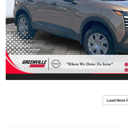
Load More 