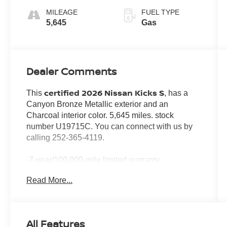
MILEAGE
FUEL TYPE
5,645
Gas
Dealer Comments
certified 2026 Nissan Kicks S
This
, has a
Canyon Bronze Metallic exterior and an
Charcoal interior color. 5,645 miles. stock
number U19715C. You can connect with us by
calling 252-365-4119.
-7-year/100,000-mile limited warranty
-24-hour Emergency Roadside Assistance
Read More...
-Car Rental Reimbursement and Towing Benefit
-SiriusXM Satellite Radio with 3-month trial
subscription
*Every Pre-Owned Vehicle Comes with a 3-
All Features
Month / 3,000-Mile Powertrain Warranty*