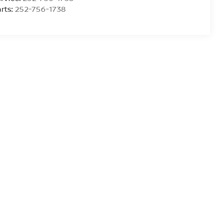
rts:
252-756-1738