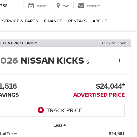
1738
SERVICE
MAP
CONTACT
SERVICE & PARTS
FINANCE
RENTALS
ABOUT
RECENT PRICE DROP!
Click to Open
2026
NISSAN KICKS
S
1,516
$24,044*
AVINGS
ADVERTISED PRICE
Less
ail Price:
$24,561