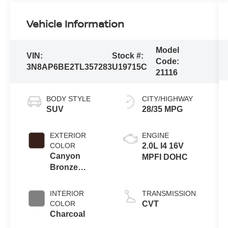
Vehicle Information
Model
VIN:
Stock #:
Code:
3N8AP6BE2TL357283
U19715C
21116
BODY STYLE
CITY/HIGHWAY
SUV
28/35 MPG
EXTERIOR
ENGINE
COLOR
2.0L I4 16V
Canyon
MPFI DOHC
Bronze
Metallic
INTERIOR
TRANSMISSION
COLOR
CVT
Charcoal