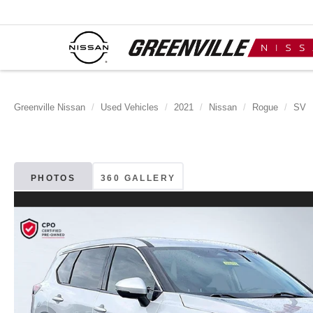
Greenville Nissan
Used Vehicles
2021
Nissan
Rogue
SV
PHOTOS
360 GALLERY