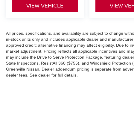
control only managed speed, but not
VIEW VEHICLE
VIEW VE
distance or safety. Now, with hands-on
cruise control, simply set your desired
speed and let sensor technology maintain
a safe distance between you and
All prices, specifications, and availability are subject to change with
surrounding vehicles. It slows you down;
in-stock units only and includes applicable dealer and manufacture
speeds you up and even keeps you in your
approved credit; alternative financing may affect eligibility. Due to
own lane. Meet your ultimate co-pilot with
market adjustment. Pricing reflects all applicable incentives and m
hands-on cruise control.
may include the Drive to Serve Protection Package, featuring deale
TECHNOLOGY AND TELEMATICS
State Inspections, ResistAll 360 ($755), and Windshield Protection 
Greenville Nissan. Dealer addendum pricing is separate from advertis
Smart device mirroring - Smartphone, meet
dealer fees. See dealer for full details.
smart car. You can control your device
through your vehicle's infotainment system.
Smart device mirroring brings together
safety and convenience by making it easier
to find what you're looking for while
keeping your eyes on the road.
Mobile hotspot - WiFi on the fly. Connect
| Greenville Nissan
|
991 Greenville Blvd 
your devices to the Internet through your
vehicle’s private mobile hotspot and take