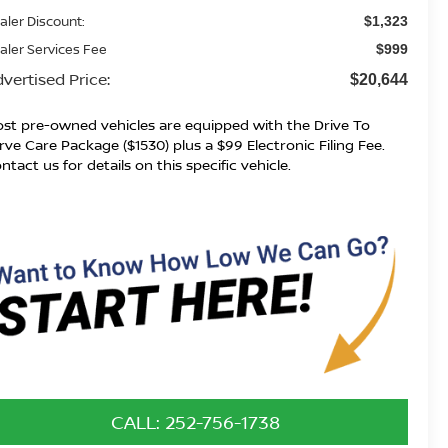
aler Discount:
$1,323
aler Services Fee
$999
vertised Price:
$20,644
st pre-owned vehicles are equipped with the Drive To
rve Care Package ($1530) plus a $99 Electronic Filing Fee.
ntact us for details on this specific vehicle.
CALL: 252-756-1738