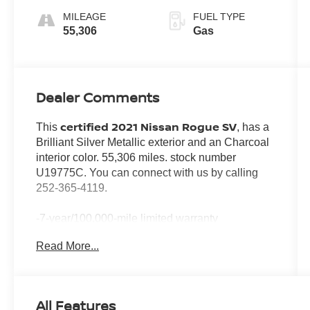
MILEAGE
FUEL TYPE
55,306
Gas
Dealer Comments
certified 2021 Nissan Rogue SV
This
, has a
Brilliant Silver Metallic exterior and an Charcoal
interior color. 55,306 miles. stock number
U19775C. You can connect with us by calling
252-365-4119.
-7-year/100,000-mile limited warranty
-24-hour Emergency Roadside Assistance
Read More...
-Car Rental Reimbursement and Towing Benefit
-SiriusXM Satellite Radio with 3-month trial
subscription
*Every Pre-Owned Vehicle Comes with a 3-
All Features
Month / 3,000-Mile Powertrain Warranty*