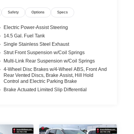
Safety
Options
Specs
Electric Power-Assist Steering
14.5 Gal. Fuel Tank
Single Stainless Steel Exhaust
Strut Front Suspension w/Coil Springs
Multi-Link Rear Suspension w/Coil Springs
4-Wheel Disc Brakes w/4-Wheel ABS, Front And
Rear Vented Discs, Brake Assist, Hill Hold
Control and Electric Parking Brake
Brake Actuated Limited Slip Differential