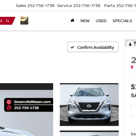
Sales
252-756-1738
Service
252-756-1738
Parts
252-756-
NEW
USED
SPECIALS
Confirm Availability
$
S
Ret