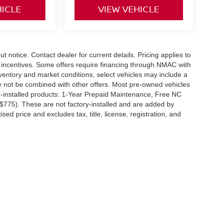
HICLE
VIEW VEHICLE
out notice. Contact dealer for current details. Pricing applies to
r incentives. Some offers require financing through NMAC with
 inventory and market conditions, select vehicles may include a
ay not be combined with other offers. Most pre-owned vehicles
r-installed products: 1-Year Prepaid Maintenance, Free NC
($775). These are not factory-installed and are added by
ed price and excludes tax, title, license, registration, and
SW,
Greenville,
NC
27834
| Sales:
252-756-1738
|
Contact Us
|
Privacy
|
Sitemap
|