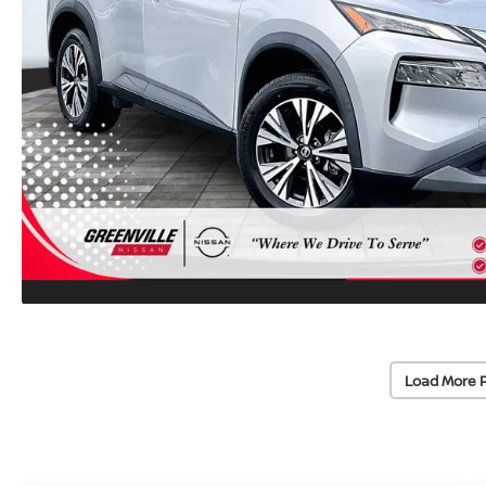
Load More 