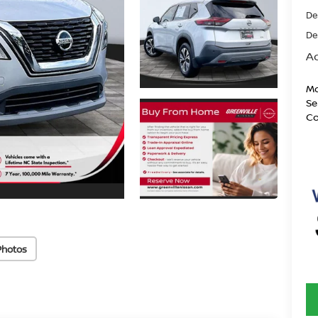
De
De
Ad
Mo
Se
Co
Photos