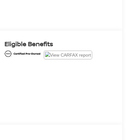
Eligible Benefits