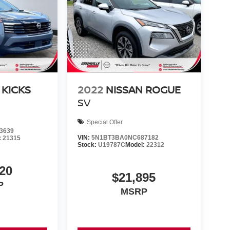
 KICKS
2022
NISSAN ROGUE
SV
Special Offer
3639
VIN:
5N1BT3BA0NC687182
:
21315
Stock:
U19787C
Model:
22312
20
$21,895
P
MSRP