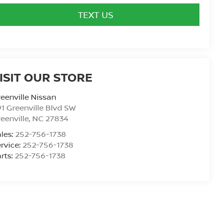
TEXT US
ISIT OUR STORE
eenville Nissan
1 Greenville Blvd SW
eenville
,
NC
27834
les:
252-756-1738
rvice:
252-756-1738
rts:
252-756-1738