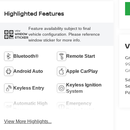
Highlighted Features
Feature availability subject to final
VIEW
vehicle configuration. Please reference
WINDOW
STICKER
window sticker for more info.
V
Bluetooth®
Remote Start
Gr
99
Gr
Android Auto
Apple CarPlay
Sa
Keyless Ignition
Se
Keyless Entry
System
Pa
Automatic High
Emergency
Beams
Brake Assist
View More Highlights...