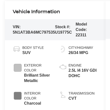
Vehicle Information
Model
VIN:
Stock #:
Code:
5N1AT3BA6MC797535
U19775C
22311
BODY STYLE
CITY/HIGHWAY
SUV
26/34 MPG
EXTERIOR
ENGINE
COLOR
2.5L I4 16V GDI
Brilliant Silver
DOHC
Metallic
INTERIOR
TRANSMISSION
COLOR
CVT
Charcoal