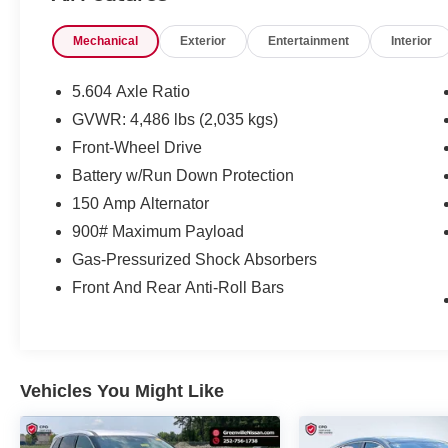
*1-Year Complimentary Maintenance*
Mechanical
Exterior
Entertainment
Interior
*Free NC State Inspection
*Drive To Serve App
*Service at Home & Mobile Service Options
5.604 Axle Ratio
GVWR: 4,486 lbs (2,035 kgs)
Front-Wheel Drive
Battery w/Run Down Protection
Important Package and Feature
150 Amp Alternator
Information
900# Maximum Payload
Gas-Pressurized Shock Absorbers
Front And Rear Anti-Roll Bars
SAFETY AND SECURITY
Vehicles You Might Like
Forward collision mitigation - Forward
thinking. You look away for just a second
and suddenly the vehicle in front of you