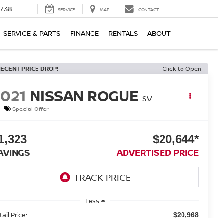
1738
SERVICE
MAP
CONTACT
SERVICE & PARTS
FINANCE
RENTALS
ABOUT
RECENT PRICE DROP!
Click to Open
2021
NISSAN ROGUE
SV
Special Offer
1,323
$20,644*
AVINGS
ADVERTISED PRICE
Less
ail Price:
$20,968