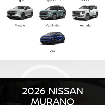
Rogue
Rogue PHEV
Kicks
Murano
Pathfinder
Armada
Leaf
2026 NISSAN
MURANO