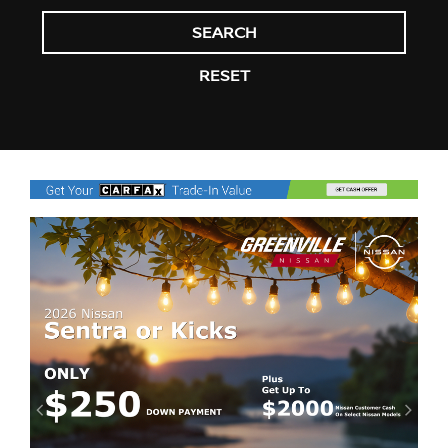
SEARCH
RESET