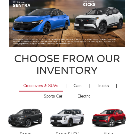
CHOOSE FROM OUR
INVENTORY
Crossovers & SUVs
|
Cars
|
Trucks
|
Sports Car
|
Electric