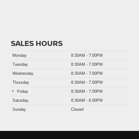
SALES HOURS
Monday
8:30AM - 7:00PM
Tuesday
8:30AM - 7:00PM
Wednesday
8:30AM - 7:00PM
Thursday
8:30AM - 7:00PM
Friday
8:30AM - 7:00PM
Saturday
8:30AM - 6:00PM
Sunday
Closed