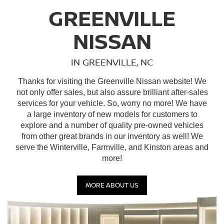
GREENVILLE
NISSAN
IN GREENVILLE, NC
Thanks for visiting the Greenville Nissan website! We
not only offer sales, but also assure brilliant after-sales
services for your vehicle. So, worry no more! We have
a large inventory of new models for customers to
explore and a number of quality pre-owned vehicles
from other great brands in our inventory as well! We
serve the Winterville, Farmville, and Kinston areas and
more!
MORE ABOUT US