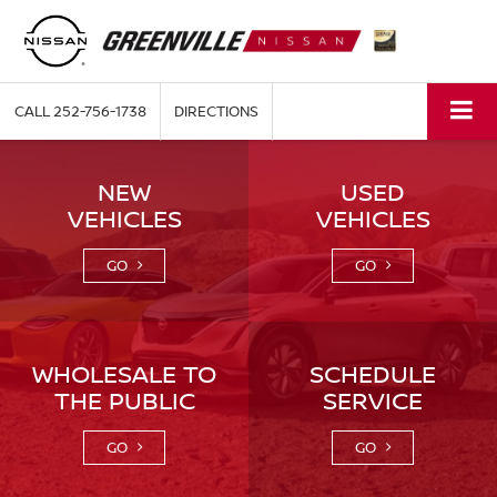
CALL
252-756-1738
DIRECTIONS
NEW
USED
VEHICLES
VEHICLES
GO
GO
WHOLESALE TO
SCHEDULE
THE PUBLIC
SERVICE
GO
GO