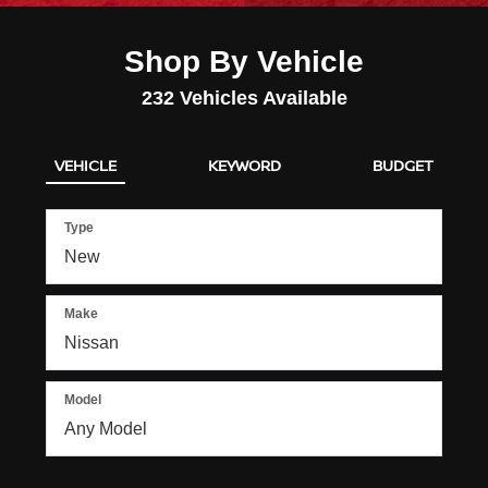
Shop By Vehicle
232
Vehicles Available
VEHICLE
KEYWORD
BUDGET
Type
Make
Model