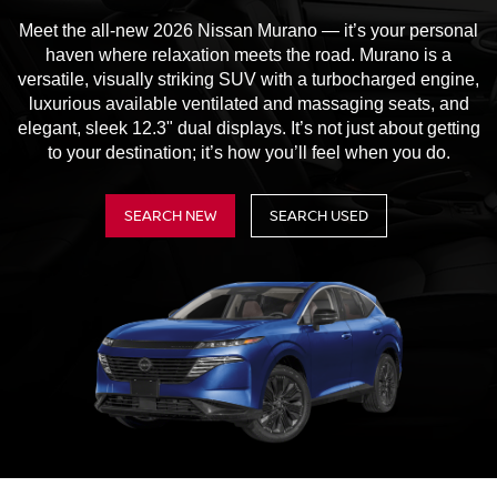
Meet the all-new 2026 Nissan Murano — it’s your personal
haven where relaxation meets the road. Murano is a
versatile, visually striking SUV with a turbocharged engine,
luxurious available ventilated and massaging seats, and
elegant, sleek 12.3" dual displays. It’s not just about getting
to your destination; it’s how you’ll feel when you do.
SEARCH NEW
SEARCH USED