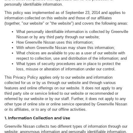
personally identifiable information.
This policy was implemented as of September 23, 2014 and applies to
information collected on this website and those of our affiliates
(together, "our website" or "the website") and covers the following areas:
What personally identifiable information is collected by Greenville
Nissan or by any third party through our website;
How Greenville Nissan uses this information;
With whom Greenville Nissan may share this information;
What choices are available to you as a user of our website with
respect to collection, use and distribution of the information; and
What types of security procedures are in place to protect the
loss, misuse or alteration of information under our control.
This Privacy Policy applies only to our website and information
collected for us or by us through our website and through various
features and online offerings on our website. It does not apply to any
third party site or service linked to our website or recommended or
referred by our website or by our staff. Further, it does not apply to any
other type of online site or online service operated by Greenville Nissan
or its affiliates, or to any of our offline activities.
1. Information Collection and Use
Greenville Nissan collects two different types of information through our
website: anonymous information and personally identifiable information.