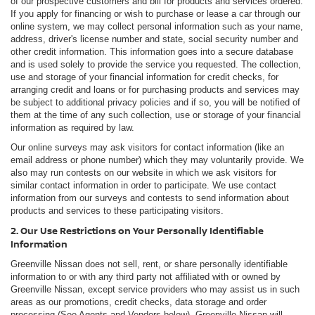
of our prospective customers and bill for products and services ordered.
If you apply for financing or wish to purchase or lease a car through our
online system, we may collect personal information such as your name,
address, driver's license number and state, social security number and
other credit information. This information goes into a secure database
and is used solely to provide the service you requested. The collection,
use and storage of your financial information for credit checks, for
arranging credit and loans or for purchasing products and services may
be subject to additional privacy policies and if so, you will be notified of
them at the time of any such collection, use or storage of your financial
information as required by law.
Our online surveys may ask visitors for contact information (like an
email address or phone number) which they may voluntarily provide. We
also may run contests on our website in which we ask visitors for
similar contact information in order to participate. We use contact
information from our surveys and contests to send information about
products and services to these participating visitors.
2. Our Use Restrictions on Your Personally Identifiable
Information
Greenville Nissan does not sell, rent, or share personally identifiable
information to or with any third party not affiliated with or owned by
Greenville Nissan, except service providers who may assist us in such
areas as our promotions, credit checks, data storage and order
processing (See Agents and Vendors below). Greenville Nissan will