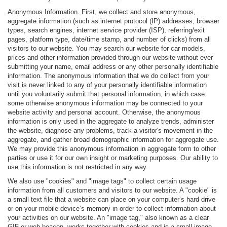
Anonymous Information. First, we collect and store anonymous,
aggregate information (such as internet protocol (IP) addresses, browser
types, search engines, internet service provider (ISP), referring/exit
pages, platform type, date/time stamp, and number of clicks) from all
visitors to our website. You may search our website for car models,
prices and other information provided through our website without ever
submitting your name, email address or any other personally identifiable
information. The anonymous information that we do collect from your
visit is never linked to any of your personally identifiable information
until you voluntarily submit that personal information, in which case
some otherwise anonymous information may be connected to your
website activity and personal account. Otherwise, the anonymous
information is only used in the aggregate to analyze trends, administer
the website, diagnose any problems, track a visitor's movement in the
aggregate, and gather broad demographic information for aggregate use.
We may provide this anonymous information in aggregate form to other
parties or use it for our own insight or marketing purposes. Our ability to
use this information is not restricted in any way.
We also use "cookies" and "image tags" to collect certain usage
information from all customers and visitors to our website. A "cookie" is
a small text file that a website can place on your computer’s hard drive
or on your mobile device’s memory in order to collect information about
your activities on our website. An "image tag," also known as a clear
GIF or web beacon, works together with cookies and is a small image