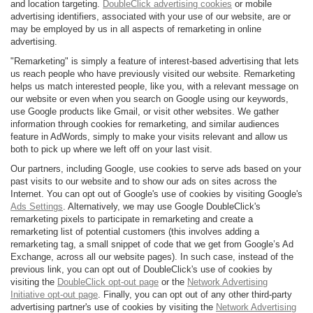
and location targeting.
DoubleClick advertising cookies
or mobile
advertising identifiers, associated with your use of our website, are or
may be employed by us in all aspects of remarketing in online
advertising.
"Remarketing" is simply a feature of interest-based advertising that lets
us reach people who have previously visited our website. Remarketing
helps us match interested people, like you, with a relevant message on
our website or even when you search on Google using our keywords,
use Google products like Gmail, or visit other websites. We gather
information through cookies for remarketing, and similar audiences
feature in AdWords, simply to make your visits relevant and allow us
both to pick up where we left off on your last visit.
Our partners, including Google, use cookies to serve ads based on your
past visits to our website and to show our ads on sites across the
Internet. You can opt out of Google's use of cookies by visiting Google's
Ads Settings
. Alternatively, we may use Google DoubleClick's
remarketing pixels to participate in remarketing and create a
remarketing list of potential customers (this involves adding a
remarketing tag, a small snippet of code that we get from Google’s Ad
Exchange, across all our website pages). In such case, instead of the
previous link, you can opt out of DoubleClick's use of cookies by
visiting the
DoubleClick opt-out page
or the
Network Advertising
Initiative opt-out page
. Finally, you can opt out of any other third-party
advertising partner's use of cookies by visiting the
Network Advertising