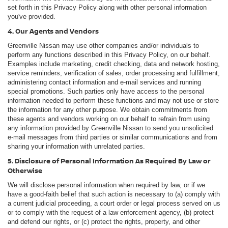
set forth in this Privacy Policy along with other personal information
you've provided.
4. Our Agents and Vendors
Greenville Nissan may use other companies and/or individuals to
perform any functions described in this Privacy Policy, on our behalf.
Examples include marketing, credit checking, data and network hosting,
service reminders, verification of sales, order processing and fulfillment,
administering contact information and e-mail services and running
special promotions. Such parties only have access to the personal
information needed to perform these functions and may not use or store
the information for any other purpose. We obtain commitments from
these agents and vendors working on our behalf to refrain from using
any information provided by Greenville Nissan to send you unsolicited
e-mail messages from third parties or similar communications and from
sharing your information with unrelated parties.
5. Disclosure of Personal Information As Required By Law or
Otherwise
We will disclose personal information when required by law, or if we
have a good-faith belief that such action is necessary to (a) comply with
a current judicial proceeding, a court order or legal process served on us
or to comply with the request of a law enforcement agency, (b) protect
and defend our rights, or (c) protect the rights, property, and other