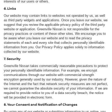
interests of our users or others.
6. Links
Our website may contain links to websites not operated by us, as well
as third party widgets and applications. Once you leave our website, we
suggest that you review the applicable privacy policy of the third party
website or application. Greenville Nissan is not responsible for the
privacy practices or content of these other sites. We encourage you to
be aware when you leave our website and to read the privacy
statements of each and every site that collects personally identifiable
information from you. Our Privacy Policy applies solely to information
collected by our website.
7. Security
Greenville Nissan takes commercially reasonable precautions to protect
your personally identifiable information. For example, we encrypt
communications through our website with commercial strength
encryption generally used by our industry. However, given the nature of
the Internet and the fact that network security measures are not perfect,
we cannot guarantee the absolute security of your information. If we are
required to provide notice to you of a data security breach, the notice
will be provided in electronic form.
8. Your Consent and Notification of Changes
By using any of our website or submitting information to us online, you