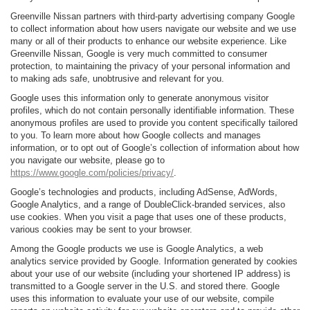
Greenville Nissan partners with third-party advertising company Google
to collect information about how users navigate our website and we use
many or all of their products to enhance our website experience. Like
Greenville Nissan, Google is very much committed to consumer
protection, to maintaining the privacy of your personal information and
to making ads safe, unobtrusive and relevant for you.
Google uses this information only to generate anonymous visitor
profiles, which do not contain personally identifiable information. These
anonymous profiles are used to provide you content specifically tailored
to you. To learn more about how Google collects and manages
information, or to opt out of Google’s collection of information about how
you navigate our website, please go to
https://www.google.com/policies/privacy/
.
Google’s technologies and products, including AdSense, AdWords,
Google Analytics, and a range of DoubleClick-branded services, also
use cookies. When you visit a page that uses one of these products,
various cookies may be sent to your browser.
Among the Google products we use is Google Analytics, a web
analytics service provided by Google. Information generated by cookies
about your use of our website (including your shortened IP address) is
transmitted to a Google server in the U.S. and stored there. Google
uses this information to evaluate your use of our website, compile