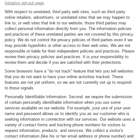
Initiative opt-out page
.
With respect to unrelated, third party web sites, such as third party
online retailers, advertisers, or unrelated sites that we may happen to
link to, or web sites that link to our website, those third parties may
collect personal information directly from you. The information policies
and practices of these unrelated parties are not covered by this privacy
policy. We do not control the privacy policies of third parties even if we
may provide hyperlinks or other access to their web sites. We are not
responsible or liable for their independent policies and practices. Please
review their privacy policies and practices. It is your responsibility to
review them and decide if you are satisfied with their protections.
Some browsers have a "do not track" feature that lets you tell websites
that you do not want to have your online activities tracked. These
features are not yet uniform, so we are not currently set up to respond
to those signals.
Personally Identifiable Information. Second, we require the submission
of certain personally identifiable information when you use some
services available on our website. For example, your use of your user
name and password allows us to identify you as our customer who is
seeking information in connection with our services. Our website uses a
variety of contact forms and tracking phone numbers for visitors to
request information, products, and services. We collect a visitor's
contact information (like his or her email address or phone number) and