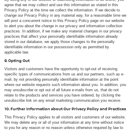
agree that we may collect and use this information as stated in this
Privacy Policy at the time we collect the information. If we decide to
change our Privacy Policy in any material way, for a reasonable time we
will post a concurrent notice to this Privacy Policy page on our website
to alert you about the change in our privacy and information collection
practices. In addition, if we make any material changes in our privacy
practices that affect your personally identifiable information already
stored in our database, we apply those changes to the personally
identifiable information in our possession only as permitted by
applicable law.
9. Opting Out
Visitors and customers have the opportunity to opt-out of receiving
specific types of communications from us and our partners, such as e-
mail, by not providing personally identifiable information at the point
where our website requests such information about you. In addition, you
may unsubscribe or opt out of all future e-mails from us, that do not
relate to the products and services you have ordered, by clicking the
unsubscribe link on any email marketing communication you receive.
10. Further Information about Our Privacy Policy and Practices
This Privacy Policy applies to all visitors and customers of our website.
We may delete any or all of your information at any time without notice
to you for any reason or no reason unless otherwise required by law to