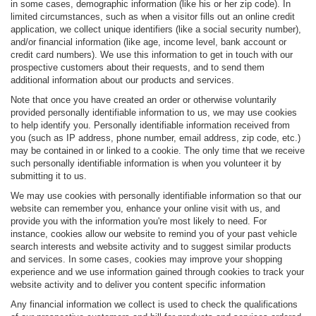
in some cases, demographic information (like his or her zip code). In
limited circumstances, such as when a visitor fills out an online credit
application, we collect unique identifiers (like a social security number),
and/or financial information (like age, income level, bank account or
credit card numbers). We use this information to get in touch with our
prospective customers about their requests, and to send them
additional information about our products and services.
Note that once you have created an order or otherwise voluntarily
provided personally identifiable information to us, we may use cookies
to help identify you. Personally identifiable information received from
you (such as IP address, phone number, email address, zip code, etc.)
may be contained in or linked to a cookie. The only time that we receive
such personally identifiable information is when you volunteer it by
submitting it to us.
We may use cookies with personally identifiable information so that our
website can remember you, enhance your online visit with us, and
provide you with the information you're most likely to need. For
instance, cookies allow our website to remind you of your past vehicle
search interests and website activity and to suggest similar products
and services. In some cases, cookies may improve your shopping
experience and we use information gained through cookies to track your
website activity and to deliver you content specific information
Any financial information we collect is used to check the qualifications