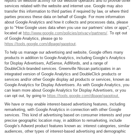
reports on website activity for our website operators and to provide other
services related with the website and internet use. Google may also
transfer this information to third parties if required by law, or where third
parties process these data on behalf of Google. For more information
about Google Analytics and how it collects and processes data, please
go to "How Google uses data when you use our partners' sites or apps",
located at
http://www.google.com/policies/privacy/partners/
. To opt out
of Google Analytics, please go to
https://tools.google.com/dlpage/gaoptout
.
To help us manage our advertising and website, Google offers many
products in addition to Google Analytics, including Google’s Analytics
for Display Advertisers, AdSense, AdWords, and a range of
DoubleClick-branded services. Greenville Nissan participates in an
integrated version of Google Analytics and DoubleClick products or
services and/or other Google display ad products or services, known as
Google Analytics for Display Advertisers. As with Google Analytics, you
can learn more about Google Analytics for Display Advertisers, or you
can opt out, by going to
https://tools.google.com/dlpage/gaoptout.
We have or may enable interest-based advertising features, including
remarketing, with Google Analytics in connection with other Google
services. This kind of advertising based on consumer interests and your
precise geographic location may, in addition to remarketing, include
Google’s Adword product features known as: interest categories, similar
audiences, other types of interest-based advertising and demographic