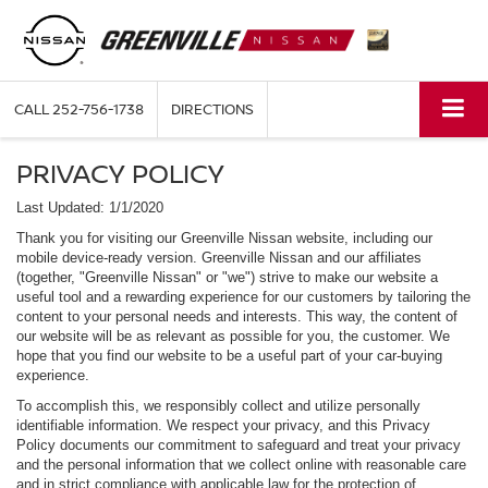
CALL
252-756-1738
DIRECTIONS
PRIVACY POLICY
Last Updated: 1/1/2020
Thank you for visiting our Greenville Nissan website, including our
mobile device-ready version. Greenville Nissan and our affiliates
(together, "Greenville Nissan" or "we") strive to make our website a
useful tool and a rewarding experience for our customers by tailoring the
content to your personal needs and interests. This way, the content of
our website will be as relevant as possible for you, the customer. We
hope that you find our website to be a useful part of your car-buying
experience.
To accomplish this, we responsibly collect and utilize personally
identifiable information. We respect your privacy, and this Privacy
Policy documents our commitment to safeguard and treat your privacy
and the personal information that we collect online with reasonable care
and in strict compliance with applicable law for the protection of