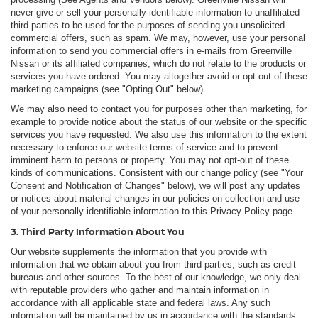
never give or sell your personally identifiable information to unaffiliated
third parties to be used for the purposes of sending you unsolicited
commercial offers, such as spam. We may, however, use your personal
information to send you commercial offers in e-mails from Greenville
Nissan or its affiliated companies, which do not relate to the products or
services you have ordered. You may altogether avoid or opt out of these
marketing campaigns (see "Opting Out" below).
We may also need to contact you for purposes other than marketing, for
example to provide notice about the status of our website or the specific
services you have requested. We also use this information to the extent
necessary to enforce our website terms of service and to prevent
imminent harm to persons or property. You may not opt-out of these
kinds of communications. Consistent with our change policy (see "Your
Consent and Notification of Changes" below), we will post any updates
or notices about material changes in our policies on collection and use
of your personally identifiable information to this Privacy Policy page.
3. Third Party Information About You
Our website supplements the information that you provide with
information that we obtain about you from third parties, such as credit
bureaus and other sources. To the best of our knowledge, we only deal
with reputable providers who gather and maintain information in
accordance with all applicable state and federal laws. Any such
information will be maintained by us in accordance with the standards