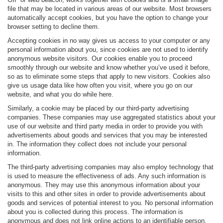
file that may be located in various areas of our website. Most browsers
automatically accept cookies, but you have the option to change your
browser setting to decline them.
Accepting cookies in no way gives us access to your computer or any
personal information about you, since cookies are not used to identify
anonymous website visitors. Our cookies enable you to proceed
smoothly through our website and know whether you’ve used it before,
so as to eliminate some steps that apply to new visitors. Cookies also
give us usage data like how often you visit, where you go on our
website, and what you do while here.
Similarly, a cookie may be placed by our third-party advertising
companies. These companies may use aggregated statistics about your
use of our website and third party media in order to provide you with
advertisements about goods and services that you may be interested
in. The information they collect does not include your personal
information.
The third-party advertising companies may also employ technology that
is used to measure the effectiveness of ads. Any such information is
anonymous. They may use this anonymous information about your
visits to this and other sites in order to provide advertisements about
goods and services of potential interest to you. No personal information
about you is collected during this process. The information is
anonymous and does not link online actions to an identifiable person.