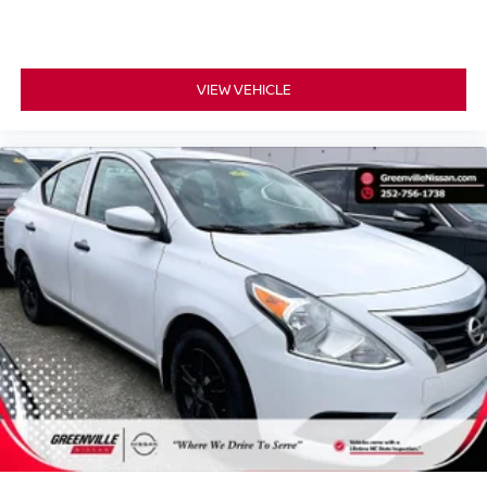
TECHNOLOGY AND TELEMATICS
Smart device mirroring - Smartphone, meet smart
car. You can control your device through your
VIEW VEHICLE
vehicle's infotainment system. Smart device
mirroring brings together safety and convenience by
making it easier to find what you're looking for while
keeping your eyes on the road.
SUPER BLACK, CHARCOAL, UPGRADED CLOTH
SEAT TRIM, [C03] 50 STATE EMISSIONS, [M92] TRUNK
PACKAGE, [B92] BODY COLORED SPLASH GUARDS
(4-PIECE), [B93] CLEAR REAR BUMPER
PROTECTOR, [L92] CARPETED FLOOR MATS
W/TRUNK MAT, [H92] NISSAN USB CHARGING CABLE
SET, [N94] DOOR SILL PLATES
Serve you!
At Greenville Nissan, we’re here to
Our staff
is 100% dedicated to customer satisfaction and we
understand that you need clear, transparent information