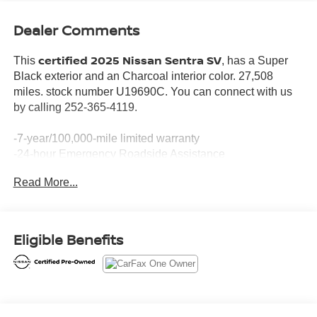
Dealer Comments
certified 2025 Nissan Sentra SV
This
, has a Super
Black exterior and an Charcoal interior color. 27,508
miles. stock number U19690C. You can connect with us
by calling 252-365-4119.
-7-year/100,000-mile limited warranty
-24-hour Emergency Roadside Assistance
-Car Rental Reimbursement and Towing Benefit
Read More...
-SiriusXM Satellite Radio with 3-month trial subscription
*Every Pre-Owned Vehicle Comes with a 3-Month / 3,000-
Mile Powertrain Warranty*
*1-Year Complimentary Maintenance*
Eligible Benefits
*Free NC State Inspection
*Drive To Serve App
*Service at Home & Mobile Service Options
No Accidents! One Owner!