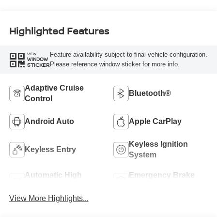
Highlighted Features
Feature availability subject to final vehicle configuration.
VIEW
WINDOW
Please reference window sticker for more info.
STICKER
Adaptive Cruise
Bluetooth®
Control
Android Auto
Apple CarPlay
Keyless Ignition
Keyless Entry
System
Automatic High
Emergency Brake
Beams
Assist
View More Highlights...