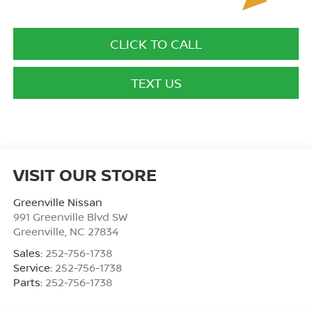
CLICK TO CALL
TEXT US
VISIT OUR STORE
Greenville Nissan
991 Greenville Blvd SW
Greenville
,
NC
27834
Sales:
252-756-1738
Service:
252-756-1738
Parts:
252-756-1738