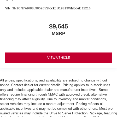
VIN:
3N1CN7AP8GL905265
Stock:
U19819W
Model:
11216
$9,645
MSRP
VIEW VEHICLE
All prices, specifications, and availability are subject to change without
notice. Contact dealer for current details. Pricing applies to in-stock units
only and includes applicable dealer and manufacturer incentives. Some
offers require financing through NMAC with approved credit; alternative
financing may affect eligibility. Due to inventory and market conditions,
select vehicles may include a market adjustment. Pricing reflects all
applicable incentives and may not be combined with other offers. Most pre-
owned vehicles may include the Drive to Serve Protection Package, featuring