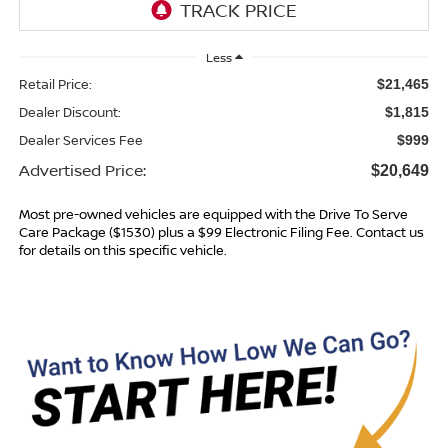
Less
Retail Price:
$21,465
Dealer Discount:
$1,815
Dealer Services Fee
$999
Advertised Price:
$20,649
Most pre-owned vehicles are equipped with the Drive To Serve
Care Package ($1530) plus a $99 Electronic Filing Fee. Contact us
for details on this specific vehicle.