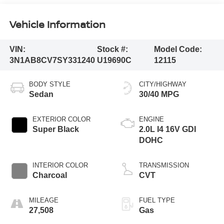
Vehicle Information
VIN:
Stock #:
Model Code:
3N1AB8CV7SY331240
U19690C
12115
BODY STYLE
CITY/HIGHWAY
Sedan
30/40 MPG
EXTERIOR COLOR
ENGINE
Super Black
2.0L I4 16V GDI
DOHC
INTERIOR COLOR
TRANSMISSION
Charcoal
CVT
MILEAGE
FUEL TYPE
27,508
Gas