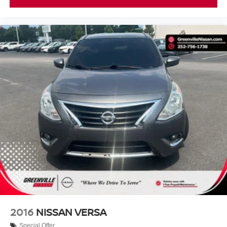
2016
NISSAN VERSA
Special Offer