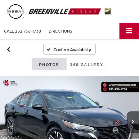
CALL
252-756-1738
DIRECTIONS
Confirm Availability
PHOTOS
360 GALLERY