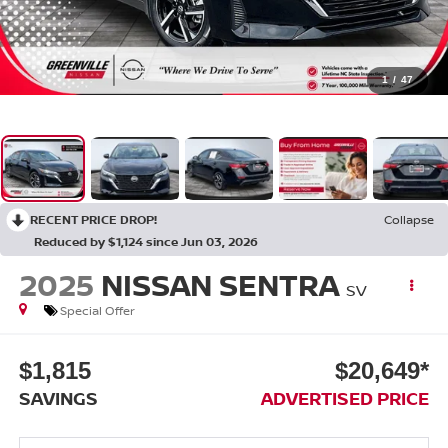
1
/
47
RECENT PRICE DROP!
Collapse
Reduced by $1,124 since Jun 03, 2026
2025
NISSAN SENTRA
SV
Special Offer
$1,815
$20,649*
SAVINGS
ADVERTISED PRICE