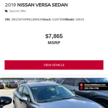
throughout the car buying process. With our live market
2019
NISSAN VERSA SEDAN
pricing philosophy, we offer the right cars at the right price,
Special Offer
and the transparency to back it up.
VIN:
3N1CN7AP6KL809434
Stock:
U19739W
Model:
10019
$7,865
MSRP
VIEW VEHICLE