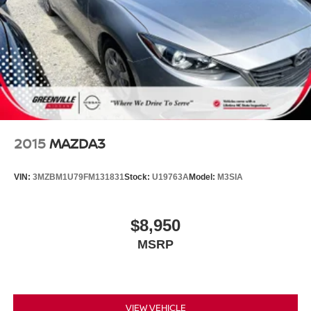
2015
MAZDA3
VIN:
3MZBM1U79FM131831
Stock:
U19763A
Model:
M3SIA
$8,950
MSRP
VIEW VEHICLE