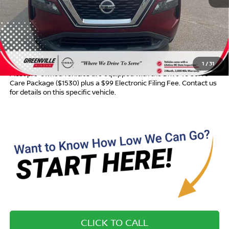
Retail Price:
$16,245
Dealer Discount:
$593
Dealer Services Fee
$999
Advertised Price:
$16,651
1
/
31
Most pre-owned vehicles are equipped with the Drive To Serve
Care Package ($1530) plus a $99 Electronic Filing Fee. Contact us
for details on this specific vehicle.
CLICK TO CALL