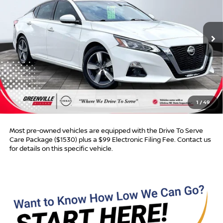
VIN:
1N4BL4EV8KC128120
Stock:
U19774W
Model:
13719
191,480 mi
Ext.
Int.
Less
Retail Price:
$11,988
Dealer Discount:
$1,003
Dealer Services Fee
$999
1
/
49
Advertised Price:
$11,984
Most pre-owned vehicles are equipped with the Drive To Serve
Care Package ($1530) plus a $99 Electronic Filing Fee. Contact us
for details on this specific vehicle.