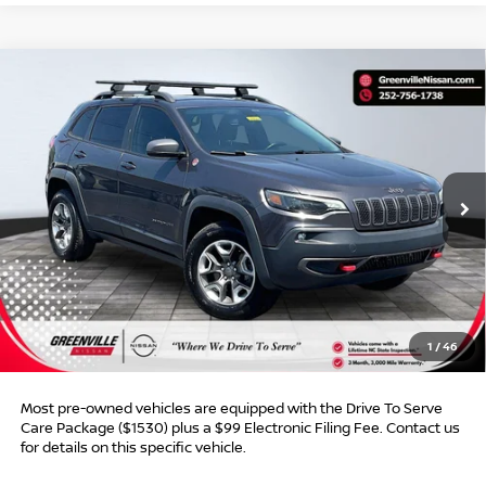
Compare Vehicle
$15,657*
2019
JEEP CHEROKEE
TRAILHAWK
$2,328
ADVERTISED PRICE
SAVINGS
Special Offer
VIN:
1C4PJMBXXKD362006
Stock:
U19668
Model:
KLJH74
123,700 mi
Ext.
Int.
Less
Retail Price:
$16,986
Dealer Discount:
$2,328
Dealer Services Fee
$999
1
/
46
Advertised Price:
$15,657
Most pre-owned vehicles are equipped with the Drive To Serve
Care Package ($1530) plus a $99 Electronic Filing Fee. Contact us
for details on this specific vehicle.