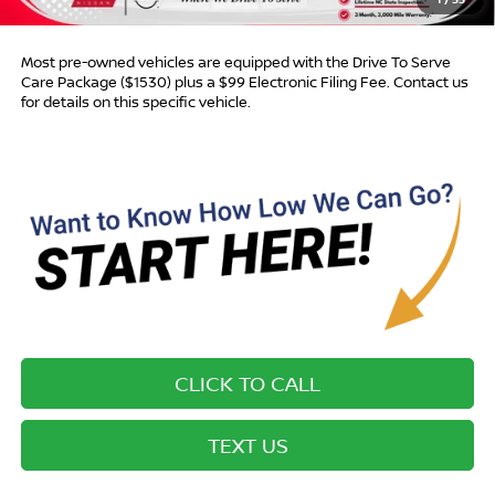
Advertised Price:
$17,588
Most pre-owned vehicles are equipped with the Drive To Serve
Care Package ($1530) plus a $99 Electronic Filing Fee. Contact us
for details on this specific vehicle.
CLICK TO CALL
TEXT US