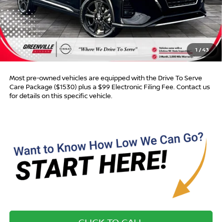
Retail Price:
$16,750
Dealer Discount:
$282
Dealer Services Fee
$999
1
/
43
Advertised Price:
$17,467
Most pre-owned vehicles are equipped with the Drive To Serve
Care Package ($1530) plus a $99 Electronic Filing Fee. Contact us
for details on this specific vehicle.