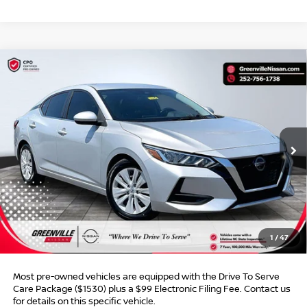
Compare Vehicle
$18,205*
2023
NISSAN SENTRA
S
$1,453
ADVERTISED PRICE
SAVINGS
Special Offer
VIN:
3N1AB8BV0PY301845
Stock:
U19752C
Model:
12013
60,173 mi
Ext.
Int.
Less
Retail Price:
$18,659
Dealer Discount:
$1,453
Dealer Services Fee
$999
1
/
47
Advertised Price:
$18,205
Most pre-owned vehicles are equipped with the Drive To Serve
Care Package ($1530) plus a $99 Electronic Filing Fee. Contact us
for details on this specific vehicle.