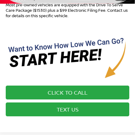
Most pre-owned vehicles are equipped with the Drive To Serve
Care Package ($1530) plus a $99 Electronic Filing Fee. Contact us
for details on this specific vehicle.
CLICK TO CALL
TEXT US