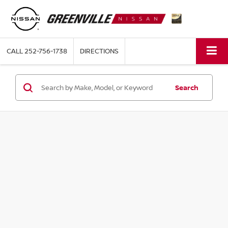
CALL
252-756-1738
DIRECTIONS
Search