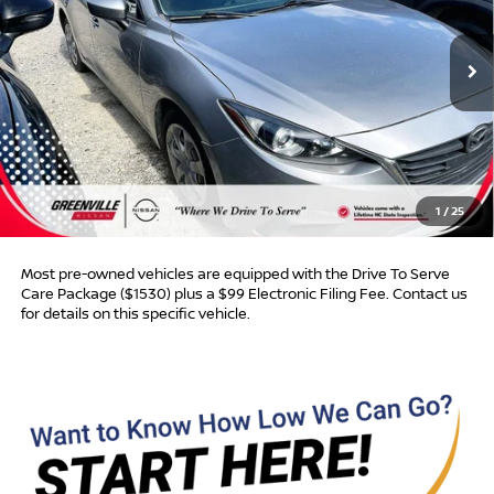
154,650 mi
Ext.
Int.
Less
Retail Price:
$8,950
Dealer Discount:
$468
Dealer Services Fee
$999
1
/
25
Advertised Price:
$9,481
Most pre-owned vehicles are equipped with the Drive To Serve
Care Package ($1530) plus a $99 Electronic Filing Fee. Contact us
for details on this specific vehicle.