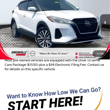
ADVERTISED PRICE
Special Offer
VIN:
3N1CP5CV0PL482613
Stock:
U19602
Model:
21113
123,655 mi
Ext.
Int.
Less
Retail Price:
$14,895
Dealer Services Fee
$999
Advertised Price:
$15,894
1
/
44
Most pre-owned vehicles are equipped with the Drive To Serve
Care Package ($1530) plus a $99 Electronic Filing Fee. Contact us
for details on this specific vehicle.