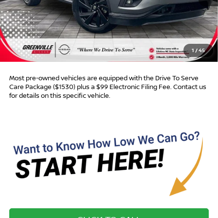
Less
Retail Price:
$14,865
Dealer Discount:
$3,842
Dealer Services Fee
$999
1
/
45
Advertised Price:
$12,022
Most pre-owned vehicles are equipped with the Drive To Serve
Care Package ($1530) plus a $99 Electronic Filing Fee. Contact us
for details on this specific vehicle.