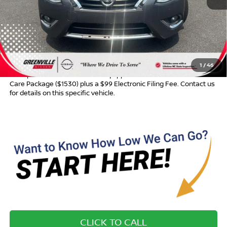
Retail Price:
$9,645
Dealer Discount:
$696
Dealer Services Fee
$999
Advertised Price:
$9,948
1
/
46
Most pre-owned vehicles are equipped with the Drive To Serve
Care Package ($1530) plus a $99 Electronic Filing Fee. Contact us
for details on this specific vehicle.
CLICK TO CALL