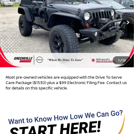
116,750 mi
Ext.
Int.
Less
Retail Price:
$16,895
Dealer Discount:
$445
Dealer Services Fee
$999
1
/
12
Advertised Price:
$17,449
Most pre-owned vehicles are equipped with the Drive To Serve
Care Package ($1530) plus a $99 Electronic Filing Fee. Contact us
for details on this specific vehicle.