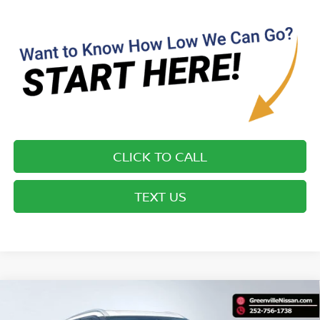
CLICK TO CALL
TEXT US
Compare Vehicle
$15,894*
2023
NISSAN KICKS
SV