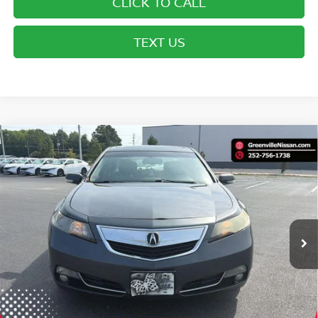
CLICK TO CALL
TEXT US
Compare Vehicle
$12,087*
2012
ACURA TL
TECH AUTO
ADVERTISED PRICE
Special Offer
VIN:
19UUA9F57CA009509
Stock:
U19823W
Model:
UA9F5CKW
225,500 mi
Ext.
Int.
Less
Retail Price:
$11,088
Dealer Services Fee
$999
Advertised Price:
$12,087