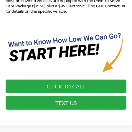
Most pre-owned vehicles are equipped with the Drive To Serve
Care Package ($1530) plus a $99 Electronic Filing Fee. Contact us
for details on this specific vehicle.
CLICK TO CALL
TEXT US