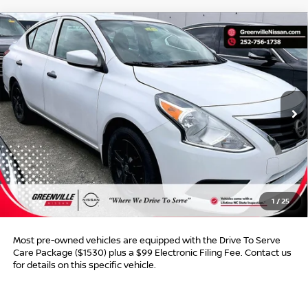
Compare Vehicle
$8,011*
2019
NISSAN VERSA SEDAN
S PLUS
$853
ADVERTISED PRICE
SAVINGS
Special Offer
VIN:
3N1CN7AP6KL809434
Stock:
U19739W
Model:
10019
140,643 mi
Int.
Less
Retail Price:
$7,865
Dealer Discount:
$853
Dealer Services Fee
$999
1
/
25
Advertised Price:
$8,011
Most pre-owned vehicles are equipped with the Drive To Serve
Care Package ($1530) plus a $99 Electronic Filing Fee. Contact us
for details on this specific vehicle.