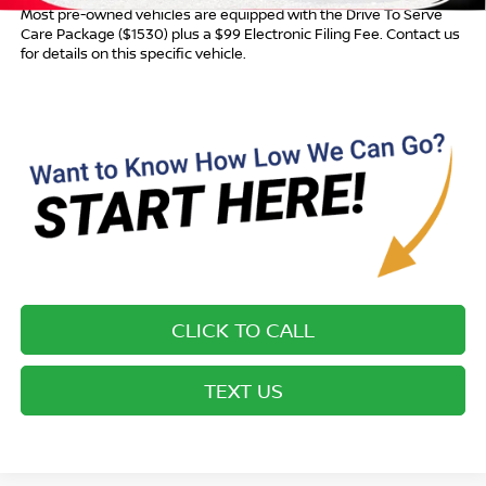
Most pre-owned vehicles are equipped with the Drive To Serve
Care Package ($1530) plus a $99 Electronic Filing Fee. Contact us
for details on this specific vehicle.
CLICK TO CALL
TEXT US