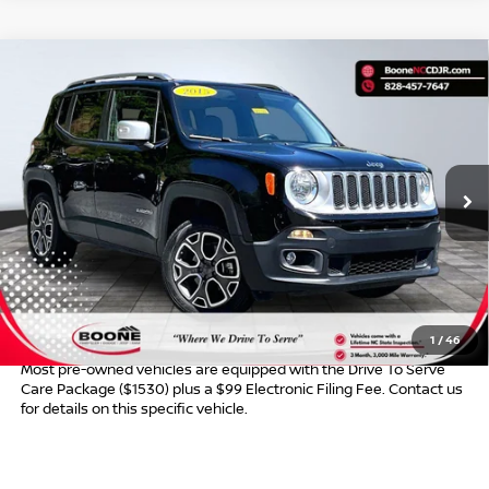
Compare Vehicle
$13,349*
2015
JEEP RENEGADE
LIMITED
ADVERTISED PRICE
VIN:
ZACCJBDTXFPB46452
Stock:
B01129
Model:
BUJP74
73,477 mi
Ext.
Int.
Less
Retail Price:
$12,350
Dealer Services Fee
$999
Advertised Price:
$13,349
1
/
46
Most pre-owned vehicles are equipped with the Drive To Serve
Care Package ($1530) plus a $99 Electronic Filing Fee. Contact us
for details on this specific vehicle.