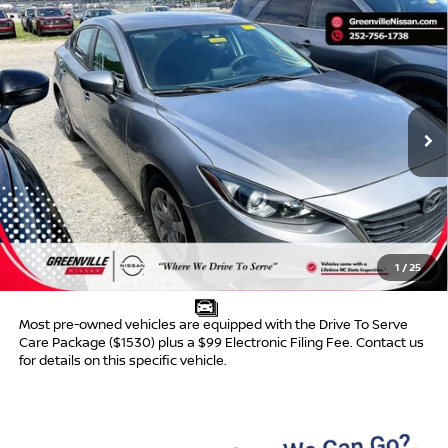
Compare Vehicle
$9,481*
2015
MAZDA3
I SPORT
$468
ADVERTISED PRICE
SAVINGS
VIN:
3MZBM1U79FM131831
Stock:
U19763A
Model:
M3SIA
154,650 mi
Ext.
Int.
Less
Retail Price:
$8,950
Dealer Discount:
$468
Dealer Services Fee
$999
1
/
25
Advertised Price:
$9,481
Most pre-owned vehicles are equipped with the Drive To Serve
Care Package ($1530) plus a $99 Electronic Filing Fee. Contact us
for details on this specific vehicle.