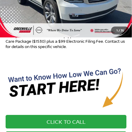
Dealer Discount:
$291
Dealer Services Fee
$999
Advertised Price:
$16,964
1
/
35
Most pre-owned vehicles are equipped with the Drive To Serve
Care Package ($1530) plus a $99 Electronic Filing Fee. Contact us
for details on this specific vehicle.
CLICK TO CALL