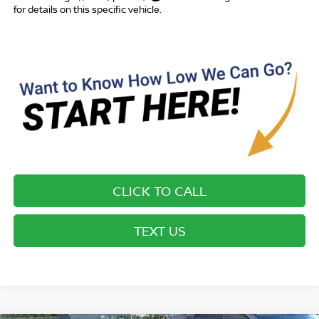
for details on this specific vehicle.
CLICK TO CALL
TEXT US