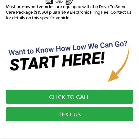
Most pre-owned vehicles are equipped with the Drive To Serve
Care Package ($1530) plus a $99 Electronic Filing Fee. Contact us
for details on this specific vehicle.
CLICK TO CALL
TEXT US