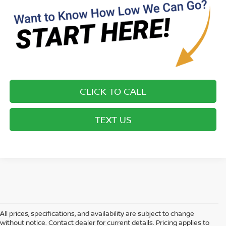
CLICK TO CALL
TEXT US
All prices, specifications, and availability are subject to change
without notice. Contact dealer for current details. Pricing applies to