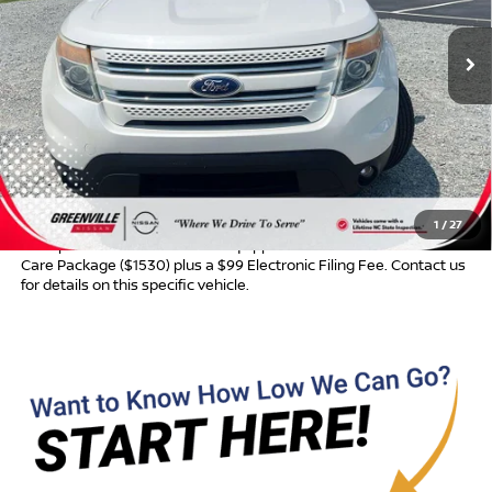
Ext.
Int.
Less
Retail Price:
$11,299
Dealer Discount:
$400
Dealer Services Fee
$999
Advertised Price:
$11,898
1
/
27
Most pre-owned vehicles are equipped with the Drive To Serve
Care Package ($1530) plus a $99 Electronic Filing Fee. Contact us
for details on this specific vehicle.