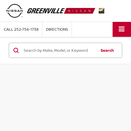
CALL
252-756-1738
DIRECTIONS
Search