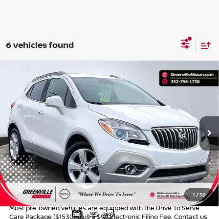
6 vehicles found
Compare Vehicle
$9,957*
2015
BUICK ENCORE
PREMIUM
ADVERTISED PRICE
Special Offer
VIN:
KL4CJDSB4FB075856
Stock:
U19640W
Model:
4JV76
168,309 mi
Ext.
Int.
Less
Retail Price:
$8,695
Dealer Services Fee
$999
Advertised Price:
$9,957
1
/
50
Most pre-owned vehicles are equipped with the Drive To Serve
Care Package ($1530) plus a $99 Electronic Filing Fee. Contact us