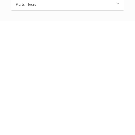
Parts Hours