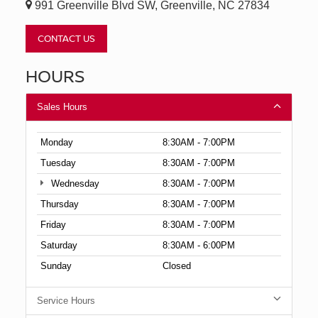
991 Greenville Blvd SW, Greenville, NC 27834
CONTACT US
HOURS
Sales Hours
Monday
8:30AM - 7:00PM
Tuesday
8:30AM - 7:00PM
Wednesday
8:30AM - 7:00PM
Thursday
8:30AM - 7:00PM
Friday
8:30AM - 7:00PM
Saturday
8:30AM - 6:00PM
Sunday
Closed
Service Hours