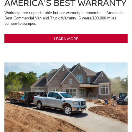
AMERICA'S BEST WARRANTY
Workdays are unpredictable but our warranty is concrete — America’s
Best Commercial Van and Truck Warranty: 5 years/100,000 miles
bumper-to-bumper.
LEARN MORE