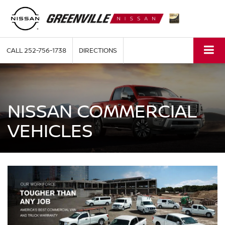
CALL
252-756-1738
DIRECTIONS
NISSAN COMMERCIAL
VEHICLES