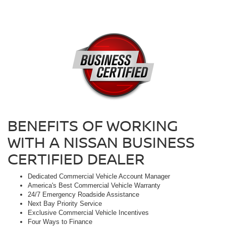
BENEFITS OF WORKING
WITH A NISSAN BUSINESS
CERTIFIED DEALER
Dedicated Commercial Vehicle Account Manager
America's Best Commercial Vehicle Warranty
24/7 Emergency Roadside Assistance
Next Bay Priority Service
Exclusive Commercial Vehicle Incentives
Four Ways to Finance