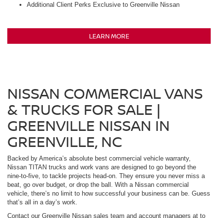
Additional Client Perks Exclusive to Greenville Nissan
LEARN MORE
NISSAN COMMERCIAL VANS
& TRUCKS FOR SALE |
GREENVILLE NISSAN IN
GREENVILLE, NC
Backed by America’s absolute best commercial vehicle warranty,
Nissan TITAN trucks and work vans are designed to go beyond the
nine-to-five, to tackle projects head-on. They ensure you never miss a
beat, go over budget, or drop the ball. With a Nissan commercial
vehicle, there’s no limit to how successful your business can be. Guess
that’s all in a day’s work.
Contact our Greenville Nissan sales team and account managers at to