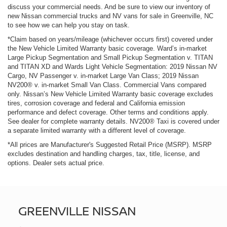
discuss your commercial needs. And be sure to view our inventory of
new Nissan commercial trucks and NV vans for sale in Greenville, NC
to see how we can help you stay on task.
*Claim based on years/mileage (whichever occurs first) covered under
the New Vehicle Limited Warranty basic coverage. Ward’s in-market
Large Pickup Segmentation and Small Pickup Segmentation v. TITAN
and TITAN XD and Wards Light Vehicle Segmentation: 2019 Nissan NV
Cargo, NV Passenger v. in-market Large Van Class; 2019 Nissan
NV200® v. in-market Small Van Class. Commercial Vans compared
only. Nissan’s New Vehicle Limited Warranty basic coverage excludes
tires, corrosion coverage and federal and California emission
performance and defect coverage. Other terms and conditions apply.
See dealer for complete warranty details. NV200® Taxi is covered under
a separate limited warranty with a different level of coverage.
*All prices are Manufacturer's Suggested Retail Price (MSRP). MSRP
excludes destination and handling charges, tax, title, license, and
options. Dealer sets actual price.
GREENVILLE NISSAN