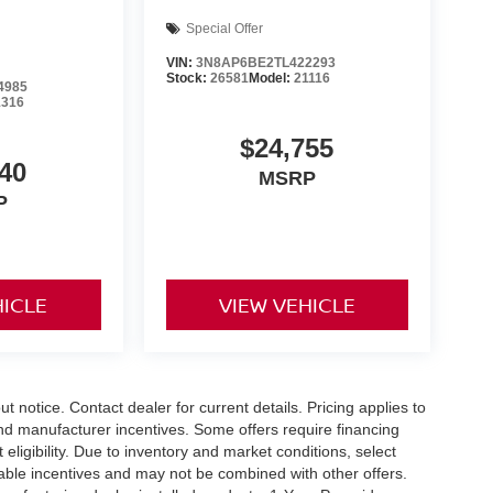
Special Offer
VIN:
3N8AP6BE2TL422293
Stock:
26581
Model:
21116
4985
1316
$24,755
40
MSRP
P
HICLE
VIEW VEHICLE
out notice. Contact dealer for current details. Pricing applies to
and manufacturer incentives. Some offers require financing
eligibility. Due to inventory and market conditions, select
cable incentives and may not be combined with other offers.