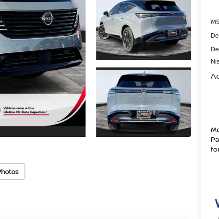
MS
De
De
Ni
Ad
Mo
Pa
fo
Photos