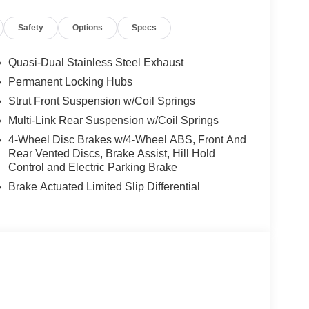
Safety
Options
Specs
Quasi-Dual Stainless Steel Exhaust
Permanent Locking Hubs
Strut Front Suspension w/Coil Springs
Multi-Link Rear Suspension w/Coil Springs
ou look away for just a second and suddenly the
 forward collision mitigation system comes to life.
4-Wheel Disc Brakes w/4-Wheel ABS, Front And
e a combination of features to help prevent or
Rear Vented Discs, Brake Assist, Hill Hold
on mitigation is always looking ahead.
Control and Electric Parking Brake
d safety. Pedestrians don't always stop, look, and
Brake Actuated Limited Slip Differential
r vehicle is equipped to better see them and avoid
d to identify and track pedestrians. It projects that
n impact become likely, Pedestrian impact
rips used to be stressful. Cruise control only
th hands-on cruise control, simply set your
 a safe distance between you and surrounding
en keeps you in your own lane. Meet your ultimate