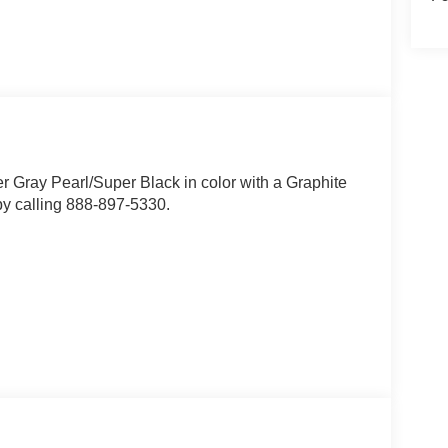
er Gray Pearl/Super Black in color with a Graphite
by calling 888-897-5330.