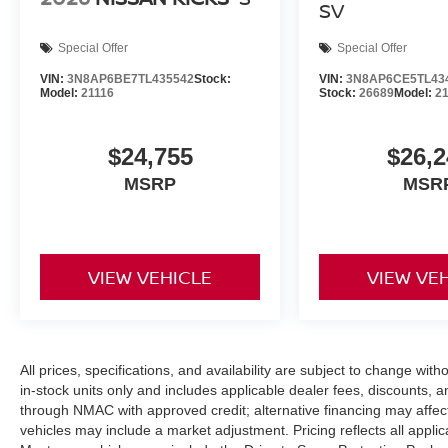
SV
Special Offer
Special Offer
VIN:
3N8AP6BE7TL435542
Stock:
VIN:
3N8AP6CE5TL43
Model:
21116
Stock:
26689
Model:
2
$24,755
$26,2
MSRP
MSR
VIEW VEHICLE
VIEW VE
All prices, specifications, and availability are subject to change with
in-stock units only and includes applicable dealer fees, discounts, 
through NMAC with approved credit; alternative financing may affect 
vehicles may include a market adjustment. Pricing reflects all appli