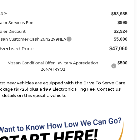
RP:
$53,985
aler Services Fee
$999
aler Discount
$2,924
ssan Customer Cash 26N2299NEA
$5,000
vertised Price
$47,060
Nissan Conditional Offer - Military Appreciation
$500
26NMTRYQ2
st new vehicles are equipped with the Drive To Serve Care
ckage ($1725) plus a $99 Electronic Filing Fee. Contact us
r details on this specific vehicle.