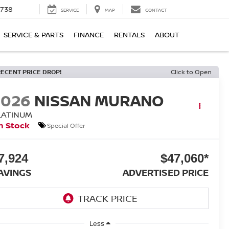
1738
SERVICE
MAP
CONTACT
SERVICE & PARTS
FINANCE
RENTALS
ABOUT
RECENT PRICE DROP!
Click to Open
2026
NISSAN MURANO
LATINUM
n Stock
Special Offer
7,924
$47,060*
AVINGS
ADVERTISED PRICE
Less