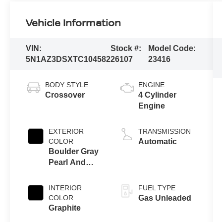
Vehicle Information
VIN:
Stock #:
Model Code:
5N1AZ3DSXTC104582
26107
23416
BODY STYLE
ENGINE
Crossover
4 Cylinder
Engine
EXTERIOR
TRANSMISSION
COLOR
Automatic
Boulder Gray
Pearl And
Super Black
INTERIOR
FUEL TYPE
COLOR
Gas Unleaded
Graphite