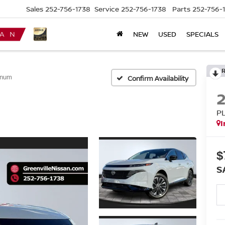
Sales
252-756-1738
Service
252-756-1738
Parts
252-756-
NEW
USED
SPECIALS
inum
Confirm Availability
P
I
$
S