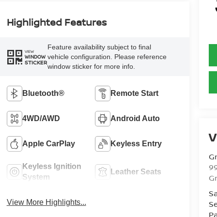
Highlighted Features
Feature availability subject to final
VIEW
vehicle configuration. Please reference
WINDOW
STICKER
window sticker for more info.
Bluetooth®
Remote Start
4WD/AWD
Android Auto
V
Apple CarPlay
Keyless Entry
Gr
99
Keyless Ignition
Leather Seats
Gr
System
Sa
View More Highlights...
Se
Pa