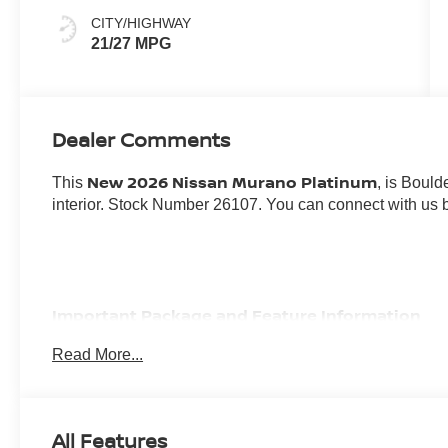
CITY/HIGHWAY
21/27 MPG
Dealer Comments
New 2026 Nissan Murano Platinum
This
, is Bould
interior. Stock Number 26107. You can connect with us 
Important Package and Feature Information
Read More...
CARGO PACKAGE ($470 VALUE)
First Aid Kit
3-Position Cargo Area Protector
All Features
Retractable Cargo Cover