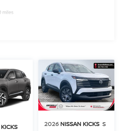
rips used to be stressful. Cruise control only
0 miles
th hands-on cruise control, simply set your
 a safe distance between you and surrounding
en keeps you in your own lane. Meet your ultimate
rt device wireless mirroring
QUILTED SEMI-ANILINE LEATHER-
 [E08] 2-TONE W/PREMIUM PAINT, [M92]
[N96] ILLUMINATED KICK PLATES, [L92]
f is 100% dedicated to customer satisfaction and
on throughout the car buying process. With our live
ight price, and the transparency to back it up.
2026
NISSAN KICKS
S
 KICKS