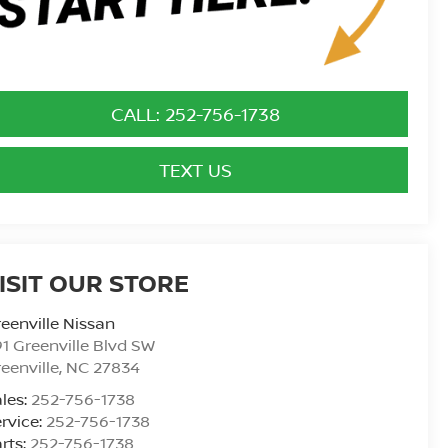
CALL: 252-756-1738
TEXT US
ISIT OUR STORE
eenville Nissan
1 Greenville Blvd SW
eenville
,
NC
27834
les:
252-756-1738
rvice:
252-756-1738
rts:
252-756-1738