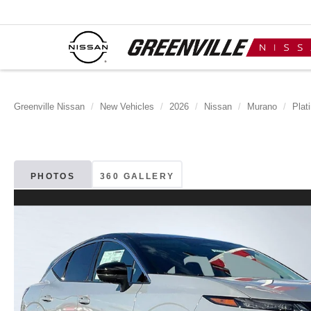
Greenville Nissan
New Vehicles
2026
Nissan
Murano
Plat
PHOTOS
360 GALLERY