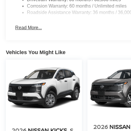
co-pilot with hands-on cruise control.
Corrosion Warranty: 60 months / Unlimited miles
Hands-on cruise control. Set it and forget it. Road t
Roadside Assistance Warranty: 36 months / 36,00
managed speed, but not distance or safety. Now, wi
desired speed and let sensor technology maintain
Read More...
vehicles. It slows you down; speeds you up and ev
co-pilot with hands-on cruise control.
TECHNOLOGY AND TELEMATICS
Vehicles You Might Like
Wireless Apple CarPlay/Wireless Android Auto sma
BOULDER GRAY PEARL/SUPER BLACK, GRAPHITE, 
APPOINTED SEAT TRIM, [C03] 50 STATE EMISSIONS,
CARGO PACKAGE, [B93] PAINTED SPLASH GUARDS, 
CARPETED FLOOR & CARGO MATS
Serve you!
At Greenville Nissan, we’re here to
Our staf
we understand that you need clear, transparent informati
market pricing philosophy, we offer the right cars at the r
2026
NISSAN
2026
NISSAN KICKS
S