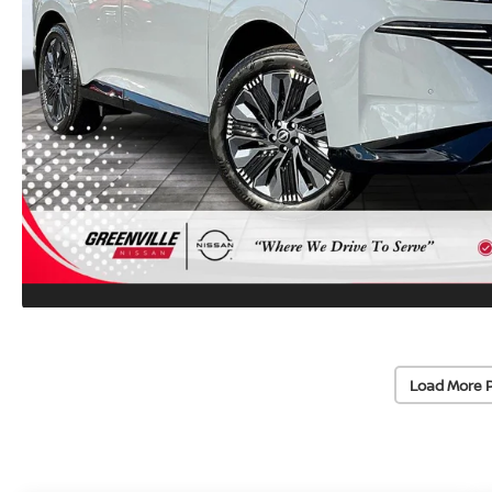
Load More 