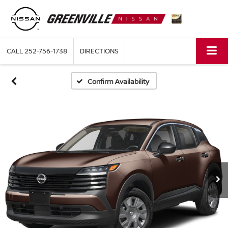
CALL
252-756-1738
DIRECTIONS
Confirm Availability