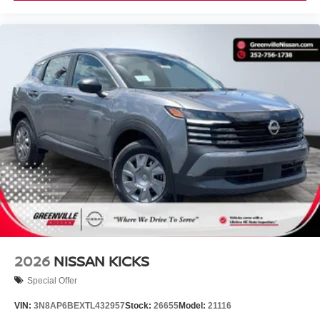
2026
NISSAN KICKS
Special Offer
VIN:
3N8AP6BEXTL432957
Stock:
26655
Model:
21116