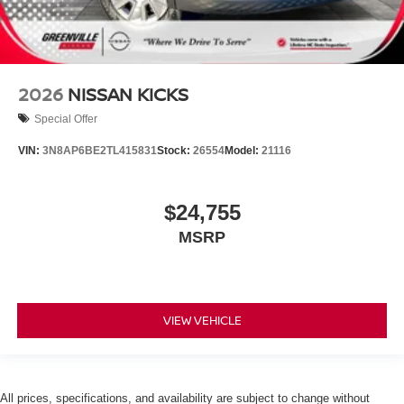
2026
NISSAN KICKS
Special Offer
VIN:
3N8AP6BE2TL415831
Stock:
26554
Model:
21116
$24,755
MSRP
VIEW VEHICLE
All prices, specifications, and availability are subject to change without