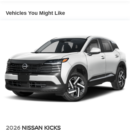
Vehicles You Might Like
2026
NISSAN KICKS