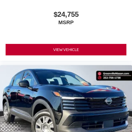
$24,755
MSRP
VIEW VEHICLE