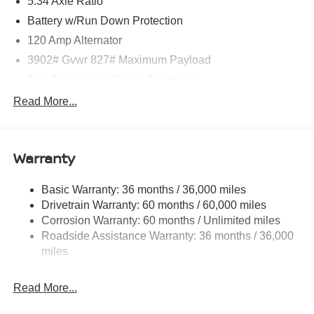
5.34 Axle Ratio
Battery w/Run Down Protection
120 Amp Alternator
3902# Gvwr 827# Maximum Payload
Gas-Pressurized Shock Absorbers
Front And Rear Anti-Roll Bars
Read More...
Electric Power-Assist Speed-Sensing Steering
11.8 Gal. Fuel Tank
Warranty
Single Stainless Steel Exhaust
Strut Front Suspension w/Coil Springs
Basic Warranty: 36 months / 36,000 miles
Torsion Beam Rear Suspension w/Coil Springs
Drivetrain Warranty: 60 months / 60,000 miles
4-Wheel Disc Brakes w/4-Wheel ABS, Front Vented
Corrosion Warranty: 60 months / Unlimited miles
Discs, Brake Assist, Hill Hold Control and Electric
Roadside Assistance Warranty: 36 months / 36,000
Parking Brake
miles
Read More...