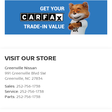
VISIT OUR STORE
Greenville Nissan
991 Greenville Blvd SW
Greenville
,
NC
27834
Sales:
252-756-1738
Service:
252-756-1738
Parts:
252-756-1738