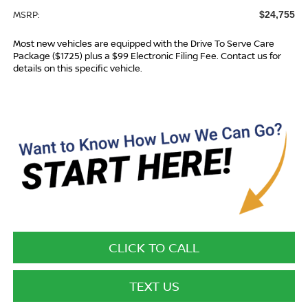
MSRP:
$24,755
Most new vehicles are equipped with the Drive To Serve Care
Package ($1725) plus a $99 Electronic Filing Fee. Contact us for
details on this specific vehicle.
CLICK TO CALL
TEXT US