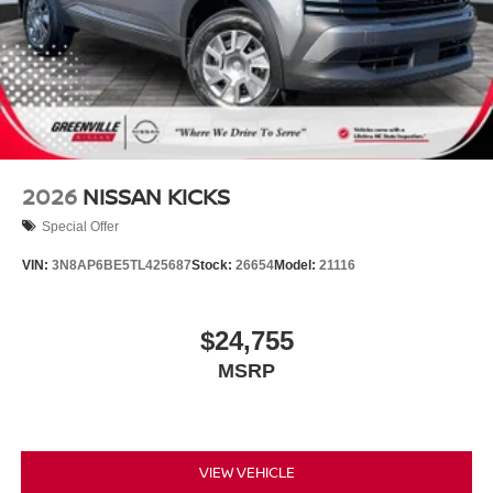
2026
NISSAN KICKS
Special Offer
VIN:
3N8AP6BE5TL425687
Stock:
26654
Model:
21116
$24,755
MSRP
VIEW VEHICLE