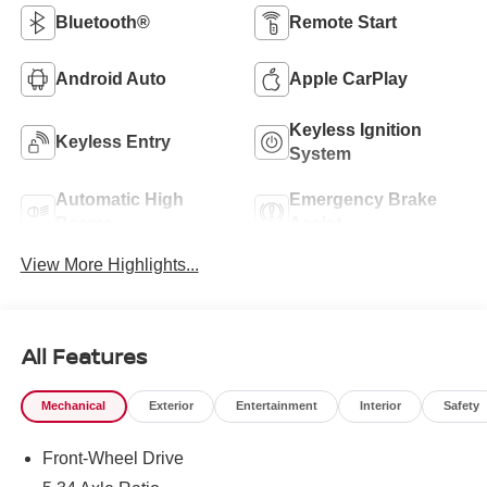
Bluetooth®
Remote Start
Android Auto
Apple CarPlay
Keyless Ignition
Keyless Entry
System
Automatic High
Emergency Brake
Beams
Assist
View More Highlights...
All Features
Mechanical
Exterior
Entertainment
Interior
Safety
Front-Wheel Drive