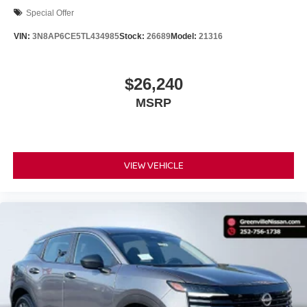
Special Offer
VIN:
3N8AP6CE5TL434985
Stock:
26689
Model:
21316
$26,240
MSRP
VIEW VEHICLE