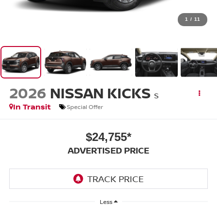
1
/
11
2026
NISSAN KICKS
S
In Transit
Special Offer
$24,755*
ADVERTISED PRICE
Less