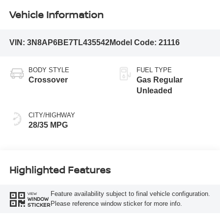
Vehicle Information
VIN:
3N8AP6BE7TL435542
Model Code:
21116
BODY STYLE
FUEL TYPE
Crossover
Gas Regular
Unleaded
CITY/HIGHWAY
28/35 MPG
Highlighted Features
Feature availability subject to final vehicle configuration.
VIEW
WINDOW
Please reference window sticker for more info.
STICKER