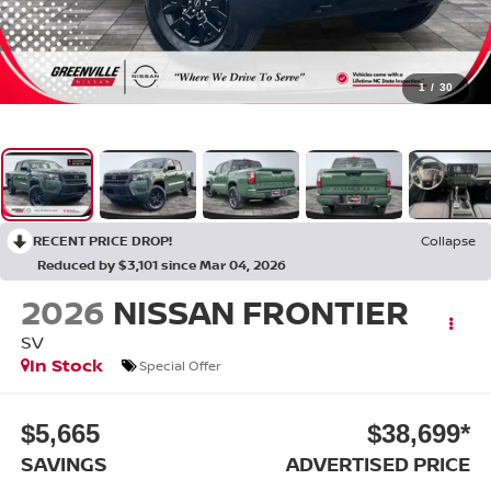
1
/
30
RECENT PRICE DROP!
Collapse
Reduced by $3,101 since Mar 04, 2026
2026
NISSAN FRONTIER
SV
In Stock
Special Offer
$5,665
$38,699*
SAVINGS
ADVERTISED PRICE