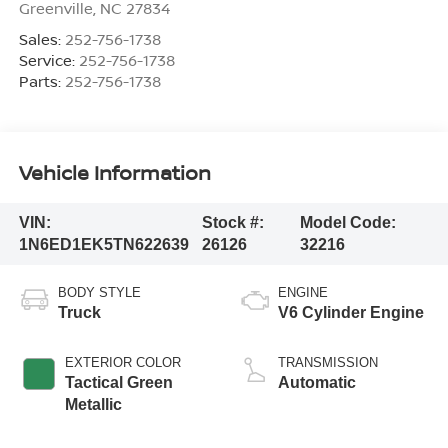
Greenville
,
NC
27834
Sales:
252-756-1738
Service:
252-756-1738
Parts:
252-756-1738
Vehicle Information
VIN:
Stock #:
Model Code:
1N6ED1EK5TN622639
26126
32216
BODY STYLE
ENGINE
Truck
V6 Cylinder Engine
EXTERIOR COLOR
TRANSMISSION
Tactical Green
Automatic
Metallic