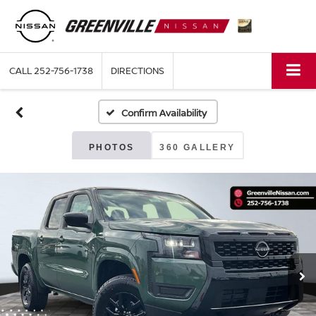
CALL
252-756-1738
DIRECTIONS
Confirm Availability
PHOTOS
360 GALLERY