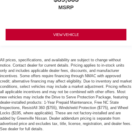
MSRP
VIEW VEHICLE
All prices, specifications, and availability are subject to change without
notice. Contact dealer for current details. Pricing applies to in-stock units
only and includes applicable dealer fees, discounts, and manufacturer
incentives. Some offers require financing through NMAC with approved
credit; alternative financing may affect eligibility. Due to inventory and market
conditions, select vehicles may include a market adjustment. Pricing reflects
all applicable incentives and may not be combined with other offers. Most
new vehicles may include the Drive to Serve Protection Package, featuring
dealer-installed products: 1-Year Prepaid Maintenance, Free NC State
Inspections, ResistAll 360 ($755), Windshield Protection ($775), and Wheel
Locks ($195, where applicable). These are not factory-installed and are
added by Greenville Nissan. Dealer addendum pricing is separate from
advertised price and excludes tax, title, license, registration, and dealer fees.
See dealer for full details.