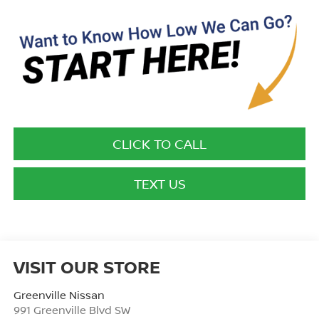
CLICK TO CALL
TEXT US
VISIT OUR STORE
Greenville Nissan
991 Greenville Blvd SW