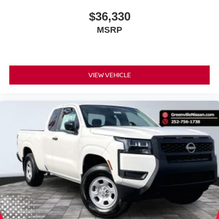
$36,330
MSRP
VIEW VEHICLE