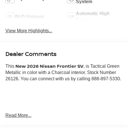
System
Automatic High
Wi-Fi Hotspot
Beams
View More Highlights...
Dealer Comments
New 2026 Nissan Frontier SV
This
, is Tactical Green
Metallic in color with a Charcoal interior. Stock Number
26126. You can connect with us by calling 888-897-5330.
Important Package and Feature Information
Read More...
DARK ARMOR PACKAGE