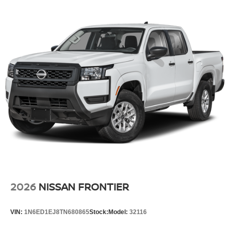
2026
NISSAN FRONTIER
VIN:
1N6ED1EJ8TN680865
Stock:
Model:
32116