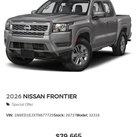
2026
NISSAN FRONTIER
Special Offer
VIN:
1N6ED1EJXTN677725
Stock:
26737
Model:
32316
$39,665