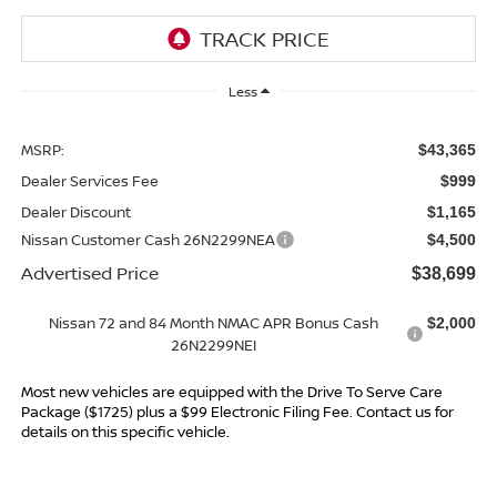
Less
MSRP:
$43,365
Dealer Services Fee
$999
Dealer Discount
$1,165
Nissan Customer Cash 26N2299NEA
$4,500
Advertised Price
$38,699
Nissan 72 and 84 Month NMAC APR Bonus Cash
$2,000
26N2299NEI
Most new vehicles are equipped with the Drive To Serve Care
Package ($1725) plus a $99 Electronic Filing Fee. Contact us for
details on this specific vehicle.