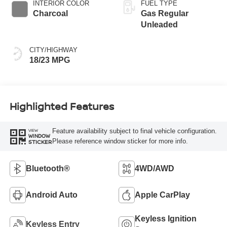
INTERIOR COLOR
FUEL TYPE
Charcoal
Gas Regular
Unleaded
CITY/HIGHWAY
18/23 MPG
Highlighted Features
Feature availability subject to final vehicle configuration.
VIEW
WINDOW
Please reference window sticker for more info.
STICKER
Bluetooth®
4WD/AWD
Android Auto
Apple CarPlay
Keyless Ignition
Keyless Entry