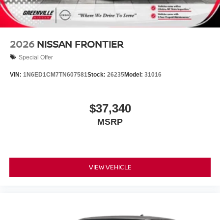
2026
NISSAN FRONTIER
Special Offer
VIN:
1N6ED1CM7TN607581
Stock:
26235
Model:
31016
$37,340
MSRP
VIEW VEHICLE