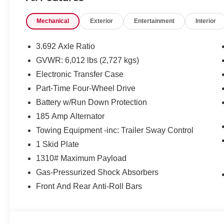
Remote Engine Starter
Mechanical
Exterior
Entertainment
Interior
DARK ARMOR PACKAGE
Dark Grille Surround/mesh/inner Fascia
3.692 Axle Ratio
Dark Mirror Caps
GVWR: 6,012 lbs (2,727 kgs)
Dark FRONTIER Tailgate Lettering
17"" Dark Wheels
Electronic Transfer Case
Part-Time Four-Wheel Drive
Battery w/Run Down Protection
185 Amp Alternator
Towing Equipment -inc: Trailer Sway Control
SAFETY AND SECURITY
1 Skid Plate
Forward collision mitigation - Forward thinking. Y
1310# Maximum Payload
vehicle in front of you has stopped. That's when the
Gas-Pressurized Shock Absorbers
When it senses an impending impact, it will activat
reduce the severity of an accident. Forward collisi
Front And Rear Anti-Roll Bars
Pedestrian impact prevention - An extra step towar
listen, but with Pedestrian Impact Prevention, you
them. This system constantly monitors the road ahea