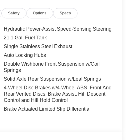
Safety
Options
Specs
Hydraulic Power-Assist Speed-Sensing Steering
21.1 Gal. Fuel Tank
Single Stainless Steel Exhaust
Auto Locking Hubs
Double Wishbone Front Suspension w/Coil
Springs
Solid Axle Rear Suspension w/Leaf Springs
4-Wheel Disc Brakes w/4-Wheel ABS, Front And
Rear Vented Discs, Brake Assist, Hill Descent
ou look away for just a second and suddenly the
Control and Hill Hold Control
 forward collision mitigation system comes to life.
Brake Actuated Limited Slip Differential
e a combination of features to help prevent or
on mitigation is always looking ahead.
d safety. Pedestrians don't always stop, look, and
r vehicle is equipped to better see them and avoid
d to identify and track pedestrians. It projects that