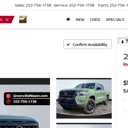
Sales
252-756-1738
Service
252-756-1738
Parts
252-756-
NEW
USED
SPECIALS
Confirm Availability
I
$
S