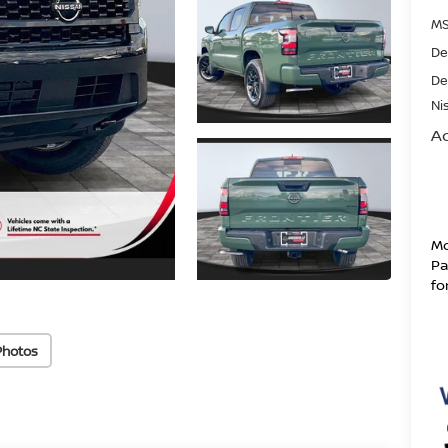
MS
De
De
Ni
Ad
Mo
Pa
fo
Photos