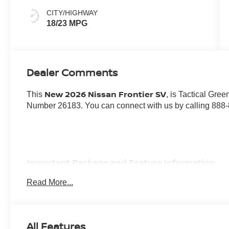
CITY/HIGHWAY
18/23 MPG
Dealer Comments
New 2026 Nissan Frontier SV
This
, is Tactical Gree
Number 26183. You can connect with us by calling 888
Important Package and Feature Information
Read More...
ALL-WEATHER CONTENT PACKAGE ($700 VAL
Heated Front Seats
Heated Leather Steering Wheel
All Features
HVAC Dual-Zone Front Auto A/c