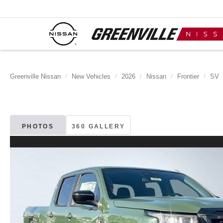
Greenville Nissan
New Vehicles
2026
Nissan
Frontier
SV
PHOTOS
360 GALLERY