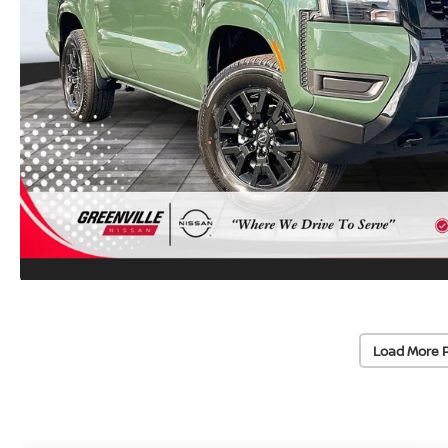
Load More 