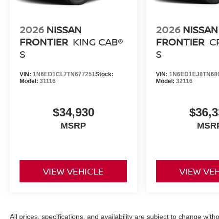
market pricing philosophy, we offer the right cars at the r
2026
NISSAN
2026
NISSAN
FRONTIER
KING CAB®
FRONTIER
C
S
S
VIN:
1N6ED1CL7TN677251
Stock:
VIN:
1N6ED1EJ8TN68
Model:
31116
Model:
32116
$34,930
$36,3
MSRP
MSR
VIEW VEHICLE
VIEW VE
All prices, specifications, and availability are subject to change with