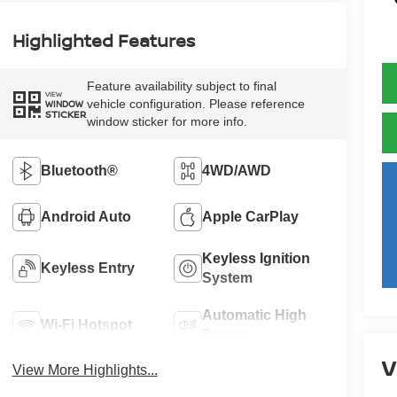
Highlighted Features
Feature availability subject to final
VIEW
vehicle configuration. Please reference
WINDOW
STICKER
window sticker for more info.
Bluetooth®
4WD/AWD
Android Auto
Apple CarPlay
Keyless Ignition
Keyless Entry
System
Automatic High
Wi-Fi Hotspot
Beams
V
View More Highlights...