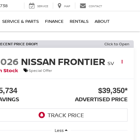
1738
SERVICE
MAP
CONTACT
SERVICE & PARTS
FINANCE
RENTALS
ABOUT
RECENT PRICE DROP!
Click to Open
2026
NISSAN FRONTIER
SV
n Stock
Special Offer
5,734
$39,350*
AVINGS
ADVERTISED PRICE
Less