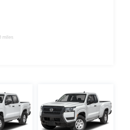
n impact become likely, Pedestrian impact
ra helps you see obstacles and hazards you
 what is behind you. The rear camera is an extra
0 miles
rt device wireless mirroring
es to the Internet through your vehicle’s private
 journey takes you, without eating up your data
 CLOTH SEAT TRIM, [K05] DARK ARMOR
[C03] 50 STATE EMISSIONS, [B10] SPLASH
GE, [A93] DROP-IN BED LINER & BUMPER
 ALL SEASON FLOOR MATS
f is 100% dedicated to customer satisfaction and
on throughout the car buying process. With our live