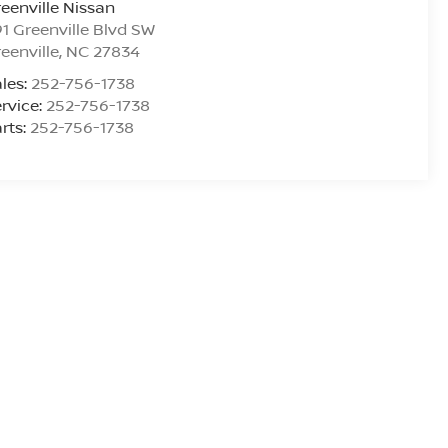
eenville Nissan
1 Greenville Blvd SW
eenville
,
NC
27834
les:
252-756-1738
rvice:
252-756-1738
rts:
252-756-1738