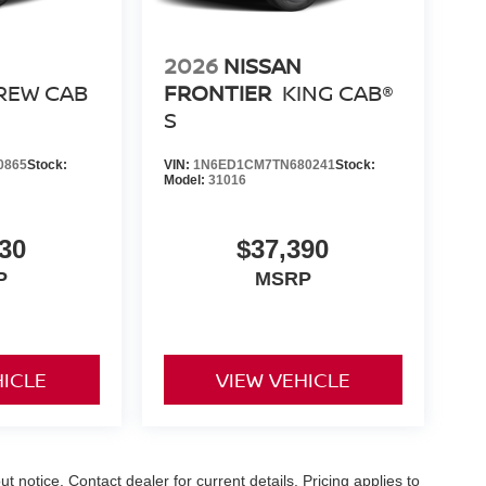
ight price, and the transparency to back it up.
2026
NISSAN
REW CAB
FRONTIER
KING CAB®
S
0865
Stock:
VIN:
1N6ED1CM7TN680241
Stock:
Model:
31016
30
$37,390
P
MSRP
HICLE
VIEW VEHICLE
out notice. Contact dealer for current details. Pricing applies to