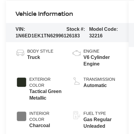
Vehicle Information
VIN:
Stock #:
Model Code:
1N6ED1EK1TN629961
26183
32216
BODY STYLE
ENGINE
Truck
V6 Cylinder
Engine
EXTERIOR
TRANSMISSION
COLOR
Automatic
Tactical Green
Metallic
INTERIOR
FUEL TYPE
COLOR
Gas Regular
Charcoal
Unleaded