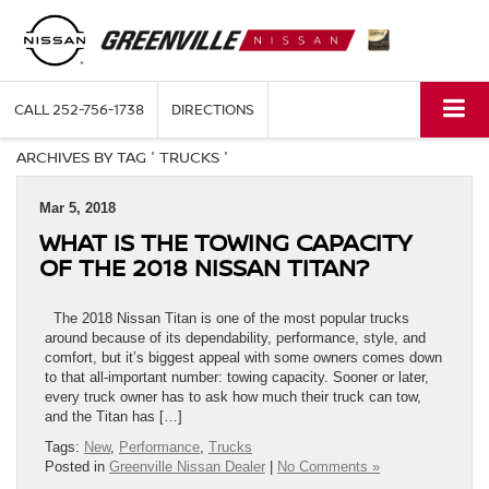
CALL
252-756-1738
DIRECTIONS
ARCHIVES BY TAG ' TRUCKS '
Mar 5, 2018
WHAT IS THE TOWING CAPACITY
OF THE 2018 NISSAN TITAN?
The 2018 Nissan Titan is one of the most popular trucks
around because of its dependability, performance, style, and
comfort, but it’s biggest appeal with some owners comes down
to that all-important number: towing capacity. Sooner or later,
every truck owner has to ask how much their truck can tow,
and the Titan has […]
Tags:
New
,
Performance
,
Trucks
Posted in
Greenville Nissan Dealer
|
No Comments »