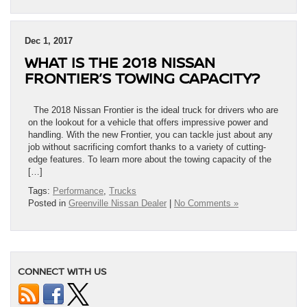
Dec 1, 2017
WHAT IS THE 2018 NISSAN
FRONTIER’S TOWING CAPACITY?
The 2018 Nissan Frontier is the ideal truck for drivers who are
on the lookout for a vehicle that offers impressive power and
handling. With the new Frontier, you can tackle just about any
job without sacrificing comfort thanks to a variety of cutting-
edge features. To learn more about the towing capacity of the
[…]
Tags:
Performance
,
Trucks
Posted in
Greenville Nissan Dealer
|
No Comments »
CONNECT WITH US