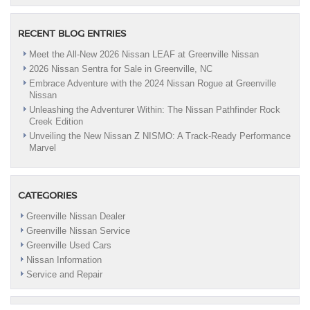
RECENT BLOG ENTRIES
Meet the All-New 2026 Nissan LEAF at Greenville Nissan
2026 Nissan Sentra for Sale in Greenville, NC
Embrace Adventure with the 2024 Nissan Rogue at Greenville
Nissan
Unleashing the Adventurer Within: The Nissan Pathfinder Rock
Creek Edition
Unveiling the New Nissan Z NISMO: A Track-Ready Performance
Marvel
CATEGORIES
Greenville Nissan Dealer
Greenville Nissan Service
Greenville Used Cars
Nissan Information
Service and Repair