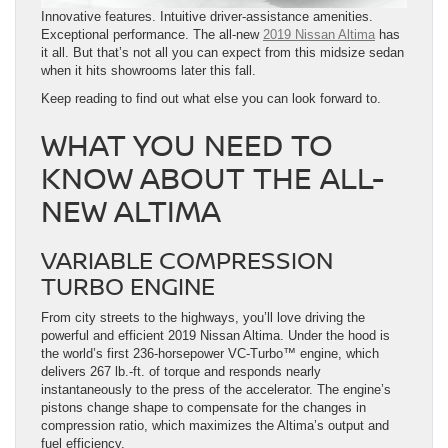
Innovative features. Intuitive driver-assistance amenities.
Exceptional performance. The all-new
2019 Nissan Altima
has
it all. But that’s not all you can expect from this midsize sedan
when it hits showrooms later this fall.
Keep reading to find out what else you can look forward to.
WHAT YOU NEED TO
KNOW ABOUT THE ALL-
NEW ALTIMA
VARIABLE COMPRESSION
TURBO ENGINE
From city streets to the highways, you’ll love driving the
powerful and efficient 2019 Nissan Altima. Under the hood is
the world’s first 236-horsepower VC-Turbo™ engine, which
delivers 267 lb.-ft. of torque and responds nearly
instantaneously to the press of the accelerator. The engine’s
pistons change shape to compensate for the changes in
compression ratio, which maximizes the Altima’s output and
fuel efficiency.