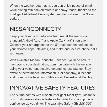
When the weather gets nasty, you can enjoy peace of mind
while driving rain-soaked streets or snowy roads, thanks to the
Intelligent All-Wheel Drive system — the first ever in a Nissan
sedan.
NISSANCONNECT®
Keep your favorite smartphone features at the ready via
standard Android Auto™ and Apple CarPlay® integration.
Connect your smartphone to the 8” touch-screen and access
your favorite apps, playlists, and make and receive phone calls
with ease.
With available NissanConnect® Services, you’ll be able to
navigate to your destination, communicate with the vehicle
using your voice, and receive emergency assistance. Stay
aware of performance information, fuel economy, directions,
and more on the full-color 7” Advanced Drive-Assist Display.
INNOVATIVE SAFETY FEATURES
The Altima comes with Nissan Intelligent Mobility™, Nissan’s
host of driver-assistance features to protect you and provide
confidence as you drive. The available Safety Shield® 360°