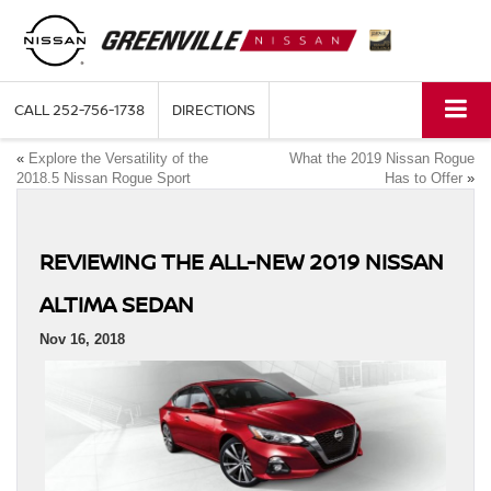
CALL
252-756-1738
DIRECTIONS
«
Explore the Versatility of the
What the 2019 Nissan Rogue
2018.5 Nissan Rogue Sport
Has to Offer
»
REVIEWING THE ALL-NEW 2019 NISSAN
ALTIMA SEDAN
Nov 16, 2018