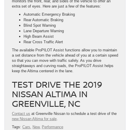
monitors the front, rear, and sides of the vehicle to offer an
extra set of eyes. Here are just a few of the features:
Automatic Emergency Braking
Rear Automatic Braking
Blind Spot Warning
Lane Departure Warning
High Beam Assist
Rear Cross Traffic Alert
The available ProPILOT Assist functions allow you to maintain
a set distance from the vehicle ahead of you at a certain speed
so that you can move with traffic safely. As you drive
straightaways and curving roads, the ProPILOT Assist helps
keep the Altima centered in the lane.
TEST DRIVE THE 2019
NISSAN ALTIMA IN
GREENVILLE, NC
Contact us
at Greenville Nissan to schedule a test drive of the
new Nissan Altima for sale
.
Tags:
Cars
,
New
,
Performance