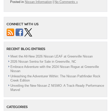
Posted in
Nissan Information
|
No Comments »
CONNECT WITH US
RECENT BLOG ENTRIES
Meet the All-New 2026 Nissan LEAF at Greenville Nissan
2026 Nissan Sentra for Sale in Greenville, NC
Embrace Adventure with the 2024 Nissan Rogue at Greenville
Nissan
Unleashing the Adventurer Within: The Nissan Pathfinder Rock
Creek Edition
Unveiling the New Nissan Z NISMO: A Track-Ready Performance
Marvel
CATEGORIES