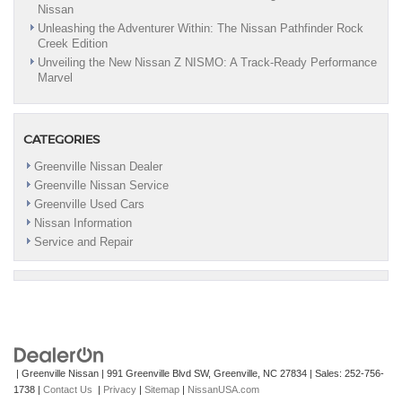
Nissan
Unleashing the Adventurer Within: The Nissan Pathfinder Rock
Creek Edition
Unveiling the New Nissan Z NISMO: A Track-Ready Performance
Marvel
CATEGORIES
Greenville Nissan Dealer
Greenville Nissan Service
Greenville Used Cars
Nissan Information
Service and Repair
| Greenville Nissan
|
991 Greenville Blvd SW,
Greenville,
NC
27834
| Sales:
252-756-
1738
|
Contact Us
|
Privacy
|
Sitemap
|
NissanUSA.com