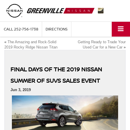
CALL
252-756-1738
DIRECTIONS
«
The Amazing and Rock-Solid
Getting Ready to Trade Your
2019 Rocky Ridge Nissan Titan
Used Car for a New Car
»
FINAL DAYS OF THE 2019 NISSAN
SUMMER OF SUVS SALES EVENT
Jun 3, 2019