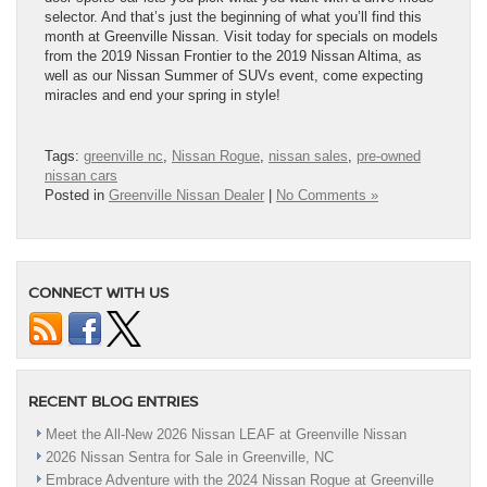
selector. And that’s just the beginning of what you’ll find this
month at Greenville Nissan. Visit today for specials on models
from the 2019 Nissan Frontier to the 2019 Nissan Altima, as
well as our Nissan Summer of SUVs event, come expecting
miracles and end your spring in style!
Tags:
greenville nc
,
Nissan Rogue
,
nissan sales
,
pre-owned
nissan cars
Posted in
Greenville Nissan Dealer
|
No Comments »
CONNECT WITH US
RECENT BLOG ENTRIES
Meet the All-New 2026 Nissan LEAF at Greenville Nissan
2026 Nissan Sentra for Sale in Greenville, NC
Embrace Adventure with the 2024 Nissan Rogue at Greenville