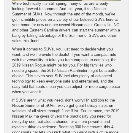
While technically it’s still spring, many of us are already
looking forward to summer. And this year, it’s a Nissan
Summer of SUVs! Now through the end of the month, we’ve
got incredible prices on a variety of our beloved SUVs here at
your home for new and pre-owned Nissan cars. Greenville, NC
and other Eastern Carolina drivers can start the summer with a
bang by taking advantage of the Summer of SUVs and other
sales this June!
When it comes to SUVs, you just need to decide what you
want, and we’ll provide the deals! If you want a compact ride
with the versatility to take you from carpools to camping, the
2019 Nissan Rogue might be for you. For big families who
need big space, the 2019 Nissan Pathfinder might be a better
choice. This seven-seat SUV includes plenty of advanced
technology to keep everyone safe and entertained, and the
easy fold-flat seats mean you can adjust for more cargo space
when you want it.
If SUVs aren’t what you need, don’t worry! In addition to the
Nissan Summer of SUVs, we’ve got great holiday sales on
vehicles of all sizes through June 31st. For instance, the 2019
Nissan Maxima gives drivers the practicality you need for
everyday use, but also a chance for a more powerful and
dynamic drive experience. Boasting 300 horsepower, this 4-
door sports car lets you pick what you want with a drive mode