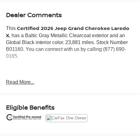
Dealer Comments
Certified 2025 Jeep Grand Cherokee Laredo
This
X
, has a Baltic Gray Metallic Clearcoat exterior and an
Global Black interior color. 23,881 miles. Stock Number
B01160. You can connect with us by calling (877) 690-
0165.
Read More...
No Accidents! One Owner!
Warranty:
7 years from date vehicle was originally sold OR/ 100,000
Eligible Benefits
miles on odometer (whichever comes first)
Covers repair or replacement of most major powertrain
components, including transmission, engine and driveline
3 Month / 3K Mile Max Care Warranty (whichever comes
first)