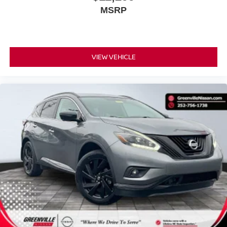
then pick it all back up to load it in. By remotely
MSRP
opening and closing, power liftgate lets you skip
straight to the loading. It also eliminates the
awkward stretch to reach up for the liftgate to close
it. Load and go with power open and close liftgate.
VIEW VEHICLE
Keyfob engine start control - Get an early start.
Remotely start your vehicle's engine from the key
fob, ensuring your ride is ready to go when you get
in. Now you can stay comfortable inside while your
vehicle gets comfortable outside, thanks to Keyfob
engine start control.
SAFETY AND SECURITY
Blind spot warning - Protect your blind side. You
checked the mirror, looked over your shoulder and
still nearly collided with the car next to you. Blind
spot warning alerts you to the presence of a vehicle
to your sides or rear so you know if you're about to
make an unsafe lane change. Replace fear and
uncertainty with confidence and safety with blind
spot warning.