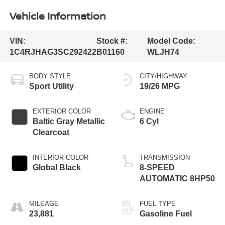
Vehicle Information
VIN:
Stock #:
Model Code:
1C4RJHAG3SC292422
B01160
WLJH74
BODY STYLE
CITY/HIGHWAY
Sport Utility
19/26 MPG
EXTERIOR COLOR
ENGINE
Baltic Gray Metallic
6 Cyl
Clearcoat
INTERIOR COLOR
TRANSMISSION
Global Black
8-SPEED
AUTOMATIC 8HP50
MILEAGE
FUEL TYPE
23,881
Gasoline Fuel