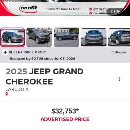
1
/
56
RECENT PRICE DROP!
Collapse
Reduced by $2,768 since Jul 03, 2026
2025
JEEP GRAND
CHEROKEE
LAREDO X
$32,753*
ADVERTISED PRICE