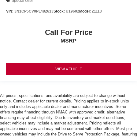
Special Offer
VIN:
3N1CP5CV0PL482613
Stock:
U19602
Model:
21113
Call For Price
MSRP
VIEW VEHICLE
All prices, specifications, and availability are subject to change without
notice. Contact dealer for current details. Pricing applies to in-stock units
only and includes applicable dealer and manufacturer incentives. Some
offers require financing through NMAC with approved credit; alternative
financing may affect eligibility. Due to inventory and market conditions,
select vehicles may include a market adjustment. Pricing reflects all
applicable incentives and may not be combined with other offers. Most pre-
owned vehicles may include the Drive to Serve Protection Package, featuring