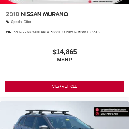
TECHNOLOGY AND TELEMATICS
2018
NISSAN MURANO
Wireless connectivity - Strike the cord. Wireless
Special Offer
technology makes it easy to place calls without
having to fumble with your phone. It integrates your
VIN:
5N1AZ2MG5JN144141
Stock:
U19651A
Model:
23518
device with the system inside your vehicle for
hands-free access. Keep connected and keep your
hands on the wheel with wireless connectivity.
$14,865
MSRP
ENGINE: 3.6L V6 24V VVT UPG I W/ESS,
TRANSMISSION: 8-SPEED AUTOMATIC 8HP50,
QUICK ORDER PACKAGE 23D LAREDO X, BALTIC
VIEW VEHICLE
GRAY METALLIC CLEARCOAT, GLOBAL BLACK,
CLOTH SEATS, LUXURY TECH GROUP I, MODEL
YEAR TRACKING
Serve
At Boone Chrysler Dodge Jeep Ram, we’re here to
you!
Our staff is 100% dedicated to customer satisfaction
and we understand that you need clear, transparent
information throughout the car buying process. With our