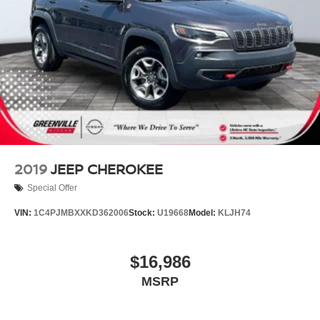
live market pricing philosophy, we offer the right cars at
the right price, and the transparency to back it up!
2019
JEEP CHEROKEE
Special Offer
VIN:
1C4PJMBXXKD362006
Stock:
U19668
Model:
KLJH74
$16,986
MSRP