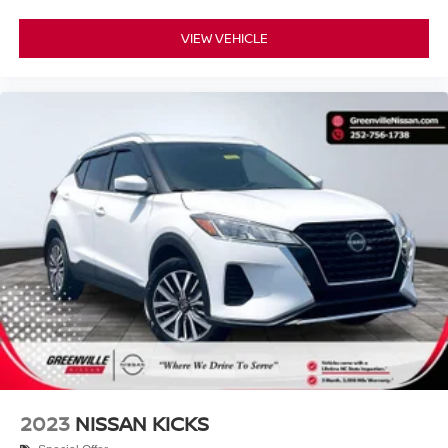
VIEW VEHICLE
2023
NISSAN KICKS