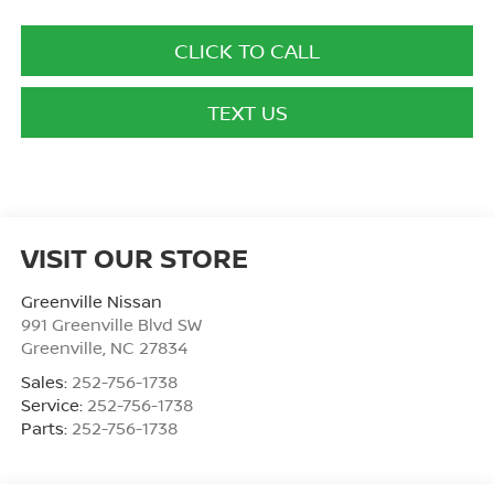
CLICK TO CALL
TEXT US
VISIT OUR STORE
Greenville Nissan
991 Greenville Blvd SW
Greenville
,
NC
27834
Sales:
252-756-1738
Service:
252-756-1738
Parts:
252-756-1738