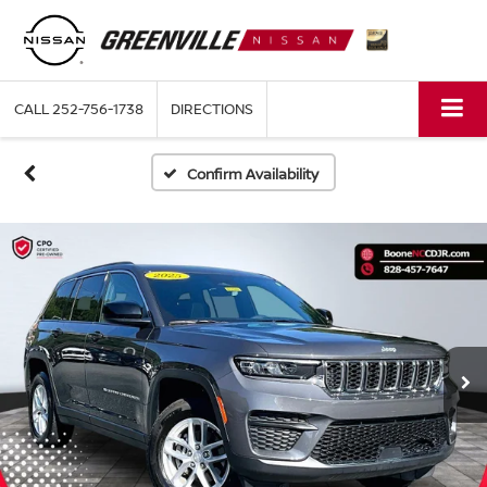
CALL
252-756-1738
DIRECTIONS
Confirm Availability