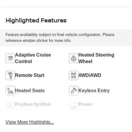
Highlighted Features
Feature availability subject to final vehicle configuration. Please
reference window sticker for more info.
Adaptive Cruise
Heated Steering
Control
Wheel
Remote Start
4WD/AWD
Heated Seats
Keyless Entry
Keyless Ignition
Power
System
Tailgate/Liftgate
View More Highlights...