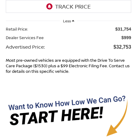
Less
Retail Price:
$31,754
Dealer Services Fee
$999
Advertised Price:
$32,753
Most pre-owned vehicles are equipped with the Drive To Serve
Care Package ($1530) plus a $99 Electronic Filing Fee. Contact us
for details on this specific vehicle.