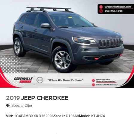
2019
JEEP CHEROKEE
Special Offer
VIN:
1C4PJMBXXKD362006
Stock:
U19668
Model:
KLJH74