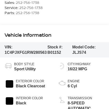
Sales:
252-756-1738
Service:
252-756-1738
Parts:
252-756-1738
Vehicle Information
VIN:
Stock #:
Model Code:
1C4PJXFG1RW280563
B01152
JLJS74
BODY STYLE
CITY/HIGHWAY
Sport Utility
16/22 MPG
EXTERIOR COLOR
ENGINE
Black Clearcoat
6 Cyl
INTERIOR COLOR
TRANSMISSION
Black
8-SPEED
AUTOMATIC