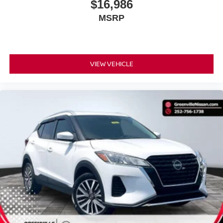
$16,986
MSRP
VIEW VEHICLE