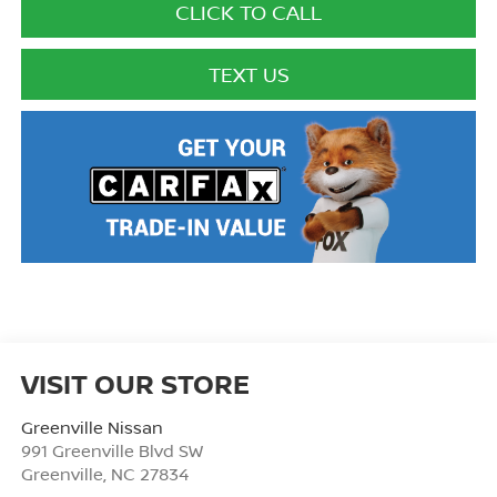
CLICK TO CALL
TEXT US
VISIT OUR STORE
Greenville Nissan
991 Greenville Blvd SW
Greenville
,
NC
27834