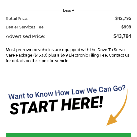
Less
Retail Price:
$42,795
Dealer Services Fee
$999
Advertised Price:
$43,794
Most pre-owned vehicles are equipped with the Drive To Serve
Care Package ($1530) plus a $99 Electronic Filing Fee. Contact us
for details on this specific vehicle.