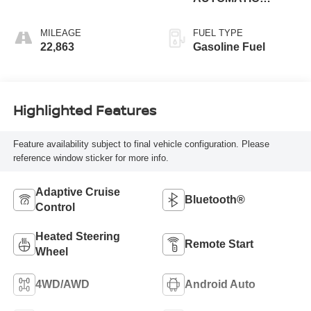
(850RE)
MILEAGE
FUEL TYPE
22,863
Gasoline Fuel
Highlighted Features
Feature availability subject to final vehicle configuration. Please
reference window sticker for more info.
Adaptive Cruise
Bluetooth®
Control
Heated Steering
Remote Start
Wheel
4WD/AWD
Android Auto