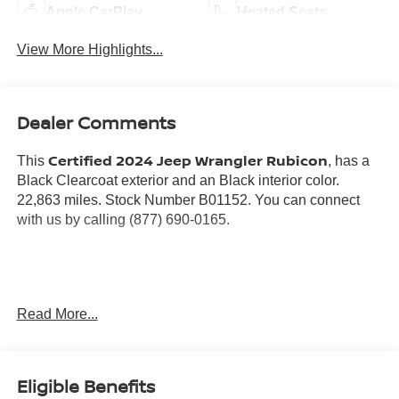
Apple CarPlay
Heated Seats
View More Highlights...
Dealer Comments
Certified 2024 Jeep Wrangler Rubicon
This
, has a
Black Clearcoat exterior and an Black interior color.
22,863 miles. Stock Number B01152. You can connect
with us by calling (877) 690-0165.
No Accidents! One Owner!
Read More...
Warranty:
7 years from date vehicle was originally sold OR/ 100,000
miles on odometer (whichever comes first)
Eligible Benefits
Covers repair or replacement of most major powertrain