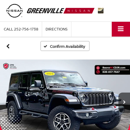
CALL
252-756-1738
DIRECTIONS
Confirm Availability