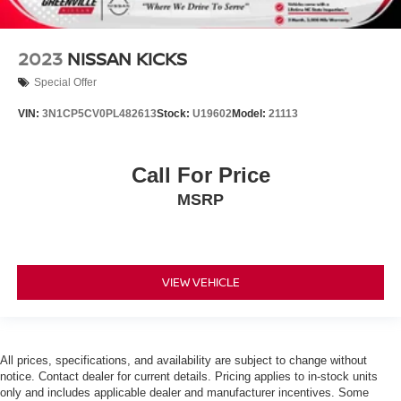
2023
NISSAN KICKS
Special Offer
VIN:
3N1CP5CV0PL482613
Stock:
U19602
Model:
21113
Call For Price
MSRP
VIEW VEHICLE
All prices, specifications, and availability are subject to change without
notice. Contact dealer for current details. Pricing applies to in-stock units
only and includes applicable dealer and manufacturer incentives. Some