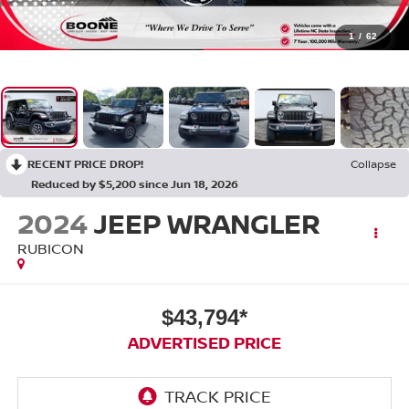
1
/
62
RECENT PRICE DROP!
Collapse
Reduced by $5,200 since Jun 18, 2026
2024
JEEP WRANGLER
RUBICON
$43,794*
ADVERTISED PRICE