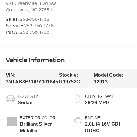
991 Greenville Blvd SW
Greenville
,
NC
27834
Sales:
252-756-1738
Service:
252-756-1738
Parts:
252-756-1738
Vehicle Information
VIN:
Stock #:
Model Code:
3N1AB8BV0PY301845
U19752C
12013
BODY STYLE
CITY/HIGHWAY
Sedan
29/39 MPG
EXTERIOR COLOR
ENGINE
Brilliant Silver
2.0L I4 16V GDI
Metallic
DOHC