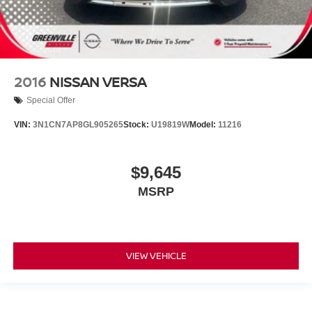
2016
NISSAN VERSA
Special Offer
VIN:
3N1CN7AP8GL905265
Stock:
U19819W
Model:
11216
$9,645
MSRP
VIEW VEHICLE