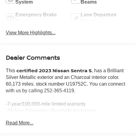
System
Beams
Emergency Brake
Lane Departure
Assist
Warning
View More Highlights...
Dealer Comments
certified 2023 Nissan Sentra S
This
, has a Brilliant
Silver Metallic exterior and an Charcoal interior color.
60,173 miles. stock number U19752C. You can connect
with us by calling 252-365-4119.
-7-year/100,000-mile limited warranty
-24-hour Emergency Roadside Assistance
-Car Rental Reimbursement and Towing Benefit
Read More...
-SiriusXM Satellite Radio with 3-month trial subscription
*Every Pre-Owned Vehicle Comes with a 3-Month / 3,000-