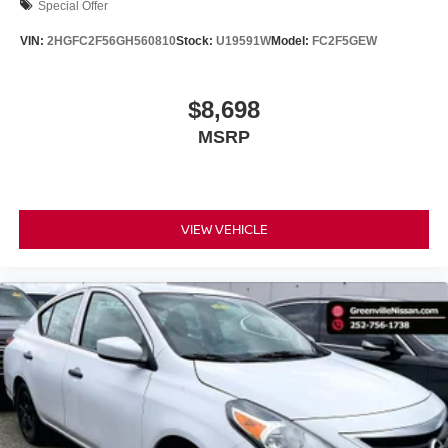
an impact become likely, Pedestrian impact
Special Offer
prevention takes steps to avoid a collision.
VIN:
2HGFC2F56GH560810
Stock:
U19591W
Model:
FC2F5GEW
Rear camera - Watching your back! The rear camera
helps you see obstacles and hazards you otherwise
couldn't by showing enhanced images of what is
$8,698
behind you. The rear camera is an extra set of eyes
MSRP
that's both convenient and safe.
TECHNOLOGY AND TELEMATICS
Smart device mirroring - Smartphone, meet smart
car. You can control your device through your
VIEW VEHICLE
vehicle's infotainment system. Smart device
mirroring brings together safety and convenience by
making it easier to find what you're looking for while
keeping your eyes on the road.
BRILLIANT SILVER METALLIC, CHARCOAL, CLOTH
SEAT TRIM, [C03] 50 STATE EMISSIONS, [G01]
MIDYEAR CHANGE, [B93] CLEAR REAR BUMPER