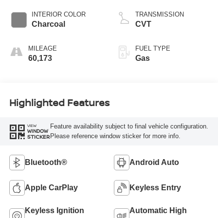
INTERIOR COLOR
TRANSMISSION
Charcoal
CVT
MILEAGE
FUEL TYPE
60,173
Gas
Highlighted Features
Feature availability subject to final vehicle configuration.
VIEW
WINDOW
Please reference window sticker for more info.
STICKER
Bluetooth®
Android Auto
Apple CarPlay
Keyless Entry
Keyless Ignition
Automatic High