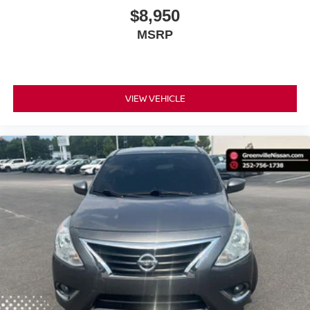
$8,950
MSRP
VIEW VEHICLE