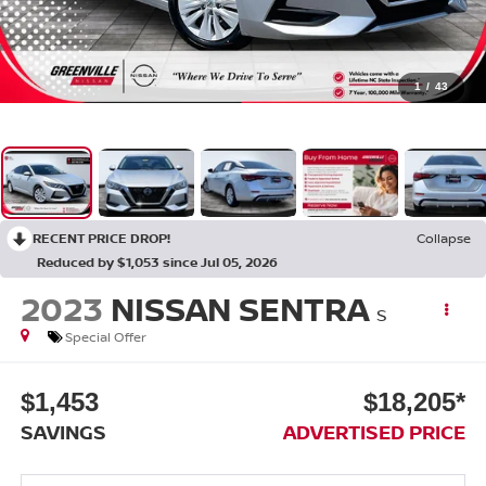
1
/
43
RECENT PRICE DROP!
Collapse
Reduced by $1,053 since Jul 05, 2026
2023
NISSAN SENTRA
S
Special Offer
$1,453
$18,205*
SAVINGS
ADVERTISED PRICE