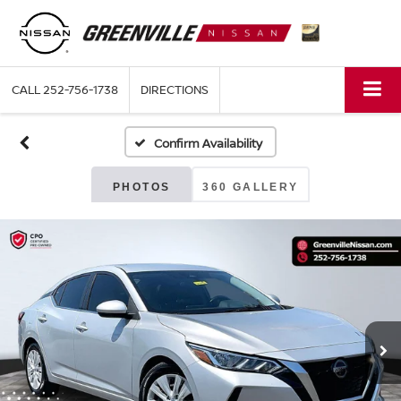
CALL
252-756-1738
DIRECTIONS
Confirm Availability
PHOTOS
360 GALLERY