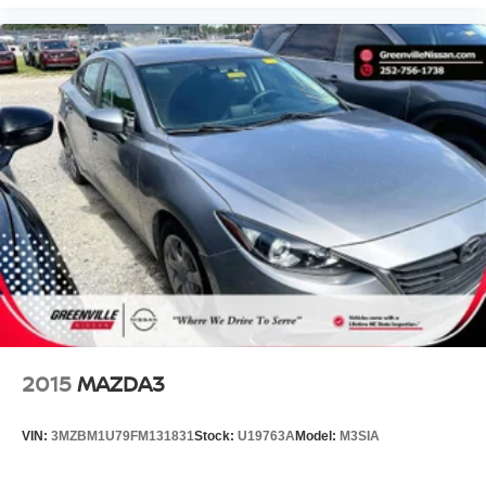
2015
MAZDA3
VIN:
3MZBM1U79FM131831
Stock:
U19763A
Model:
M3SIA