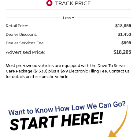
Less
Retail Price:
$18,659
Dealer Discount:
$1,453
Dealer Services Fee
$999
Advertised Price:
$18,205
Most pre-owned vehicles are equipped with the Drive To Serve
Care Package ($1530) plus a $99 Electronic Filing Fee. Contact us
for details on this specific vehicle.