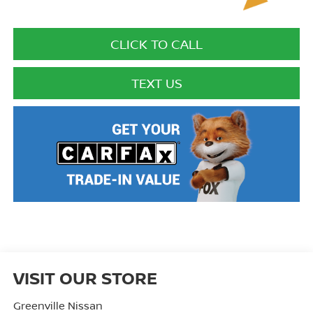
CLICK TO CALL
TEXT US
VISIT OUR STORE
Greenville Nissan