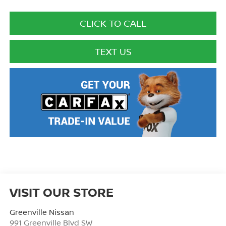
CLICK TO CALL
TEXT US
VISIT OUR STORE
Greenville Nissan
991 Greenville Blvd SW