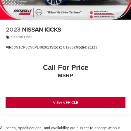
2023
NISSAN KICKS
Special Offer
VIN:
3N1CP5CV0PL482613
Stock:
U19602
Model:
21113
Call For Price
MSRP
VIEW VEHICLE
All prices, specifications, and availability are subject to change without