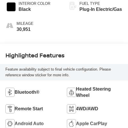
INTERIOR COLOR
FUEL TYPE
Black
Plug-In Electric/Gas
MILEAGE
30,951
Highlighted Features
Feature availability subject to final vehicle configuration. Please
reference window sticker for more info.
Heated Steering
Bluetooth®
Wheel
Remote Start
4WD/AWD
Android Auto
Apple CarPlay