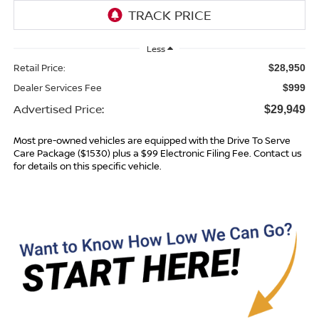
Less
Retail Price:
$28,950
Dealer Services Fee
$999
Advertised Price:
$29,949
Most pre-owned vehicles are equipped with the Drive To Serve
Care Package ($1530) plus a $99 Electronic Filing Fee. Contact us
for details on this specific vehicle.