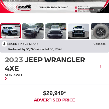
1
/
60
RECENT PRICE DROP!
Collapse
Reduced by $1,740 since Jul 03, 2026
2023
JEEP WRANGLER
4XE
4DR 4WD
$29,949*
ADVERTISED PRICE