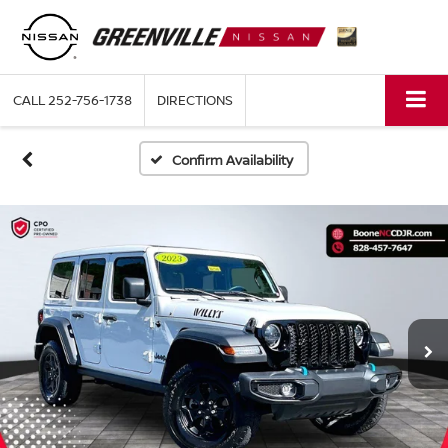
CALL
252-756-1738
DIRECTIONS
Confirm Availability