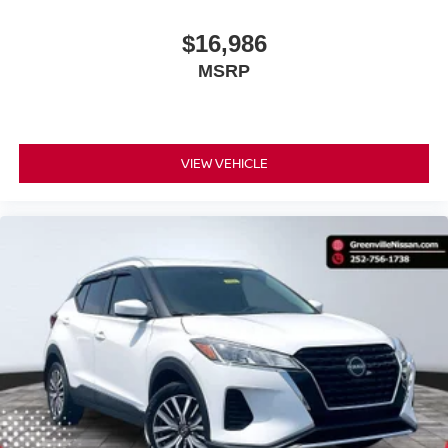
live market pricing philosophy, we offer the right cars at
the right price, and the transparency to back it up!
$16,986
MSRP
VIEW VEHICLE