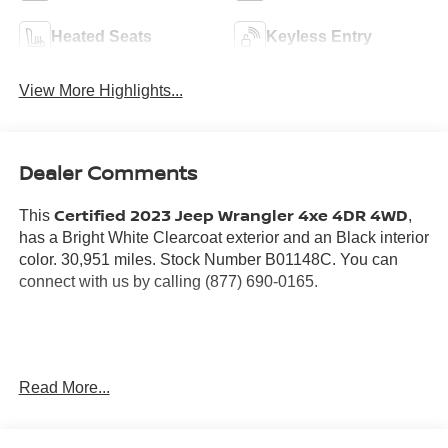
Heated Seats
Keyless Entry
View More Highlights...
Dealer Comments
Certified 2023 Jeep Wrangler 4xe 4DR 4WD
This
,
has a Bright White Clearcoat exterior and an Black interior
color. 30,951 miles. Stock Number B01148C. You can
connect with us by calling (877) 690-0165.
No Accidents! One Owner!
Read More...
Warranty:
7 years from date vehicle was originally sold OR/ 100,000