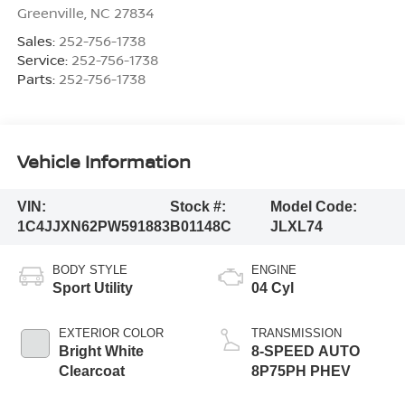
Greenville
,
NC
27834
Sales:
252-756-1738
Service:
252-756-1738
Parts:
252-756-1738
Vehicle Information
VIN:
Stock #:
Model Code:
1C4JJXN62PW591883
B01148C
JLXL74
BODY STYLE
ENGINE
Sport Utility
04 Cyl
EXTERIOR COLOR
TRANSMISSION
Bright White
8-SPEED AUTO
Clearcoat
8P75PH PHEV