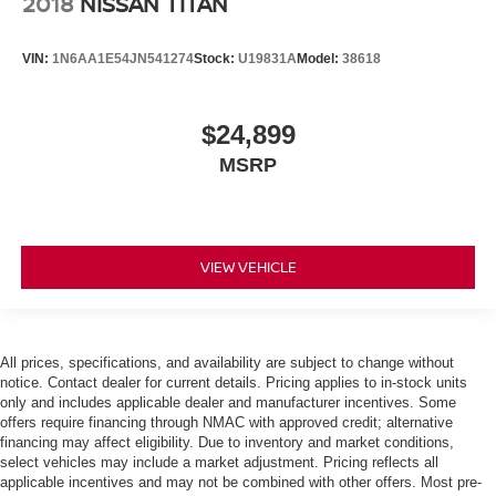
2018
NISSAN TITAN
VIN:
1N6AA1E54JN541274
Stock:
U19831A
Model:
38618
$24,899
MSRP
VIEW VEHICLE
All prices, specifications, and availability are subject to change without
notice. Contact dealer for current details. Pricing applies to in-stock units
only and includes applicable dealer and manufacturer incentives. Some
offers require financing through NMAC with approved credit; alternative
financing may affect eligibility. Due to inventory and market conditions,
select vehicles may include a market adjustment. Pricing reflects all
applicable incentives and may not be combined with other offers. Most pre-