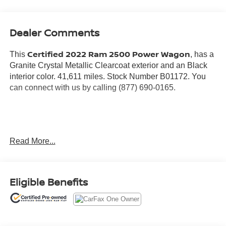
Dealer Comments
Certified 2022 Ram 2500 Power Wagon
This
, has a
Granite Crystal Metallic Clearcoat exterior and an Black
interior color. 41,611 miles. Stock Number B01172. You
can connect with us by calling (877) 690-0165.
No Accidents! One Owner!
Read More...
Warranty:
7 years from date vehicle was originally sold OR/ 100,000
miles on odometer (whichever comes first)
Eligible Benefits
Covers repair or replacement of most major powertrain
components, including transmission, engine and driveline
3 Month / 3K Mile Max Care Warranty (whichever comes
first)