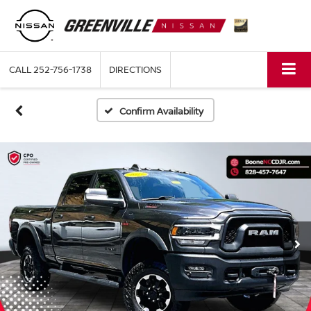
CALL
252-756-1738
DIRECTIONS
Confirm Availability