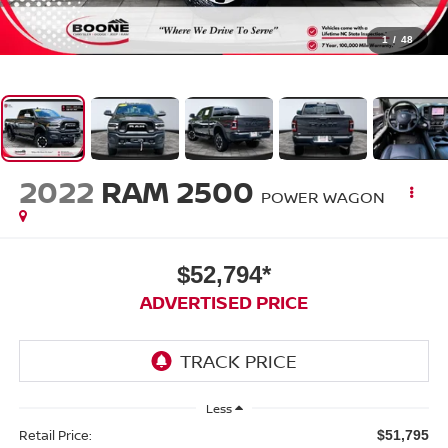
1
/
48
2022
RAM 2500
POWER WAGON
$52,794*
ADVERTISED PRICE
Less
Retail Price:
$51,795