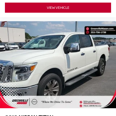
and we understand that you need clear, transparent
VIEW VEHICLE
information throughout the car buying process. With our
live market pricing philosophy, we offer the right cars at
the right price, and the transparency to back it up!