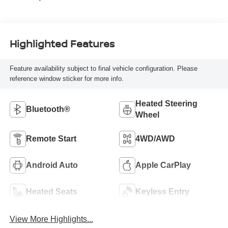
Highlighted Features
Feature availability subject to final vehicle configuration. Please
reference window sticker for more info.
Heated Steering
Bluetooth®
Wheel
Remote Start
4WD/AWD
Android Auto
Apple CarPlay
Heated Seats
Keyless Entry
View More Highlights...