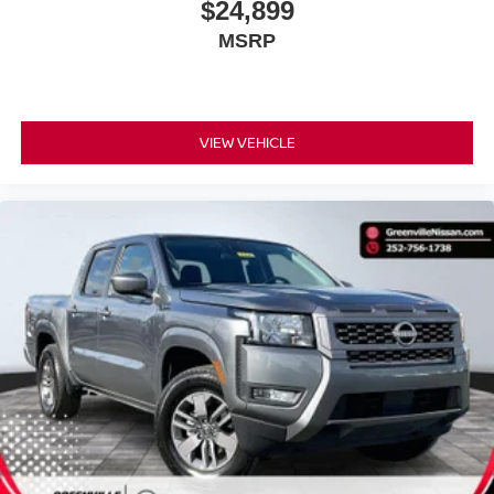
$24,899
MSRP
COMFORT
VIEW VEHICLE
Ventilated front seats -That’s cool. Ventilated front
seats provides targeted cool air so you and your
passenger can get comfortable quicker in hot
weather. Getting comfortable is no sweat when you
have ventilated front seats.
Heated steering wheel - A warm touch. Trying to
drive with bulky winter gloves on isn't always easy.
Keep your hands warm in cold temperatures so you
can ditch the mitts and get a firm grip with this
heated steering wheel.
CONVENIENCE
Keyfob engine start control - Get an early start.
Remotely start your vehicle's engine from the key
fob, ensuring your ride is ready to go when you get