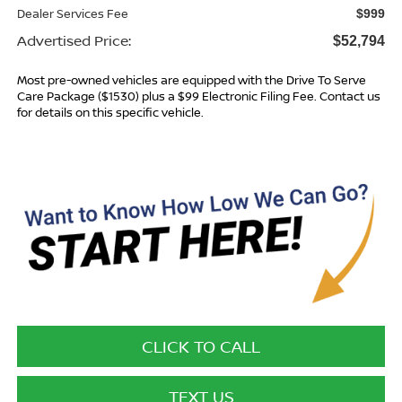
Dealer Services Fee
$999
Advertised Price:
$52,794
Most pre-owned vehicles are equipped with the Drive To Serve
Care Package ($1530) plus a $99 Electronic Filing Fee. Contact us
for details on this specific vehicle.
CLICK TO CALL
TEXT US