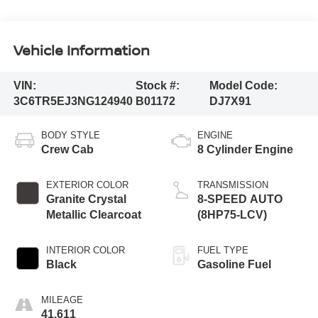
Vehicle Information
VIN:
Stock #:
Model Code:
3C6TR5EJ3NG124940
B01172
DJ7X91
BODY STYLE
ENGINE
Crew Cab
8 Cylinder Engine
EXTERIOR COLOR
TRANSMISSION
Granite Crystal
8-SPEED AUTO
Metallic Clearcoat
(8HP75-LCV)
INTERIOR COLOR
FUEL TYPE
Black
Gasoline Fuel
MILEAGE
41,611