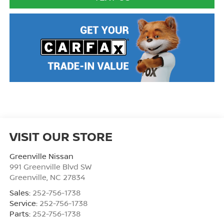
VISIT OUR STORE
Greenville Nissan
991 Greenville Blvd SW
Greenville
,
NC
27834
Sales:
252-756-1738
Service:
252-756-1738
Parts:
252-756-1738