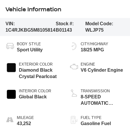
Vehicle Information
VIN:
Stock #:
Model Code:
1C4RJKBG5M8105814
B01143
WLJP75
BODY STYLE
CITY/HIGHWAY
Sport Utility
18/25 MPG
EXTERIOR COLOR
ENGINE
Diamond Black
V6 Cylinder Engine
Crystal Pearlcoat
INTERIOR COLOR
TRANSMISSION
Global Black
8-SPEED
AUTOMATIC
(850RE)
MILEAGE
FUEL TYPE
43,252
Gasoline Fuel