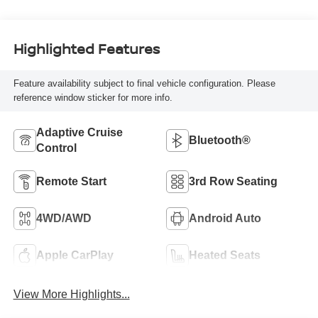
Highlighted Features
Feature availability subject to final vehicle configuration. Please
reference window sticker for more info.
Adaptive Cruise
Bluetooth®
Control
Remote Start
3rd Row Seating
4WD/AWD
Android Auto
Apple CarPlay
Heated Seats
View More Highlights...