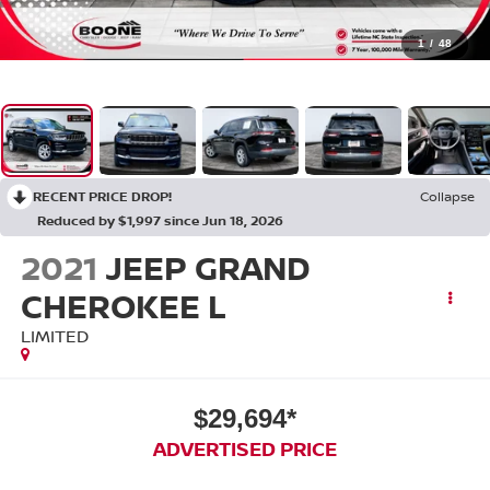
1
/
48
RECENT PRICE DROP!
Collapse
Reduced by $1,997 since Jun 18, 2026
2021
JEEP GRAND
CHEROKEE L
LIMITED
$29,694*
ADVERTISED PRICE