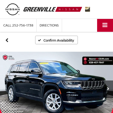
CALL
252-756-1738
DIRECTIONS
Confirm Availability