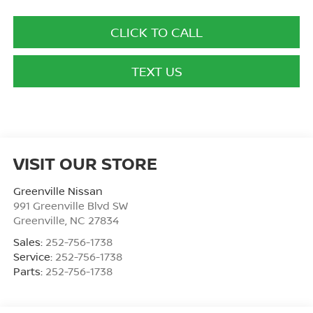
CLICK TO CALL
TEXT US
VISIT OUR STORE
Greenville Nissan
991 Greenville Blvd SW
Greenville
,
NC
27834
Sales:
252-756-1738
Service:
252-756-1738
Parts:
252-756-1738