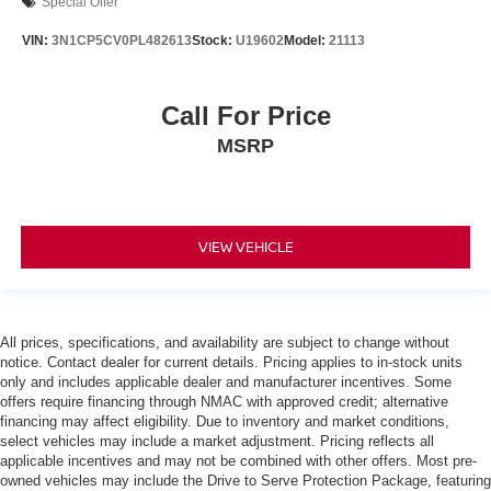
Special Offer
VIN:
3N1CP5CV0PL482613
Stock:
U19602
Model:
21113
Call For Price
MSRP
VIEW VEHICLE
All prices, specifications, and availability are subject to change without
notice. Contact dealer for current details. Pricing applies to in-stock units
only and includes applicable dealer and manufacturer incentives. Some
offers require financing through NMAC with approved credit; alternative
financing may affect eligibility. Due to inventory and market conditions,
select vehicles may include a market adjustment. Pricing reflects all
applicable incentives and may not be combined with other offers. Most pre-
owned vehicles may include the Drive to Serve Protection Package, featuring