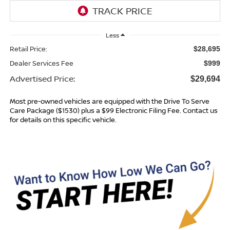
Less
Retail Price:
$28,695
Dealer Services Fee
$999
Advertised Price:
$29,694
Most pre-owned vehicles are equipped with the Drive To Serve
Care Package ($1530) plus a $99 Electronic Filing Fee. Contact us
for details on this specific vehicle.