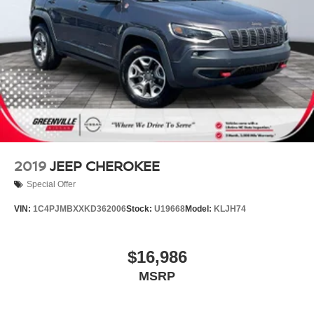
2019
JEEP CHEROKEE
Special Offer
VIN:
1C4PJMBXXKD362006
Stock:
U19668
Model:
KLJH74
$16,986
MSRP