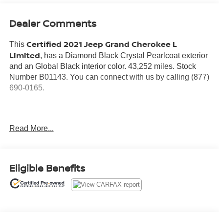
Dealer Comments
Certified 2021 Jeep Grand Cherokee L
This
Limited
, has a Diamond Black Crystal Pearlcoat exterior
and an Global Black interior color. 43,252 miles. Stock
Number B01143. You can connect with us by calling (877)
690-0165.
Read More...
No Accidents!
Warranty:
7 years from date vehicle was originally sold OR/ 100,000
Eligible Benefits
miles on odometer (whichever comes first)
Covers repair or replacement of most major powertrain
components, including transmission, engine and driveline
3 Month / 3K Mile Max Care Warranty (whichever comes
first)