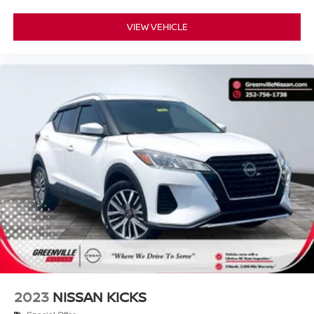
VIEW VEHICLE
2023
NISSAN KICKS