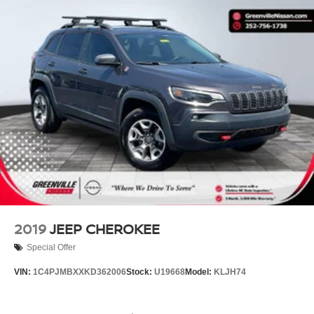
Nissan enthusiasts in Boone and that near
Wilkesboro and Blowing Rock have made the
drive to our dealership over and over again,
owing to our great customer service. 135
Innovation Dr Boone 828-278-8524
2019
JEEP CHEROKEE
Special Offer
VIN:
1C4PJMBXXKD362006
Stock:
U19668
Model:
KLJH74