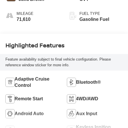
MILEAGE
FUEL TYPE
71,610
Gasoline Fuel
Highlighted Features
Feature availability subject to final vehicle configuration. Please
reference window sticker for more info.
Adaptive Cruise
Bluetooth®
Control
Remote Start
4WD/AWD
Android Auto
Aux Input
Keyless Ignition