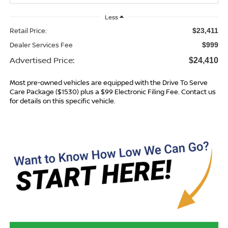
Less
Retail Price:
$23,411
Dealer Services Fee
$999
Advertised Price:
$24,410
Most pre-owned vehicles are equipped with the Drive To Serve
Care Package ($1530) plus a $99 Electronic Filing Fee. Contact us
for details on this specific vehicle.