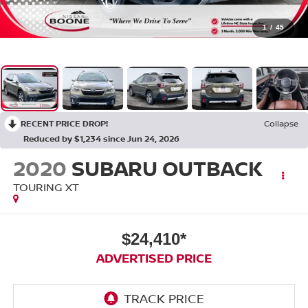
1
/
45
RECENT PRICE DROP!
Collapse
Reduced by $1,234 since Jun 24, 2026
2020
SUBARU OUTBACK
TOURING XT
$24,410*
ADVERTISED PRICE