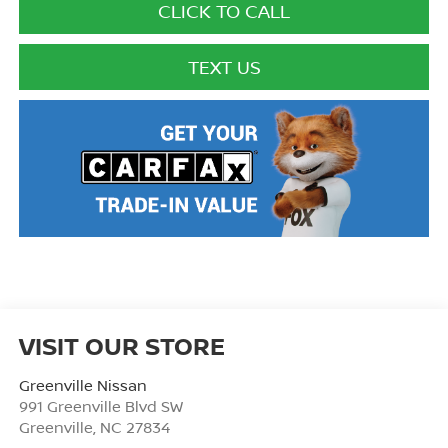
CLICK TO CALL
TEXT US
VISIT OUR STORE
Greenville Nissan
991 Greenville Blvd SW
Greenville
,
NC
27834