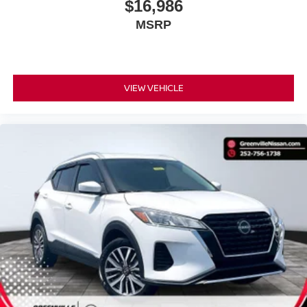
$16,986
MSRP
VIEW VEHICLE