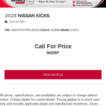
2023
NISSAN KICKS
Special Offer
VIN:
3N1CP5CV0PL482613
Stock:
U19602
Model:
21113
Call For Price
MSRP
VIEW VEHICLE
All prices, specifications, and availability are subject to change without
notice. Contact dealer for current details. Pricing applies to in-stock units
only and includes applicable dealer and manufacturer incentives. Some