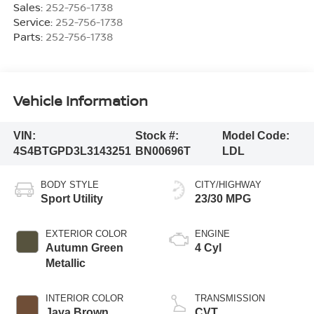
Sales:
252-756-1738
Service:
252-756-1738
Parts:
252-756-1738
Vehicle Information
VIN:
Stock #:
Model Code:
4S4BTGPD3L3143251
BN00696T
LDL
BODY STYLE
CITY/HIGHWAY
Sport Utility
23/30 MPG
EXTERIOR COLOR
ENGINE
Autumn Green
4 Cyl
Metallic
INTERIOR COLOR
TRANSMISSION
Java Brown
CVT