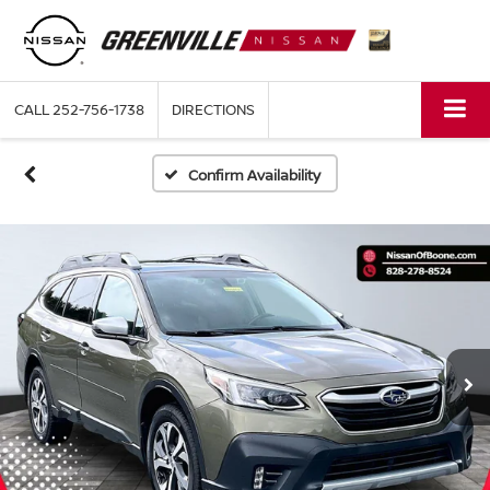
CALL
252-756-1738
DIRECTIONS
Confirm Availability