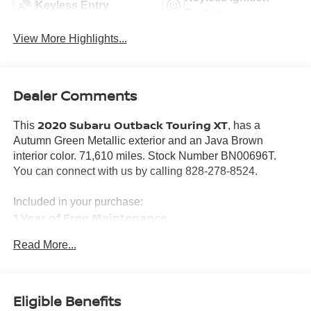
Keyless Entry
System
View More Highlights...
Dealer Comments
2020 Subaru Outback Touring XT
This
, has a
Autumn Green Metallic exterior and an Java Brown
interior color. 71,610 miles. Stock Number BN00696T.
You can connect with us by calling 828-278-8524.
Included in your purchase:
1 Year of Free Maintenance
Limited Powertrain Warranty 3/mo 3,000 miles
Read More...
Eligible Benefits