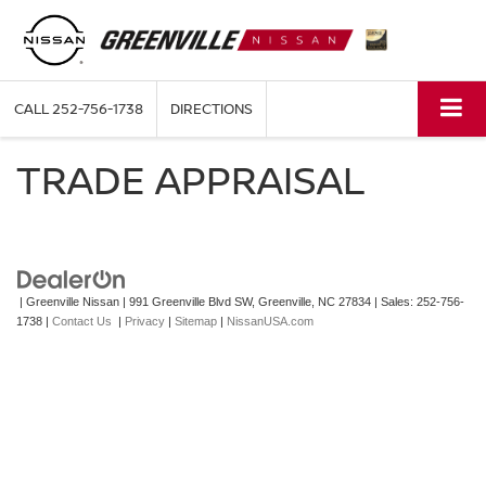
CALL
252-756-1738
DIRECTIONS
TRADE APPRAISAL
| Greenville Nissan
|
991 Greenville Blvd SW,
Greenville,
NC
27834
| Sales:
252-756-
1738
|
Contact Us
|
Privacy
|
Sitemap
|
NissanUSA.com