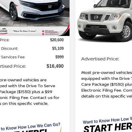
PRICE
SV
ADVERTISED PR
HMFC1F96KX014443
Stock:
BN00625
:
FC1F9KKNW
VIN:
1N6DD0EV5KN751916
Stock:
BN00748A
Model:
3221
365 mi
Ext.
Int.
Less
160,649 mi
Less
Price:
$20,600
Retail Price:
 Discount:
$5,109
Dealer Services Fee
 Services Fee
$999
Advertised Price:
tised Price:
$16,490
Most pre-owned vehicles
equipped with the Drive 
pre-owned vehicles are
Care Package ($1530) plu
ped with the Drive To Serve
Electronic Filing Fee. Con
Package ($1530) plus a $99
details on this specific ve
onic Filing Fee. Contact us for
s on this specific vehicle.