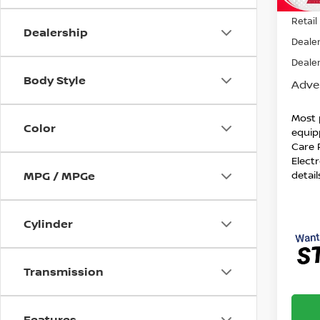
140,
Retail 
Dealership
Dealer
Dealer
Body Style
Adver
Most 
Color
equip
Care 
Electr
detail
MPG / MPGe
Cylinder
Transmission
Features