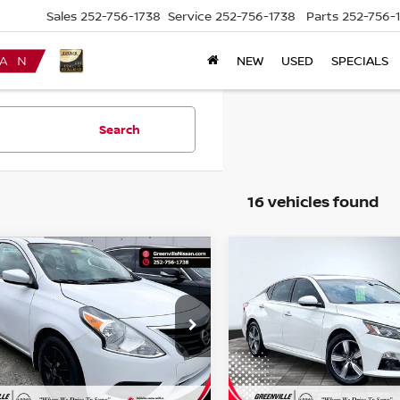
Sales
252-756-1738
Service
252-756-1738
Parts
252-756-
NEW
USED
SPECIALS
Search
16 vehicles found
mpare Vehicle
Compare Vehicle
$8,011*
3
$1,003
NISSAN VERSA
2019
NISSAN ALTIMA
AN
S PLUS
ADVERTISED
SL
NGS
SAVINGS
PRICE
cial Offer
Special Offer
N1CN7AP6KL809434
Stock:
U19739W
VIN:
1N4BL4EV8KC128120
St
:
10019
Model:
13719