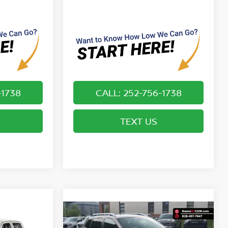
-1738
CALL: 252-756-1738
TEXT US
Compare Vehicle
*
$19,749*
ER
2019
JEEP CHEROKEE