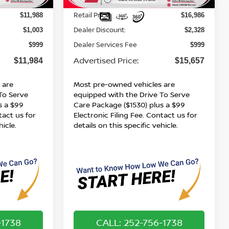
123,700 mi
Ext.
Int.
Ext.
Int.
Less
Retail Price:
$11,988
$16,986
Dealer Discount:
$1,003
$2,328
Dealer Services Fee
$999
$999
Advertised Price:
$11,984
$15,657
 are
Most pre-owned vehicles are
To Serve
equipped with the Drive To Serve
s a $99
Care Package ($1530) plus a $99
tact us for
Electronic Filing Fee. Contact us for
hicle.
details on this specific vehicle.
-1738
CALL: 252-756-1738