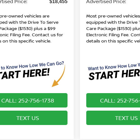
tised Price:
Advertised Price:
$18,455
pre-owned vehicles are
Most pre-owned vehicles
ped with the Drive To Serve
equipped with the Drive 
Package ($1530) plus a $99
Care Package ($1530) plu
onic Filing Fee. Contact us for
Electronic Filing Fee. Con
s on this specific vehicle.
details on this specific ve
CALL: 252-756-1738
CALL: 252-756
TEXT US
TEXT US