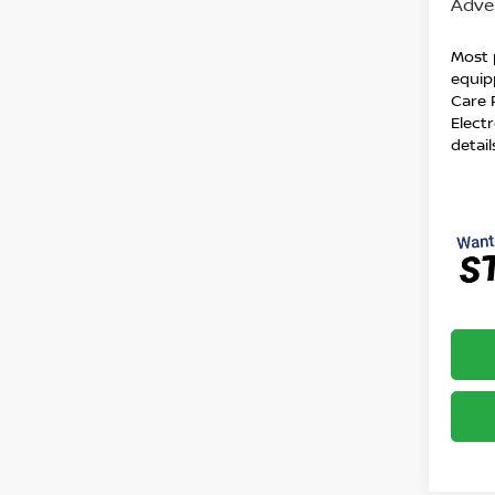
Adver
Most 
equip
Care 
Electr
detail