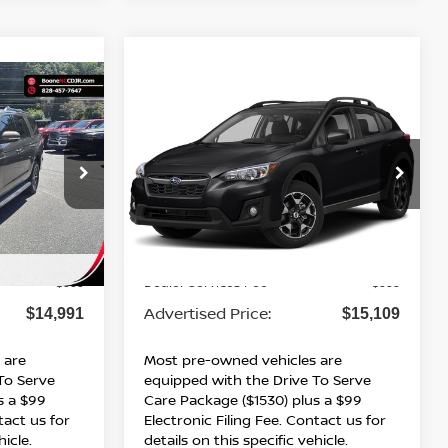
Compare Vehicle
*
$15,109*
ON
2019
SUBARU
ICE
CROSSTREK
ADVERTISED PRICE
PREMIUM
VIN:
JF2GTAEC8K8206140
Stock:
BN00747
Model:
KRD
ock:
B01193W
142,569 mi
Ext.
Int.
Less
Ext.
Int.
Retail Price:
$13,992
$14,110
Dealer Services Fee
$999
$999
Advertised Price:
$14,991
$15,109
 are
Most pre-owned vehicles are
To Serve
equipped with the Drive To Serve
s a $99
Care Package ($1530) plus a $99
tact us for
Electronic Filing Fee. Contact us for
hicle.
details on this specific vehicle.