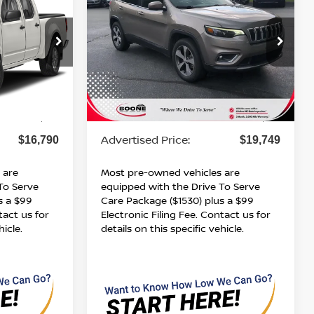
ICE
LIMITED
ADVERTISED PRICE
VIN:
1C4PJMDXXKD401349
Stock:
B01167
9
Model:
KLJP74
71,025 mi
Ext.
Ext.
Int.
Less
Retail Price:
$15,791
$18,750
Dealer Services Fee
$999
$999
Advertised Price:
$16,790
$19,749
 are
Most pre-owned vehicles are
To Serve
equipped with the Drive To Serve
s a $99
Care Package ($1530) plus a $99
tact us for
Electronic Filing Fee. Contact us for
hicle.
details on this specific vehicle.