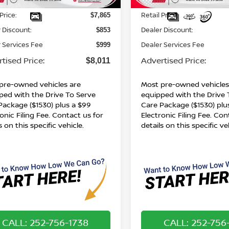
643 mi
191,480 mi
Int.
Less
Less
Price:
Retail Price:
$7,865
 Discount:
Dealer Discount:
$853
 Services Fee
Dealer Services Fee
$999
tised Price:
Advertised Price:
$8,011
pre-owned vehicles are
Most pre-owned vehicles
ped with the Drive To Serve
equipped with the Drive 
Package ($1530) plus a $99
Care Package ($1530) plu
onic Filing Fee. Contact us for
Electronic Filing Fee. Con
s on this specific vehicle.
details on this specific ve
CALL: 252-756-1738
CALL: 252-756