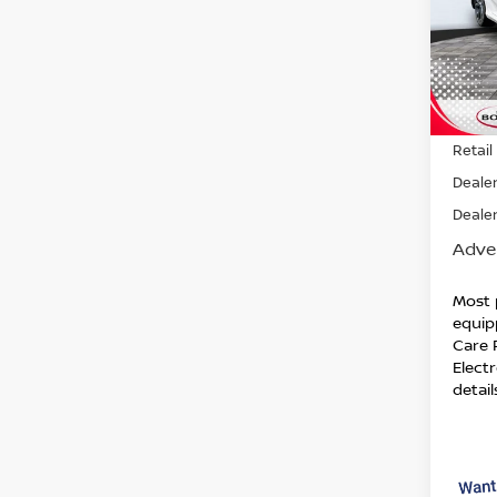
VIN:
J
Model
132,
Retail 
Dealer
Dealer
Adver
Most 
equip
Care 
Electr
detail