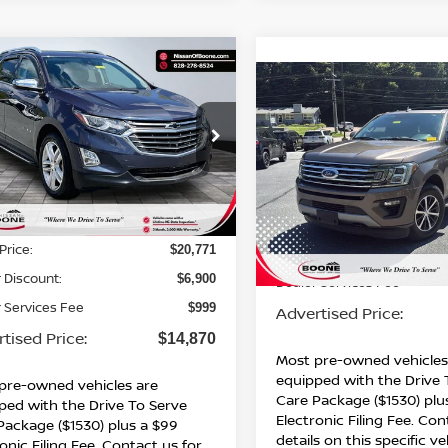
mpare Vehicle
$14,870*
900
CHEVROLET
Compare Vehicle
$14,991
INOX
PREMIER
ADVERTISED
NGS
2019
FORD EXPEDITI
PRICE
XLT
ADVERTISED PR
GNAXYEX2KL306747
Stock:
BN00626
:
1XZ26
Special Offer
VIN:
1FMJU1JT6KEA29334
St
81 mi
Ext.
Int.
Model:
U1J
Less
Less
176,212 mi
Price:
$20,771
Retail Price:
 Discount:
$6,900
Dealer Services Fee
 Services Fee
$999
Advertised Price:
tised Price:
$14,870
Most pre-owned vehicles
equipped with the Drive 
pre-owned vehicles are
Care Package ($1530) plu
ped with the Drive To Serve
Electronic Filing Fee. Con
Package ($1530) plus a $99
details on this specific ve
onic Filing Fee. Contact us for