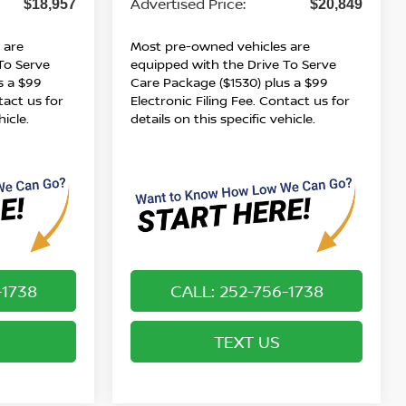
Advertised Price:
$18,957
$20,849
 are
Most pre-owned vehicles are
To Serve
equipped with the Drive To Serve
s a $99
Care Package ($1530) plus a $99
tact us for
Electronic Filing Fee. Contact us for
hicle.
details on this specific vehicle.
-1738
CALL: 252-756-1738
TEXT US