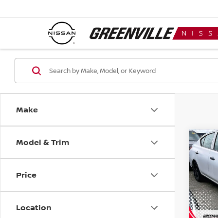
Make
Model & Trim
Co
$85
2019
SED
SAVI
Price
Spe
VIN:
3
Model
Location