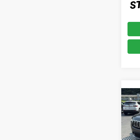
Co
2019
LIMI
VIN:
1
Model
49,7