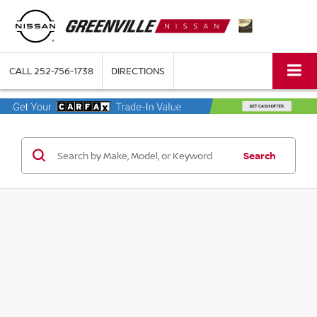
CALL
252-756-1738
DIRECTIONS
Search