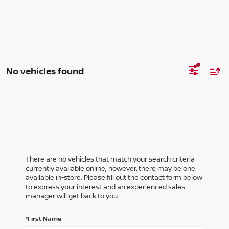
No vehicles found
There are no vehicles that match your search criteria
currently available online; however, there may be one
available in-store. Please fill out the contact form below
to express your interest and an experienced sales
manager will get back to you.
*First Name