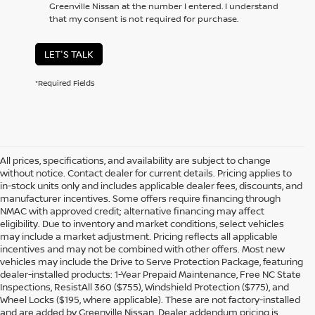
Greenville Nissan at the number I entered. I understand
that my consent is not required for purchase.
LET'S TALK
*Required Fields
All prices, specifications, and availability are subject to change
without notice. Contact dealer for current details. Pricing applies to
in-stock units only and includes applicable dealer fees, discounts, and
manufacturer incentives. Some offers require financing through
NMAC with approved credit; alternative financing may affect
eligibility. Due to inventory and market conditions, select vehicles
may include a market adjustment. Pricing reflects all applicable
incentives and may not be combined with other offers. Most new
vehicles may include the Drive to Serve Protection Package, featuring
dealer-installed products: 1-Year Prepaid Maintenance, Free NC State
Inspections, ResistAll 360 ($755), Windshield Protection ($775), and
Wheel Locks ($195, where applicable). These are not factory-installed
and are added by Greenville Nissan. Dealer addendum pricing is