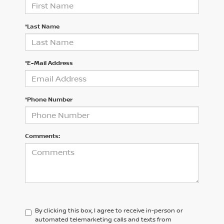
*Last Name
*E-Mail Address
*Phone Number
Comments:
By clicking this box, I agree to receive in-person or
automated telemarketing calls and texts from