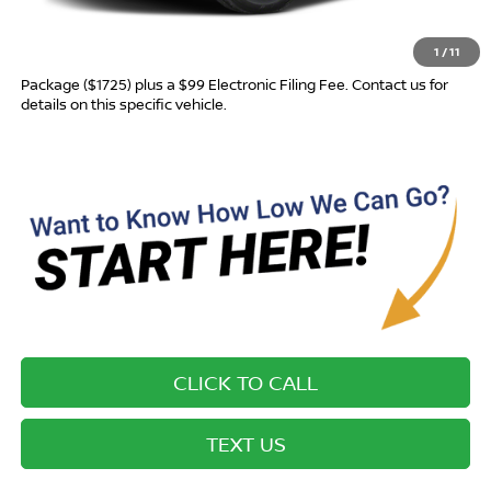
Advertised Price
$28,260
1
/
11
Most new vehicles are equipped with the Drive To Serve Care
Package ($1725) plus a $99 Electronic Filing Fee. Contact us for
details on this specific vehicle.
CLICK TO CALL
TEXT US