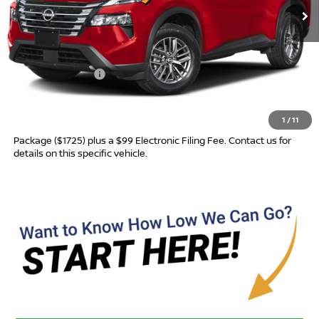
Less
MSRP:
$31,760
Nissan Incentives:
-$3,500
Advertised Price
$28,260
1
/
11
Most new vehicles are equipped with the Drive To Serve Care
Package ($1725) plus a $99 Electronic Filing Fee. Contact us for
details on this specific vehicle.