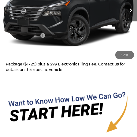
Less
MSRP:
$32,950
Nissan Incentives:
-$3,500
Advertised Price
$29,450
1
/
11
Most new vehicles are equipped with the Drive To Serve Care
Package ($1725) plus a $99 Electronic Filing Fee. Contact us for
details on this specific vehicle.