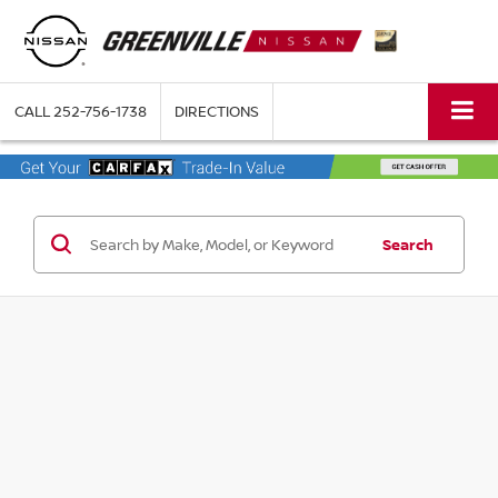
CALL
252-756-1738
DIRECTIONS
Search