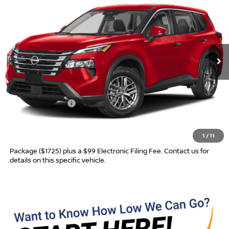
ADVERTISED PRICE
SAVINGS
Special Offer
VIN:
5N1BT3AA6TC878359
Model:
54116
Ext.
In Transit
Less
MSRP:
$31,760
Nissan Incentives:
-$3,500
Advertised Price
$28,260
1
/
11
Most new vehicles are equipped with the Drive To Serve Care
Package ($1725) plus a $99 Electronic Filing Fee. Contact us for
details on this specific vehicle.