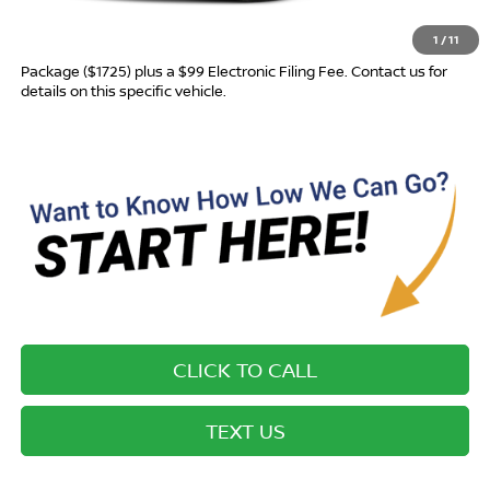
Advertised Price
$28,260
1
/
11
Most new vehicles are equipped with the Drive To Serve Care
Package ($1725) plus a $99 Electronic Filing Fee. Contact us for
details on this specific vehicle.
CLICK TO CALL
TEXT US