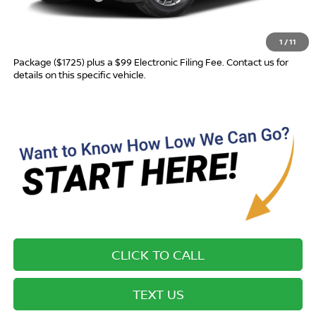
Advertised Price
$28,710
1
/
11
Most new vehicles are equipped with the Drive To Serve Care
Package ($1725) plus a $99 Electronic Filing Fee. Contact us for
details on this specific vehicle.
CLICK TO CALL
TEXT US