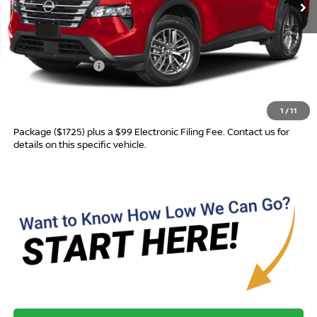
Less
MSRP:
$31,760
Nissan Incentives:
-$3,500
Advertised Price
$28,260
1
/
11
Most new vehicles are equipped with the Drive To Serve Care
Package ($1725) plus a $99 Electronic Filing Fee. Contact us for
details on this specific vehicle.