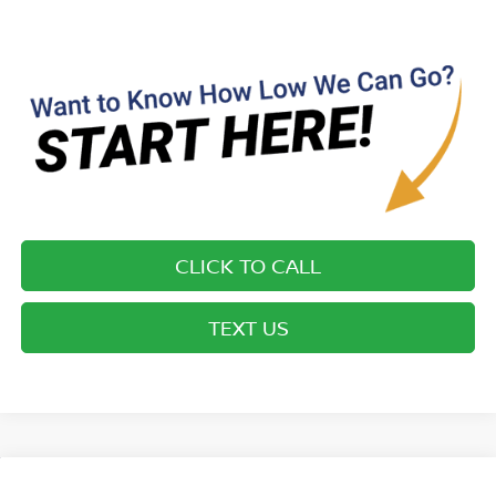
CLICK TO CALL
TEXT US
Compare Vehicle