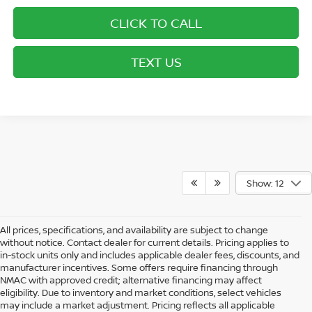
CLICK TO CALL
TEXT US
Show: 12
All prices, specifications, and availability are subject to change
without notice. Contact dealer for current details. Pricing applies to
in-stock units only and includes applicable dealer fees, discounts, and
manufacturer incentives. Some offers require financing through
NMAC with approved credit; alternative financing may affect
eligibility. Due to inventory and market conditions, select vehicles
may include a market adjustment. Pricing reflects all applicable