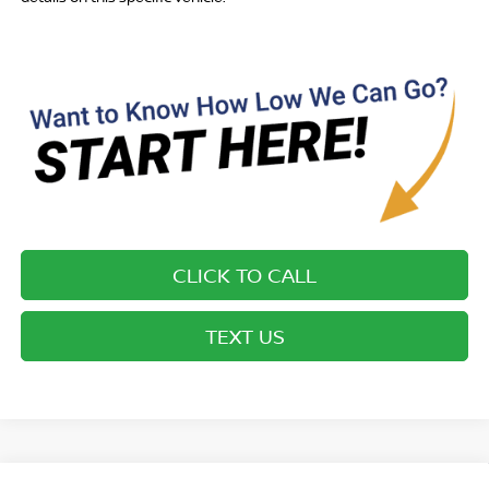
CLICK TO CALL
TEXT US