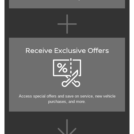
Receive Exclusive Offers
Access special offers and save on service, new vehicle
purchases, and more.