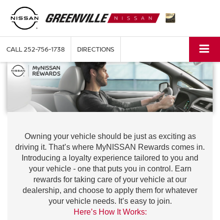
CALL
252-756-1738
DIRECTIONS
Owning your vehicle should be just as exciting as
driving it. That’s where MyNISSAN Rewards comes in.
Introducing a loyalty experience tailored to you and
your vehicle - one that puts you in control. Earn
rewards for taking care of your vehicle at our
dealership, and choose to apply them for whatever
your vehicle needs. It’s easy to join.
Here’s How It Works: