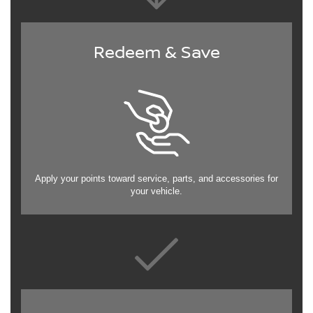
Redeem & Save
Apply your points toward service, parts, and accessories for
your vehicle.