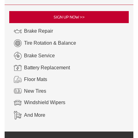
SIGN UP NOW >>
Brake Repair
Tire Rotation & Balance
Brake Service
Battery Replacement
Floor Mats
New Tires
Windshield Wipers
And More