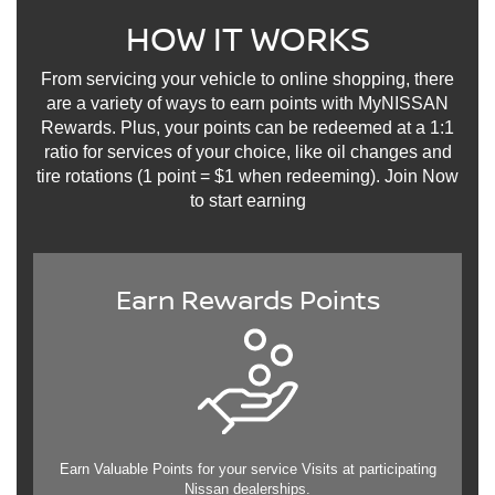
HOW IT WORKS
From servicing your vehicle to online shopping, there
are a variety of ways to earn points with MyNISSAN
Rewards. Plus, your points can be redeemed at a 1:1
ratio for services of your choice, like oil changes and
tire rotations (1 point = $1 when redeeming). Join Now
to start earning
Earn Rewards Points
Earn Valuable Points for your service Visits at participating
Nissan dealerships.