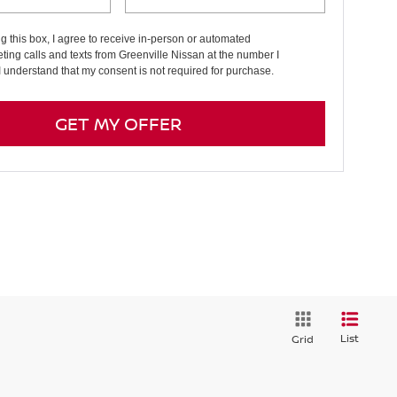
ng this box, I agree to receive in-person or automated
ting calls and texts from Greenville Nissan at the number I
I understand that my consent is not required for purchase.
GET MY OFFER
List
Grid