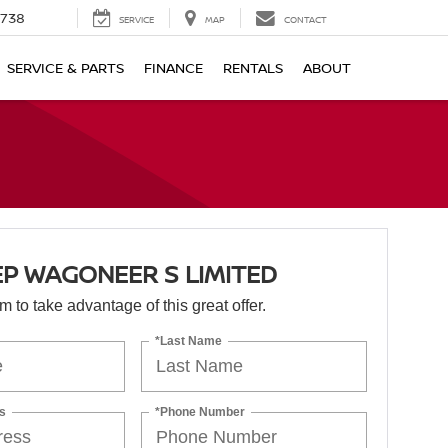
1738
SERVICE
MAP
CONTACT
SERVICE & PARTS
FINANCE
RENTALS
ABOUT
EP WAGONEER S LIMITED
orm to take advantage of this great offer.
*Last Name
s
*Phone Number