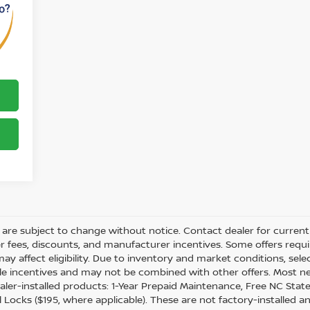
ity are subject to change without notice. Contact dealer for current 
ler fees, discounts, and manufacturer incentives. Some offers req
may affect eligibility. Due to inventory and market conditions, sel
able incentives and may not be combined with other offers. Most n
ler-installed products: 1-Year Prepaid Maintenance, Free NC State 
 Locks ($195, where applicable). These are not factory-installed a