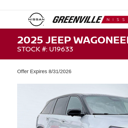
2025 JEEP WAGONEER
STOCK #: U19633
Offer Expires 8/31/2026