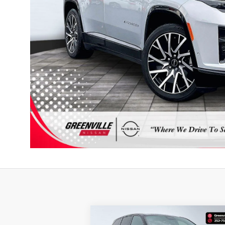
Compare Vehicle