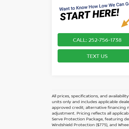
CALL: 252-756-1738
TEXT US
All prices, specifications, and availabil
units only and includes applicable dea
approved credit; alternative financing 
adjustment. Pricing reflects all applic
Serve Protection Package, featuring dea
Windshield Protection ($775), and Wheel