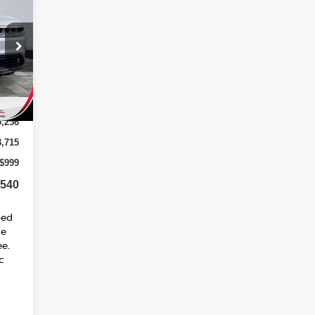
40*
SED
RICE
Int.
0,256
3,715
$999
,540
ped
ge
ee.
c