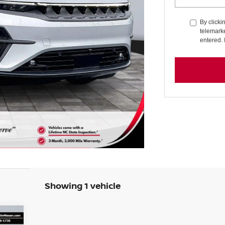
By clicki
telemarke
entered. 
Showing 1 vehicle