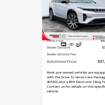
$37,5
$3,715
2025
JEEP WAGONEER S
LIMITED
ADVERTI
SAVINGS
P
Special Offer
VIN:
3C4RJNCK5ST582987
Stock:
U19633
Model:
KMXM49
8,210 mi
Ext.
Less
Retail Price:
$4
Dealer Discount:
$
Dealer Services Fee
Advertised Price:
$37
Most pre-owned vehicles are equip
with the Drive To Serve Care Packa
($1530) plus a $99 Electronic Filing F
Contact us for details on this specifi
vehicle.