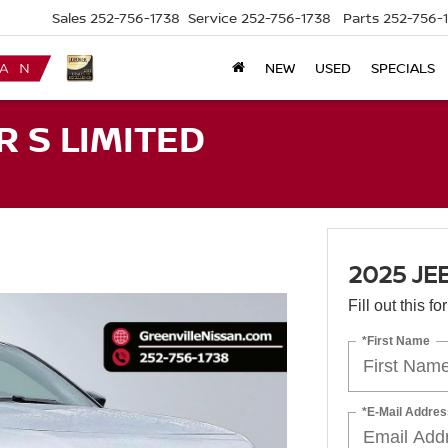
Sales
252-756-1738
Service
252-756-1738
Parts
252-756-
NEW
USED
SPECIALS
 S LIMITED
2025 JE
Fill out this f
*First Name
*E-Mail Addres