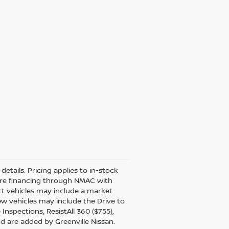
details. Pricing applies to in-stock
uire financing through NMAC with
ect vehicles may include a market
ew vehicles may include the Drive to
Inspections, ResistAll 360 ($755),
nd are added by Greenville Nissan.