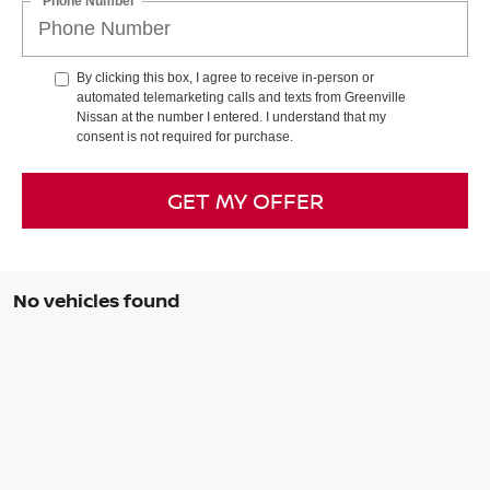
*Phone Number
By clicking this box, I agree to receive in-person or
automated telemarketing calls and texts from Greenville
Nissan at the number I entered. I understand that my
consent is not required for purchase.
GET MY OFFER
No vehicles found