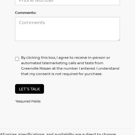
Comments:
By clicking this box, I agree to receive in-person or
automated telemarketing calls and texts from
Greenville Nissan at the number I entered. I understand
that my consent is not required for purchase.
LET'S TALK
*Required Fields
All prices, specifications, and availability are subject to change