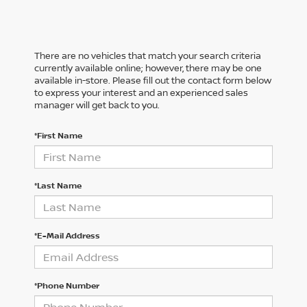
There are no vehicles that match your search criteria
currently available online; however, there may be one
available in-store. Please fill out the contact form below
to express your interest and an experienced sales
manager will get back to you.
*First Name
*Last Name
*E-Mail Address
*Phone Number