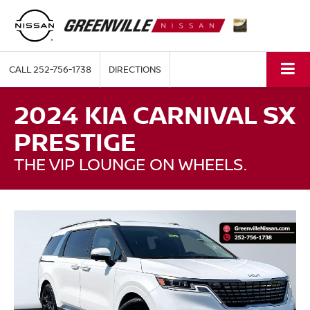
CALL
252-756-1738
DIRECTIONS
2024 KIA CARNIVAL SX
PRESTIGE
THE VIP LOUNGE ON WHEELS.