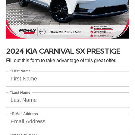
2024 KIA CARNIVAL SX PRESTIGE
Fill out this form to take advantage of this great offer.
*First Name
*Last Name
*E-Mail Address