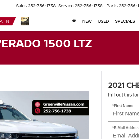
Sales
252-756-1738
Service
252-756-1738
Parts
252-756-
NEW
USED
SPECIALS
VERADO 1500 LTZ
2021 CH
Fill out this f
*First Name
*E-Mail Addres