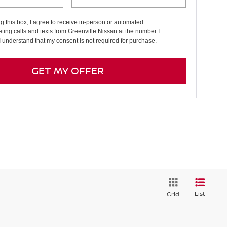
ng this box, I agree to receive in-person or automated
ting calls and texts from Greenville Nissan at the number I
I understand that my consent is not required for purchase.
GET MY OFFER
List
Grid