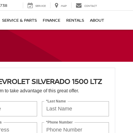
1738
SERVICE
MAP
CONTACT
SERVICE & PARTS
FINANCE
RENTALS
ABOUT
EVROLET SILVERADO 1500 LTZ
orm to take advantage of this great offer.
*Last Name
s
*Phone Number