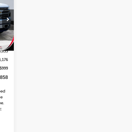
58*
SED
RICE
Int.
9,035
4,176
$999
,858
ped
ge
ee.
c