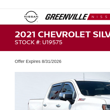
2021 CHEVROLET SIL
STOCK #: U19575
Offer Expires 8/31/2026