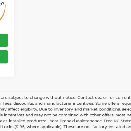
ity are subject to change without notice. Contact dealer for current 
ler fees, discounts, and manufacturer incentives. Some offers req
may affect eligibility. Due to inventory and market conditions, sel
able incentives and may not be combined with other offers. Most n
ler-installed products: 1-Year Prepaid Maintenance, Free NC State 
 Locks ($195, where applicable). These are not factory-installed a