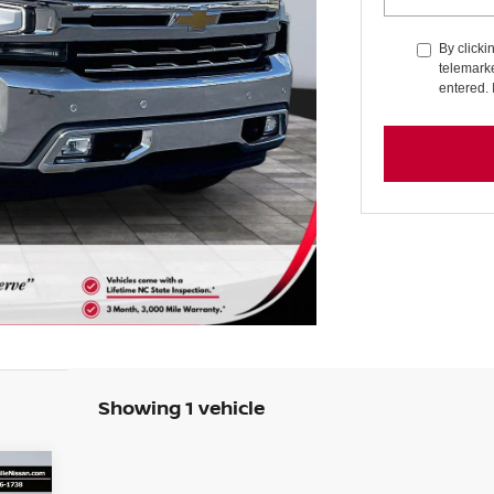
By clicki
telemarke
entered. 
Showing 1 vehicle