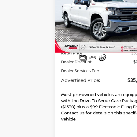
$35,8
$4,176
2021
CHEVROLET
SILVERADO 1500
LTZ
ADVERTI
SAVINGS
P
Special Offer
VIN:
3GCUYGET5MG279582
Stock:
U19575
Model:
CK10543
87,432 mi
Ext.
Less
Retail Price:
$3
Dealer Discount:
$
Dealer Services Fee
Advertised Price:
$35
Most pre-owned vehicles are equip
with the Drive To Serve Care Packa
($1530) plus a $99 Electronic Filing F
Contact us for details on this specifi
vehicle.