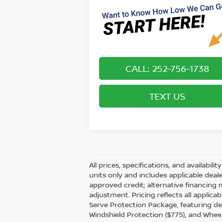
CALL: 252-756-1738
TEXT US
All prices, specifications, and availabil
units only and includes applicable dea
approved credit; alternative financing 
adjustment. Pricing reflects all applic
Serve Protection Package, featuring dea
Windshield Protection ($775), and Wheel