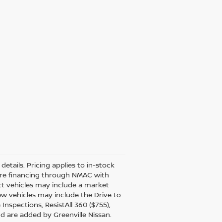
details. Pricing applies to in-stock
uire financing through NMAC with
ect vehicles may include a market
ew vehicles may include the Drive to
Inspections, ResistAll 360 ($755),
nd are added by Greenville Nissan.