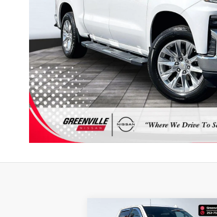
Compare Vehicle