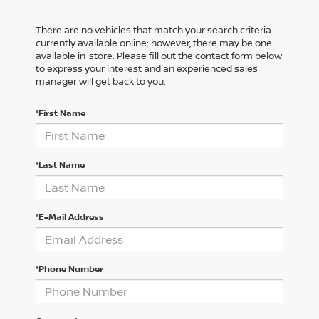
There are no vehicles that match your search criteria
currently available online; however, there may be one
available in-store. Please fill out the contact form below
to express your interest and an experienced sales
manager will get back to you.
*First Name
*Last Name
*E-Mail Address
*Phone Number