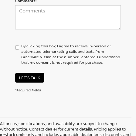
Comments:
By clicking this box, I agree to receive in-person or
automated telemarketing calls and texts from
Greenville Nissan at the number I entered. I understand
that my consent is not required for purchase.
LET'S TALK
*Required Fields
All prices, specifications, and availability are subject to change
without notice. Contact dealer for current details. Pricing applies to
in-stock units only and includes applicable dealer fees, discounts, and