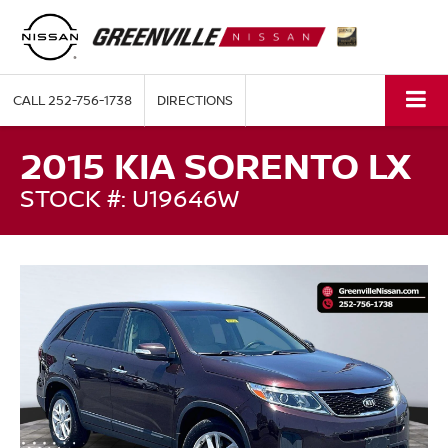
CALL
252-756-1738
DIRECTIONS
2015 KIA SORENTO LX
STOCK #: U19646W