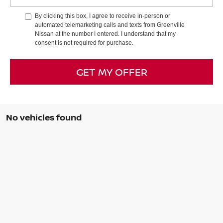
By clicking this box, I agree to receive in-person or
automated telemarketing calls and texts from Greenville
Nissan at the number I entered. I understand that my
consent is not required for purchase.
GET MY OFFER
No vehicles found