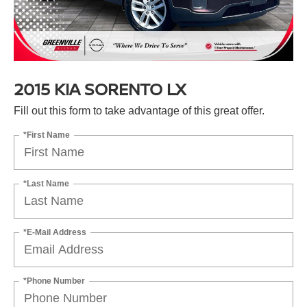
2015 KIA SORENTO LX
Fill out this form to take advantage of this great offer.
*First Name
*Last Name
*E-Mail Address
*Phone Number