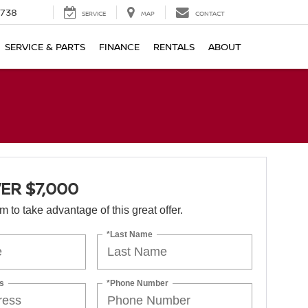
1738
SERVICE
MAP
CONTACT
SERVICE & PARTS
FINANCE
RENTALS
ABOUT
ER $7,000
orm to take advantage of this great offer.
*Last Name
s
*Phone Number