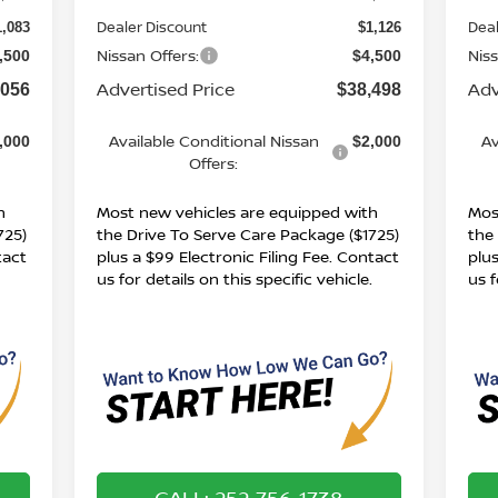
Dealer Discount
Deal
1,083
$1,126
Nissan Offers:
Niss
,500
$4,500
Advertised Price
Adv
,056
$38,498
Available Conditional Nissan
Av
,000
$2,000
Offers:
h
Most new vehicles are equipped with
Mos
725)
the Drive To Serve Care Package ($1725)
the
tact
plus a $99 Electronic Filing Fee. Contact
plus
.
us for details on this specific vehicle.
us f
CALL: 252-756-1738