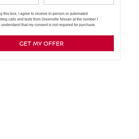
ng this box, I agree to receive in-person or automated
ting calls and texts from Greenville Nissan at the number I
I understand that my consent is not required for purchase.
GET MY OFFER