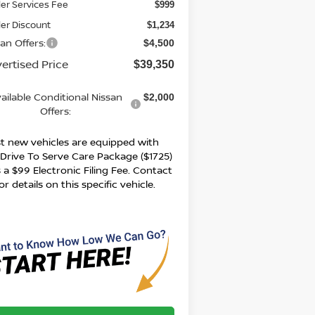
er Services Fee
$999
er Discount
$1,234
an Offers:
$4,500
ertised Price
$39,350
ailable Conditional Nissan
$2,000
Offers:
t new vehicles are equipped with
 Drive To Serve Care Package ($1725)
 a $99 Electronic Filing Fee. Contact
or details on this specific vehicle.