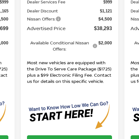
Dealer Services Fee
Deal
$999
$999
Dealer Discount
Deal
1,165
$1,121
Nissan Offers:
Niss
,500
$4,500
Advertised Price
Adv
,699
$38,293
Available Conditional Nissan
Av
,000
$2,000
Offers:
h
Most new vehicles are equipped with
Mos
725)
the Drive To Serve Care Package ($1725)
the
tact
plus a $99 Electronic Filing Fee. Contact
plus
.
us for details on this specific vehicle.
us f