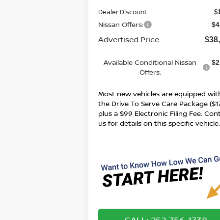
Dealer Discount
$
Nissan Offers:
$4
Advertised Price
$38
Available Conditional Nissan
$2
Offers:
Most new vehicles are equipped wit
the Drive To Serve Care Package ($1
plus a $99 Electronic Filing Fee. Con
us for details on this specific vehicle
CALL: 252-756-1738