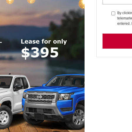
By clicki
telemarke
entered. 