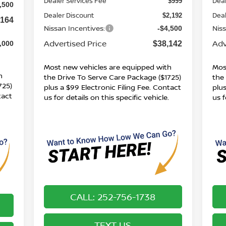
Dealer Services Fee
Deal
$999
,500
Dealer Discount
Deal
$2,192
,164
Nissan Incentives:
Nis
-$4,500
Advertised Price
Adv
$38,142
,000
Most new vehicles are equipped with
Mos
h
the Drive To Serve Care Package ($1725)
the
725)
plus a $99 Electronic Filing Fee. Contact
plus
tact
us for details on this specific vehicle.
us f
.
CALL: 252-756-1738
TEXT US