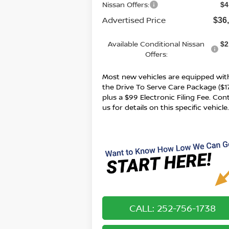
Nissan Offers:
$4
Advertised Price
$36
Available Conditional Nissan
$2
Offers:
Most new vehicles are equipped wit
the Drive To Serve Care Package ($1
plus a $99 Electronic Filing Fee. Con
us for details on this specific vehicle
CALL: 252-756-1738