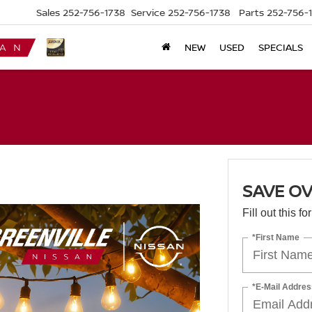
Sales
252-756-1738
Service
252-756-1738
Parts
252-756-
NEW
USED
SPECIALS
SAVE OV
Fill out this f
*First Name
*E-Mail Addres