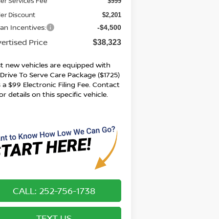
er Services Fee
$999
er Discount
$2,201
san Incentives:
-$4,500
ertised Price
$38,323
t new vehicles are equipped with
 Drive To Serve Care Package ($1725)
 a $99 Electronic Filing Fee. Contact
or details on this specific vehicle.
CALL: 252-756-1738
TEXT US