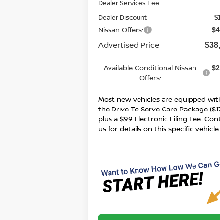
Dealer Services Fee
Dealer Discount
$
Nissan Offers:
$4
Advertised Price
$38
Available Conditional Nissan
$2
Offers:
Most new vehicles are equipped wit
the Drive To Serve Care Package ($1
plus a $99 Electronic Filing Fee. Con
us for details on this specific vehicle