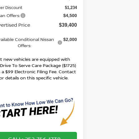
er Discount
$1,234
an Offers:
$4,500
ertised Price
$39,400
ailable Conditional Nissan
$2,000
Offers:
t new vehicles are equipped with
 Drive To Serve Care Package ($1725)
 a $99 Electronic Filing Fee. Contact
or details on this specific vehicle.
CALL: 252-756-1738