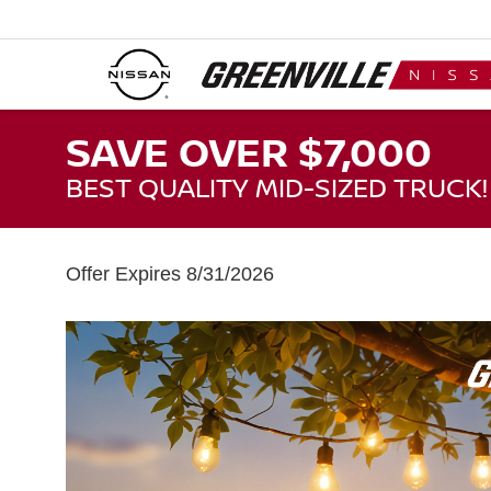
SAVE OVER $7,000
BEST QUALITY MID-SIZED TRUCK!
Offer Expires 8/31/2026