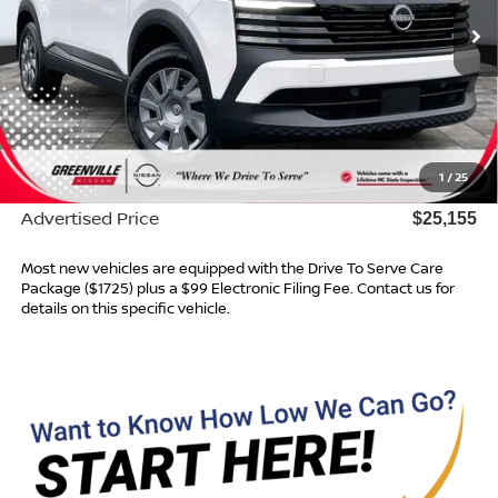
Ext.
Int.
In Stock
Less
MSRP:
$24,755
Dealer Services Fee
$999
1
/
25
Dealer Discount
$599
Advertised Price
$25,155
Most new vehicles are equipped with the Drive To Serve Care
Package ($1725) plus a $99 Electronic Filing Fee. Contact us for
details on this specific vehicle.