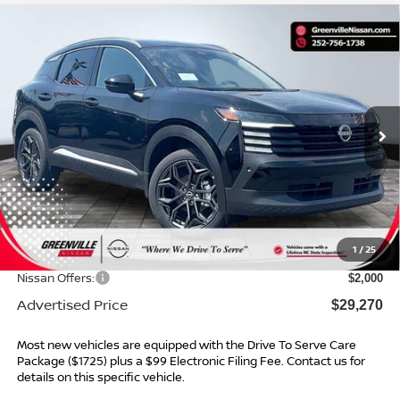
Compare Vehicle
$29,270*
2026
NISSAN KICKS
SR
$2,934
ADVERTISED PRICE
SAVINGS
Special Offer
VIN:
3N8AP6DC5TL369651
Stock:
26454
Model:
21516
Ext.
In Stock
Less
MSRP:
$31,205
Dealer Services Fee
$999
1
/
25
Dealer Discount
$934
Nissan Offers:
$2,000
Advertised Price
$29,270
Most new vehicles are equipped with the Drive To Serve Care
Package ($1725) plus a $99 Electronic Filing Fee. Contact us for
details on this specific vehicle.