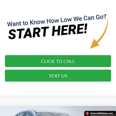
CLICK TO CALL
TEXT US
Compare Vehicle
$25,155*
2026
NISSAN KICKS
S