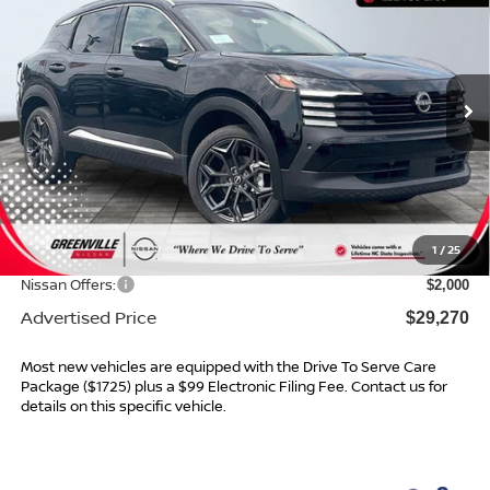
ADVERTISED PRICE
SAVINGS
Special Offer
VIN:
3N8AP6DC5TL376230
Stock:
26457
Model:
21516
Ext.
In Stock
Less
MSRP:
$31,205
Dealer Services Fee
$999
1
/
25
Dealer Discount
$934
Nissan Offers:
$2,000
Advertised Price
$29,270
Most new vehicles are equipped with the Drive To Serve Care
Package ($1725) plus a $99 Electronic Filing Fee. Contact us for
details on this specific vehicle.