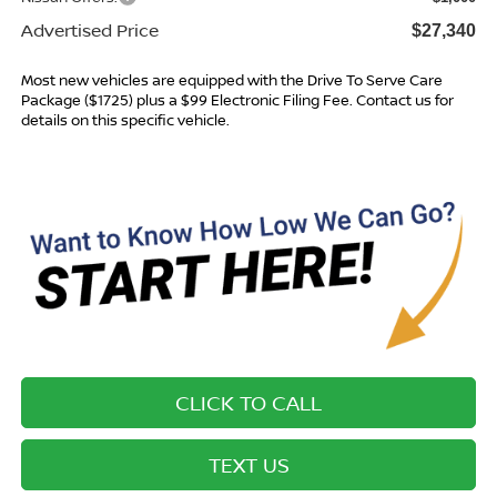
Advertised Price
$27,340
Most new vehicles are equipped with the Drive To Serve Care
Package ($1725) plus a $99 Electronic Filing Fee. Contact us for
details on this specific vehicle.
CLICK TO CALL
TEXT US