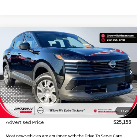
Compare Vehicle
$25,155*
2026
NISSAN KICKS
S
ADVERTISED PRICE
Special Offer
VIN:
3N8AP6BE2TL415831
Stock:
26554
Model:
21116
Ext.
Int.
In Stock
Less
MSRP:
$24,755
Dealer Services Fee
$999
1
/
28
Dealer Discount
$599
Advertised Price
$25,155
Most new vehicles are equipped with the Drive To Serve Care