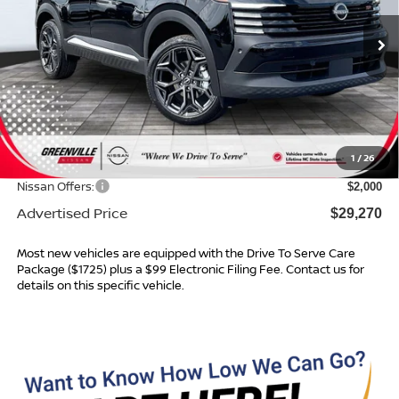
Ext.
In Stock
Less
MSRP:
$31,205
Dealer Services Fee
$999
1
/
26
Dealer Discount
$934
Nissan Offers:
$2,000
Advertised Price
$29,270
Most new vehicles are equipped with the Drive To Serve Care
Package ($1725) plus a $99 Electronic Filing Fee. Contact us for
details on this specific vehicle.