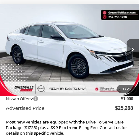
Compare Vehicle
$25,268*
2026
NISSAN SENTRA
SV
$1,996
ADVERTISED PRICE
SAVINGS
Special Offer
VIN:
3N1AB9CVXTY292313
Stock:
26564
Model:
12116
Ext.
Int.
In Stock
Less
MSRP:
$26,265
Dealer Services Fee
$999
1
/
25
Dealer Discount
$996
Nissan Offers:
$1,000
Advertised Price
$25,268
Most new vehicles are equipped with the Drive To Serve Care
Package ($1725) plus a $99 Electronic Filing Fee. Contact us for
details on this specific vehicle.