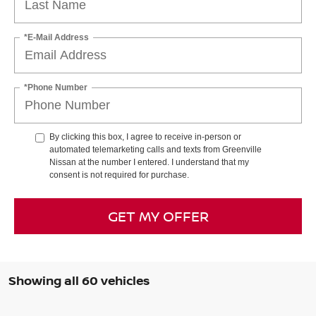
*E-Mail Address
*Phone Number
By clicking this box, I agree to receive in-person or
automated telemarketing calls and texts from Greenville
Nissan at the number I entered. I understand that my
consent is not required for purchase.
GET MY OFFER
Showing all 60 vehicles