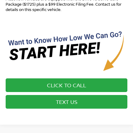
Package ($1725) plus a $99 Electronic Filing Fee. Contact us for
details on this specific vehicle.
CLICK TO CALL
TEXT US