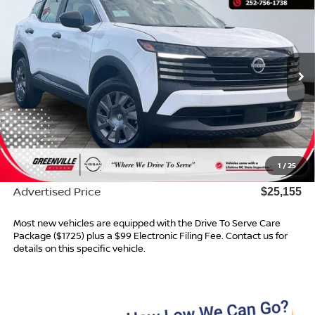
ADVERTISED PRICE
Special Offer
VIN:
3N8AP6BE2TL422293
Stock:
26581
Model:
21116
Ext.
Int.
In Stock
Less
MSRP:
$24,755
Dealer Services Fee
$999
1
/
25
Dealer Discount
$599
Advertised Price
$25,155
Most new vehicles are equipped with the Drive To Serve Care
Package ($1725) plus a $99 Electronic Filing Fee. Contact us for
details on this specific vehicle.