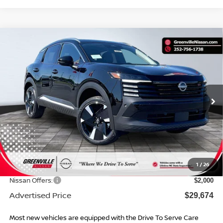
Compare Vehicle
$29,674*
2026
NISSAN KICKS
SR
$2,975
ADVERTISED PRICE
SAVINGS
Special Offer
VIN:
3N8AP6DC3TL331674
Stock:
26460
Model:
21516
Ext.
In Stock
Less
MSRP:
$31,650
Dealer Services Fee
$999
1
/
26
Dealer Discount
$975
Nissan Offers:
$2,000
Advertised Price
$29,674
Most new vehicles are equipped with the Drive To Serve Care