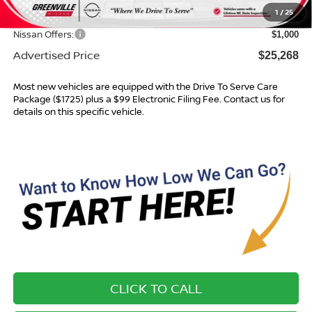
1
/
25
Dealer Discount
$996
Nissan Offers:
$1,000
Advertised Price
$25,268
Most new vehicles are equipped with the Drive To Serve Care
Package ($1725) plus a $99 Electronic Filing Fee. Contact us for
details on this specific vehicle.
CLICK TO CALL