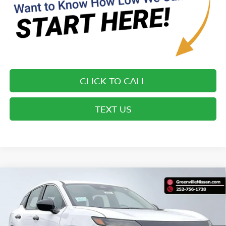
CLICK TO CALL
TEXT US
Compare Vehicle
$25,155*
2026
NISSAN KICKS
S
ADVERTISED PRICE
Special Offer
VIN:
3N8AP6BE4TL421694
Stock:
26582
Model:
21116