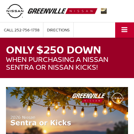
CALL
252-756-1738
DIRECTIONS
ONLY $250 DOWN
WHEN PURCHASING A NISSAN
SENTRA OR NISSAN KICKS!