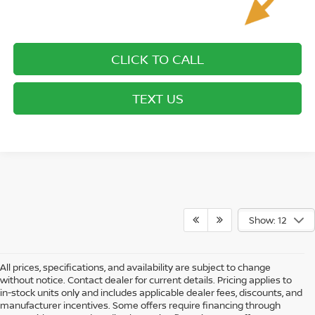
CLICK TO CALL
TEXT US
Show: 12
All prices, specifications, and availability are subject to change
without notice. Contact dealer for current details. Pricing applies to
in-stock units only and includes applicable dealer fees, discounts, and
manufacturer incentives. Some offers require financing through