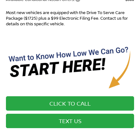
Most new vehicles are equipped with the Drive To Serve Care
Package ($1725) plus a $99 Electronic Filing Fee. Contact us for
details on this specific vehicle.
CLICK TO CALL
TEXT US