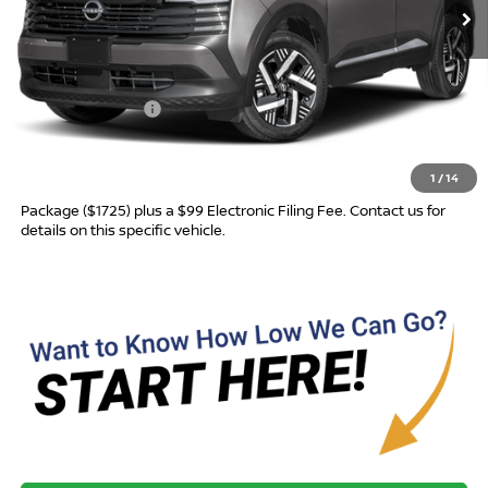
Less
MSRP:
$27,045
Nissan Incentives:
-$1,500
Advertised Price
$25,545
1
/
14
Most new vehicles are equipped with the Drive To Serve Care
Package ($1725) plus a $99 Electronic Filing Fee. Contact us for
details on this specific vehicle.