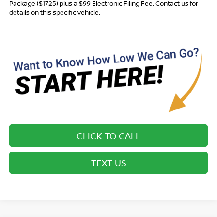
Package ($1725) plus a $99 Electronic Filing Fee. Contact us for
details on this specific vehicle.
CLICK TO CALL
TEXT US