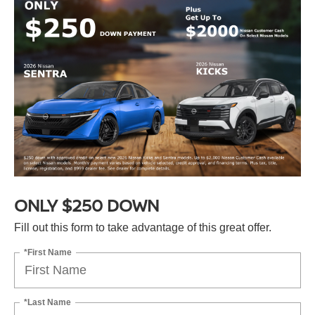
ONLY $250 DOWN
Fill out this form to take advantage of this great offer.
*First Name
*Last Name