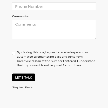
Comments:
By clicking this box, I agree to receive in-person or
automated telemarketing calls and texts from
Greenville Nissan at the number I entered. I understand
that my consent is not required for purchase.
LET'S TALK
*Required Fields