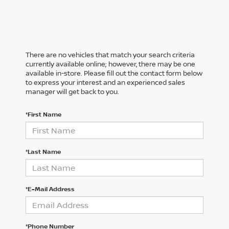
There are no vehicles that match your search criteria
currently available online; however, there may be one
available in-store. Please fill out the contact form below
to express your interest and an experienced sales
manager will get back to you.
*First Name
*Last Name
*E-Mail Address
*Phone Number