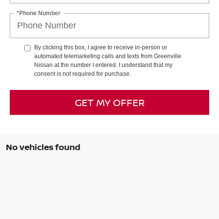
*Phone Number
By clicking this box, I agree to receive in-person or
automated telemarketing calls and texts from Greenville
Nissan at the number I entered. I understand that my
consent is not required for purchase.
GET MY OFFER
No vehicles found