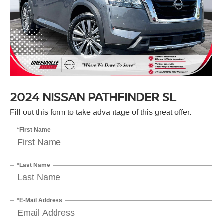
2024 NISSAN PATHFINDER SL
Fill out this form to take advantage of this great offer.
*First Name
*Last Name
*E-Mail Address