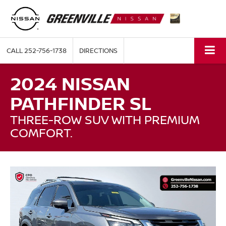
CALL
252-756-1738
DIRECTIONS
2024 NISSAN
PATHFINDER SL
THREE-ROW SUV WITH PREMIUM
COMFORT.