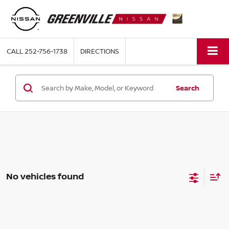
CALL
252-756-1738
DIRECTIONS
Search
No vehicles found