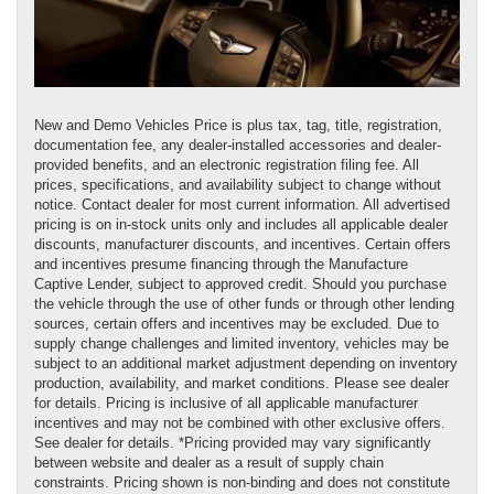
New and Demo Vehicles Price is plus tax, tag, title, registration,
documentation fee, any dealer-installed accessories and dealer-
provided benefits, and an electronic registration filing fee. All
prices, specifications, and availability subject to change without
notice. Contact dealer for most current information. All advertised
pricing is on in-stock units only and includes all applicable dealer
discounts, manufacturer discounts, and incentives. Certain offers
and incentives presume financing through the Manufacture
Captive Lender, subject to approved credit. Should you purchase
the vehicle through the use of other funds or through other lending
sources, certain offers and incentives may be excluded. Due to
supply change challenges and limited inventory, vehicles may be
subject to an additional market adjustment depending on inventory
production, availability, and market conditions. Please see dealer
for details. Pricing is inclusive of all applicable manufacturer
incentives and may not be combined with other exclusive offers.
See dealer for details. *Pricing provided may vary significantly
between website and dealer as a result of supply chain
constraints. Pricing shown is non-binding and does not constitute