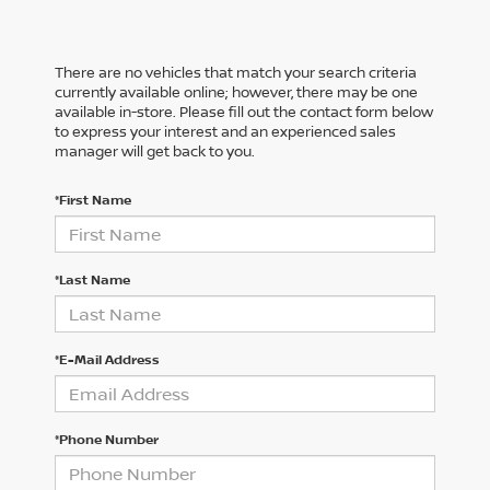
There are no vehicles that match your search criteria
currently available online; however, there may be one
available in-store. Please fill out the contact form below
to express your interest and an experienced sales
manager will get back to you.
*First Name
*Last Name
*E-Mail Address
*Phone Number