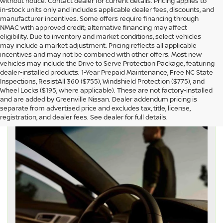
without notice. Contact dealer for current details. Pricing applies to
in-stock units only and includes applicable dealer fees, discounts, and
manufacturer incentives. Some offers require financing through
NMAC with approved credit; alternative financing may affect
eligibility. Due to inventory and market conditions, select vehicles
may include a market adjustment. Pricing reflects all applicable
incentives and may not be combined with other offers. Most new
vehicles may include the Drive to Serve Protection Package, featuring
dealer-installed products: 1-Year Prepaid Maintenance, Free NC State
Inspections, ResistAll 360 ($755), Windshield Protection ($775), and
Wheel Locks ($195, where applicable). These are not factory-installed
and are added by Greenville Nissan. Dealer addendum pricing is
separate from advertised price and excludes tax, title, license,
registration, and dealer fees. See dealer for full details.