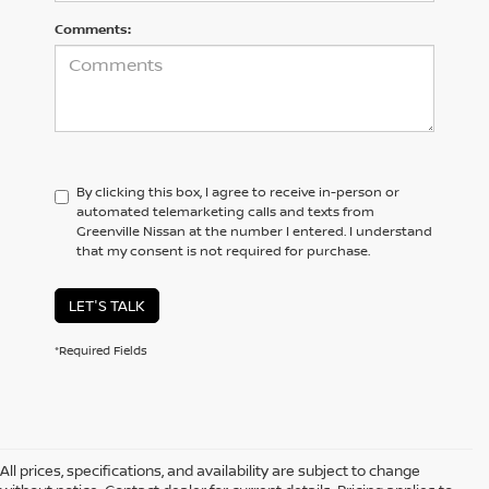
Comments:
By clicking this box, I agree to receive in-person or
automated telemarketing calls and texts from
Greenville Nissan at the number I entered. I understand
that my consent is not required for purchase.
LET'S TALK
*Required Fields
All prices, specifications, and availability are subject to change