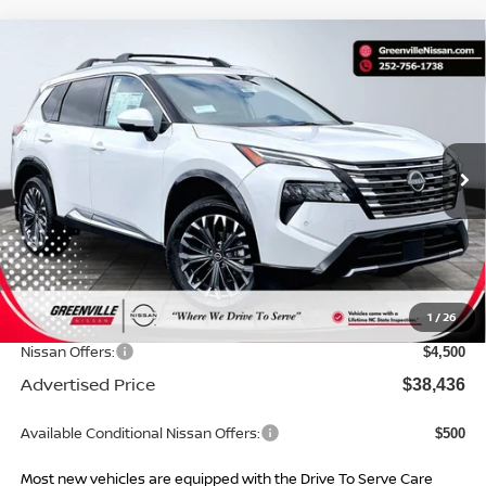
Compare Vehicle
$38,436*
2026
NISSAN ROGUE
PLATINUM
$6,108
ADVERTISED PRICE
SAVINGS
Special Offer
VIN:
JN8BT3DD0TW318835
Stock:
26629
Model:
54816
Ext.
Int.
In Stock
Less
MSRP:
$43,545
Dealer Services Fee
$999
1
/
26
Dealer Discount
$1,608
Nissan Offers:
$4,500
Advertised Price
$38,436
Available Conditional Nissan Offers:
$500
Most new vehicles are equipped with the Drive To Serve Care