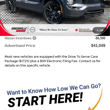
Less
MSRP:
$48,485
Dealer Services Fee
$999
1
/
29
Dealer Discount
$1,935
Nissan Incentives:
-$6,500
Advertised Price
$41,049
Most new vehicles are equipped with the Drive To Serve Care
Package ($1725) plus a $99 Electronic Filing Fee. Contact us for
details on this specific vehicle.