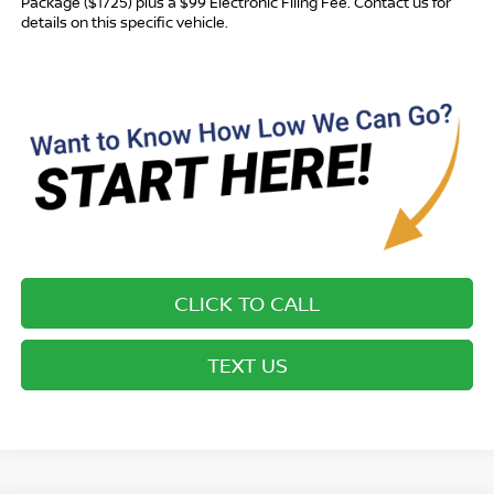
Package ($1725) plus a $99 Electronic Filing Fee. Contact us for
details on this specific vehicle.
CLICK TO CALL
TEXT US