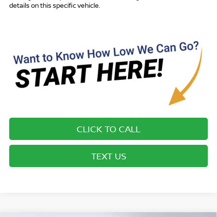
details on this specific vehicle.
CLICK TO CALL
TEXT US