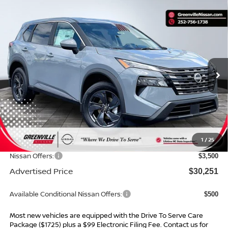
Compare Vehicle
$30,251*
2026
NISSAN ROGUE
SV
$4,548
ADVERTISED PRICE
SAVINGS
Special Offer
VIN:
5N1BT3BA3TC862621
Stock:
26685
Model:
54316
Ext.
Int.
In Stock
Less
MSRP:
$33,800
Dealer Services Fee
$999
1
/
25
Dealer Discount
$1,048
Nissan Offers:
$3,500
Advertised Price
$30,251
Available Conditional Nissan Offers:
$500
Most new vehicles are equipped with the Drive To Serve Care
Package ($1725) plus a $99 Electronic Filing Fee. Contact us for