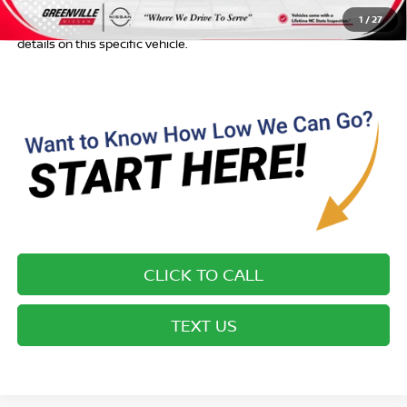
Most new vehicles are equipped with the Drive To Serve Care
1
/
27
Package ($1725) plus a $99 Electronic Filing Fee. Contact us for
details on this specific vehicle.
CLICK TO CALL
TEXT US