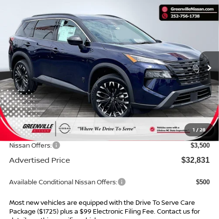
Compare Vehicle
$32,831*
2026
NISSAN ROGUE
DARK ARMOR
$4,643
ADVERTISED PRICE
SAVINGS
Special Offer
VIN:
5N1BT3BA4TC866385
Stock:
26712
Model:
28316
Ext.
Int.
In Stock
Less
MSRP:
$36,475
Dealer Services Fee
$999
1
/
28
Dealer Discount
$1,143
Nissan Offers:
$3,500
Advertised Price
$32,831
Available Conditional Nissan Offers:
$500
Most new vehicles are equipped with the Drive To Serve Care
Package ($1725) plus a $99 Electronic Filing Fee. Contact us for