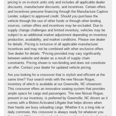
pricing is on in-stock units only and includes all applicable dealer
discounts, manufacturer discounts, and incentives. Certain offers
and incentives presume financing through the Manufacture Captive
Lender, subject to approved credit. Should you purchase the
vehicle through the use of other funds or through other lending
sources, certain offers and incentives may be excluded. Due to
supply change challenges and limited inventory, vehicles may be
subject to an additional market adjustment depending on inventory
production, availability, and market conditions. Please see dealer
for details. Pricing is inclusive of all applicable manufacturer
incentives and may not be combined with other exclusive offers.
See dealer for details. *Pricing provided may vary significantly
between website and dealer as a result of supply chain
constraints. Pricing shown is non-binding and does not constitute
an offer. Contact your dealer for updated vehicle pricing.
Are you looking for a crossover that is stylish and efficient at the
same time? Your search ends with the new Nissan Rogue,
inventory of which is available at our Greenville, NC showroom.
This crossover offers an innovative seating system that provides
ample space for cargo and passengers. The new Nissan Rogue,
present in our inventory, is preferred by Greenville, NC drivers as it
comes with a Motion Activated Liftgate that helps drivers when
their hands are busy unloading cargo. Whether it is a long ride or
daily commute, this crossover is always ready for whatever you