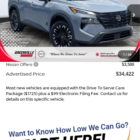
Ext.
In Stock
Less
MSRP:
$38,325
Dealer Services Fee
$999
1
/
28
Dealer Discount
$1,402
Nissan Offers:
$3,500
Advertised Price
$34,422
Most new vehicles are equipped with the Drive To Serve Care
Package ($1725) plus a $99 Electronic Filing Fee. Contact us for
details on this specific vehicle.