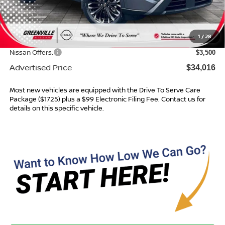
MSRP:
$37,875
Dealer Services Fee
$999
1
/
28
Dealer Discount
$1,358
Nissan Offers:
$3,500
Advertised Price
$34,016
Most new vehicles are equipped with the Drive To Serve Care
Package ($1725) plus a $99 Electronic Filing Fee. Contact us for
details on this specific vehicle.