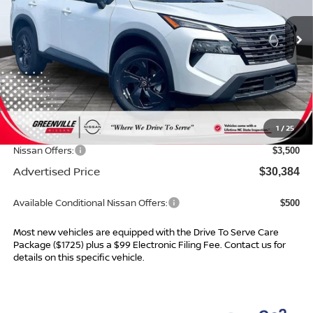
Ext.
Int.
In Stock
Less
MSRP:
$34,145
Dealer Services Fee
$999
1
/
25
Dealer Discount
$1,260
Nissan Offers:
$3,500
Advertised Price
$30,384
Available Conditional Nissan Offers:
$500
Most new vehicles are equipped with the Drive To Serve Care
Package ($1725) plus a $99 Electronic Filing Fee. Contact us for
details on this specific vehicle.