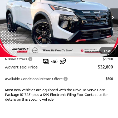
VIN:
5N1BT3BB9TC713722
Stock:
26231
Model:
22416
Ext.
Int.
In Stock
Less
MSRP:
$36,345
Dealer Services Fee
$999
1
/
26
Dealer Discount
$1,244
Nissan Offers:
$3,500
Advertised Price
$32,600
Available Conditional Nissan Offers:
$500
Most new vehicles are equipped with the Drive To Serve Care
Package ($1725) plus a $99 Electronic Filing Fee. Contact us for
details on this specific vehicle.