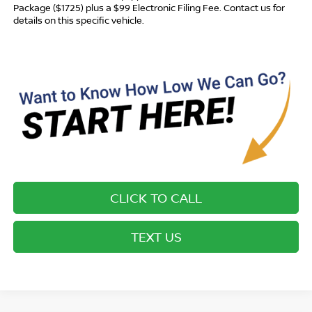
Package ($1725) plus a $99 Electronic Filing Fee. Contact us for
details on this specific vehicle.
CLICK TO CALL
TEXT US