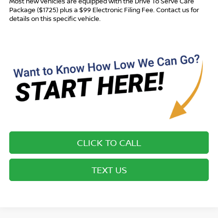
Most new vehicles are equipped with the Drive To Serve Care
Package ($1725) plus a $99 Electronic Filing Fee. Contact us for
details on this specific vehicle.
CLICK TO CALL
TEXT US