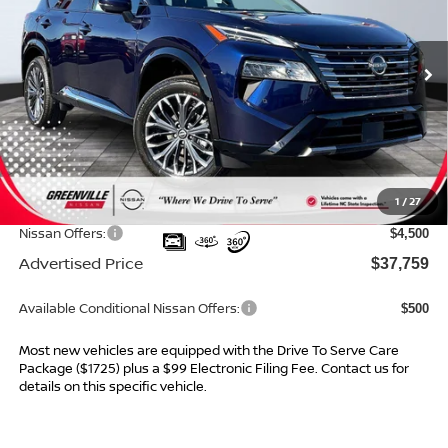
VIN:
JN8BT3DD2TW296613
Stock:
26108
Model:
22816
Ext.
Int.
In Stock
Less
MSRP:
$42,835
Dealer Services Fee
$999
1
/
27
Dealer Discount
$1,575
Nissan Offers:
$4,500
Advertised Price
$37,759
Available Conditional Nissan Offers:
$500
Most new vehicles are equipped with the Drive To Serve Care
Package ($1725) plus a $99 Electronic Filing Fee. Contact us for
details on this specific vehicle.