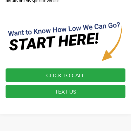
details on this specific vehicle.
CLICK TO CALL
TEXT US