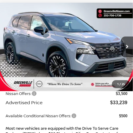
Compare Vehicle
$33,239*
2026
NISSAN ROGUE
DARK ARMOR
$4,685
ADVERTISED PRICE
SAVINGS
Special Offer
VIN:
5N1BT3BA2TC862951
Stock:
26684
Model:
28316
Ext.
Int.
In Stock
Less
MSRP:
$36,925
Dealer Services Fee
$999
1
/
25
Dealer Discount
$1,185
Nissan Offers:
$3,500
Advertised Price
$33,239
Available Conditional Nissan Offers:
$500
Most new vehicles are equipped with the Drive To Serve Care