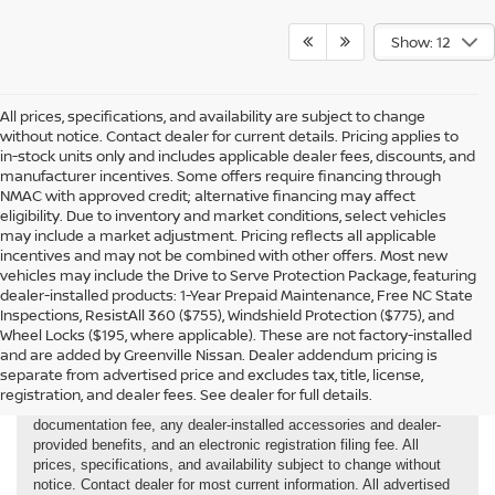
Show: 12
All prices, specifications, and availability are subject to change
without notice. Contact dealer for current details. Pricing applies to
in-stock units only and includes applicable dealer fees, discounts, and
manufacturer incentives. Some offers require financing through
NMAC with approved credit; alternative financing may affect
eligibility. Due to inventory and market conditions, select vehicles
may include a market adjustment. Pricing reflects all applicable
incentives and may not be combined with other offers. Most new
vehicles may include the Drive to Serve Protection Package, featuring
dealer-installed products: 1-Year Prepaid Maintenance, Free NC State
Inspections, ResistAll 360 ($755), Windshield Protection ($775), and
Wheel Locks ($195, where applicable). These are not factory-installed
and are added by Greenville Nissan. Dealer addendum pricing is
separate from advertised price and excludes tax, title, license,
registration, and dealer fees. See dealer for full details.
New and Demo Vehicles Price is plus tax, tag, title, registration,
documentation fee, any dealer-installed accessories and dealer-
provided benefits, and an electronic registration filing fee. All
prices, specifications, and availability subject to change without
notice. Contact dealer for most current information. All advertised