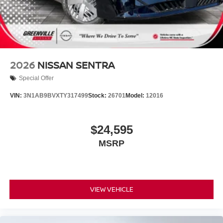
2026
NISSAN SENTRA
Special Offer
VIN:
3N1AB9BVXTY317499
Stock:
26701
Model:
12016
$24,595
MSRP
VIEW VEHICLE