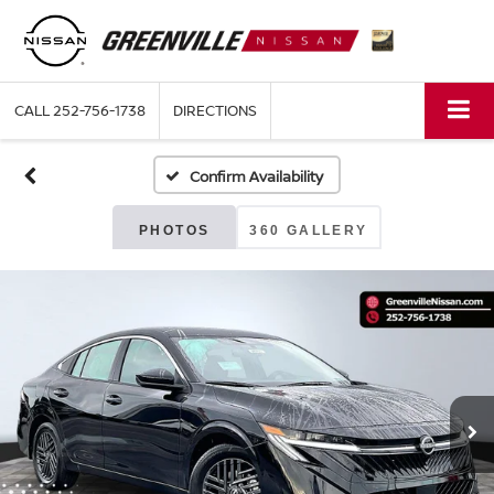
CALL
252-756-1738
DIRECTIONS
Confirm Availability
PHOTOS
360 GALLERY