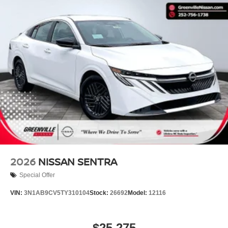
2026
NISSAN SENTRA
Special Offer
VIN:
3N1AB9CV5TY310104
Stock:
26692
Model:
12116
$25,275