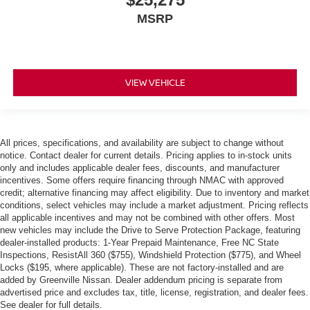
MSRP
VIEW VEHICLE
All prices, specifications, and availability are subject to change without
notice. Contact dealer for current details. Pricing applies to in-stock units
only and includes applicable dealer fees, discounts, and manufacturer
incentives. Some offers require financing through NMAC with approved
credit; alternative financing may affect eligibility. Due to inventory and market
conditions, select vehicles may include a market adjustment. Pricing reflects
all applicable incentives and may not be combined with other offers. Most
new vehicles may include the Drive to Serve Protection Package, featuring
dealer-installed products: 1-Year Prepaid Maintenance, Free NC State
Inspections, ResistAll 360 ($755), Windshield Protection ($775), and Wheel
Locks ($195, where applicable). These are not factory-installed and are
added by Greenville Nissan. Dealer addendum pricing is separate from
advertised price and excludes tax, title, license, registration, and dealer fees.
See dealer for full details.