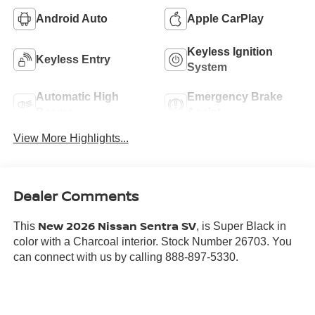
Android Auto
Apple CarPlay
Keyless Ignition
Keyless Entry
System
Automatic High
Emergency Brake
Beams
Assist
View More Highlights...
Dealer Comments
New 2026 Nissan Sentra SV
This
, is Super Black in
color with a Charcoal interior. Stock Number 26703. You
can connect with us by calling 888-897-5330.