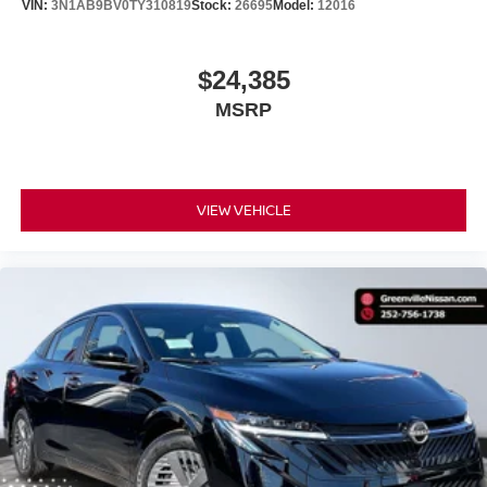
VIN:
3N1AB9BV0TY310819
Stock:
26695
Model:
12016
$24,385
MSRP
VIEW VEHICLE