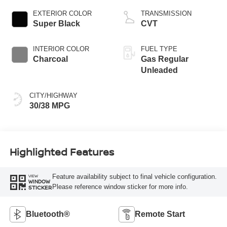
EXTERIOR COLOR
TRANSMISSION
Super Black
CVT
INTERIOR COLOR
FUEL TYPE
Charcoal
Gas Regular
Unleaded
CITY/HIGHWAY
30/38 MPG
Highlighted Features
Feature availability subject to final vehicle configuration.
VIEW
WINDOW
Please reference window sticker for more info.
STICKER
Bluetooth®
Remote Start