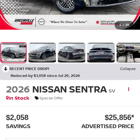
1
/
25
RECENT PRICE DROP!
Collapse
Reduced by $1,058 since Jul 29, 2026
2026
NISSAN SENTRA
SV
In Stock
Special Offer
$2,058
$25,856*
SAVINGS
ADVERTISED PRICE