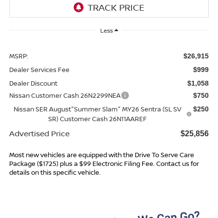
Less
MSRP:
$26,915
Dealer Services Fee
$999
Dealer Discount
$1,058
Nissan Customer Cash 26N2299NEA
$750
Nissan SER August"Summer Slam" MY26 Sentra (SL SV
$250
SR) Customer Cash 26N11AAREF
Advertised Price
$25,856
Most new vehicles are equipped with the Drive To Serve Care
Package ($1725) plus a $99 Electronic Filing Fee. Contact us for
details on this specific vehicle.