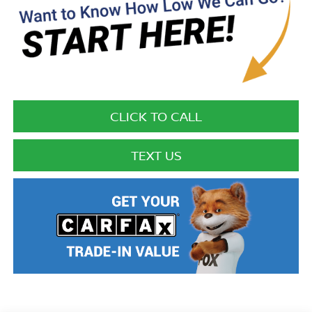
CLICK TO CALL
TEXT US