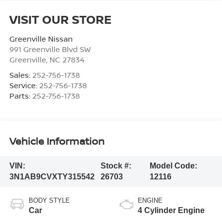
VISIT OUR STORE
Greenville Nissan
991 Greenville Blvd SW
Greenville
,
NC
27834
Sales:
252-756-1738
Service:
252-756-1738
Parts:
252-756-1738
Vehicle Information
VIN:
Stock #:
Model Code:
3N1AB9CVXTY315542
26703
12116
BODY STYLE
ENGINE
Car
4 Cylinder Engine