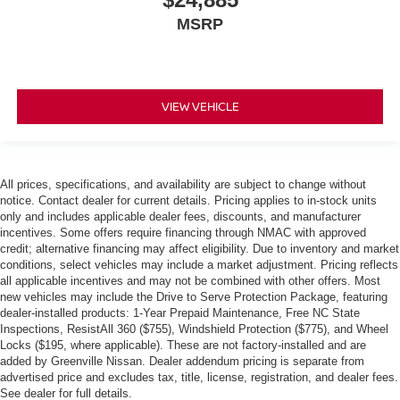
MSRP
VIEW VEHICLE
All prices, specifications, and availability are subject to change without
notice. Contact dealer for current details. Pricing applies to in-stock units
only and includes applicable dealer fees, discounts, and manufacturer
incentives. Some offers require financing through NMAC with approved
credit; alternative financing may affect eligibility. Due to inventory and market
conditions, select vehicles may include a market adjustment. Pricing reflects
all applicable incentives and may not be combined with other offers. Most
new vehicles may include the Drive to Serve Protection Package, featuring
dealer-installed products: 1-Year Prepaid Maintenance, Free NC State
Inspections, ResistAll 360 ($755), Windshield Protection ($775), and Wheel
Locks ($195, where applicable). These are not factory-installed and are
added by Greenville Nissan. Dealer addendum pricing is separate from
advertised price and excludes tax, title, license, registration, and dealer fees.
See dealer for full details.