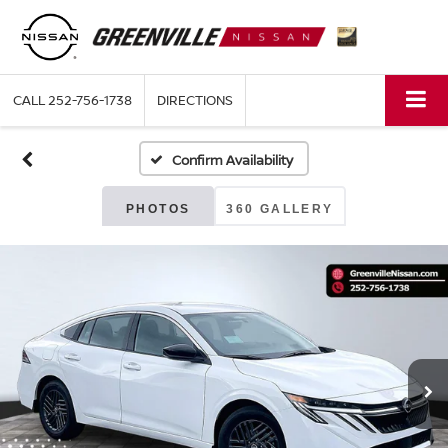
CALL
252-756-1738
DIRECTIONS
Confirm Availability
PHOTOS
360 GALLERY