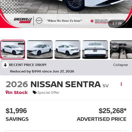
1
/
25
RECENT PRICE DROP!
Collapse
Reduced by $996 since Jun 27, 2026
2026
NISSAN SENTRA
SV
In Stock
Special Offer
$1,996
$25,268*
SAVINGS
ADVERTISED PRICE