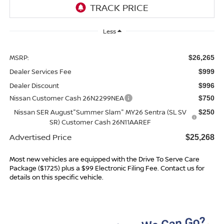
Less
MSRP:
$26,265
Dealer Services Fee
$999
Dealer Discount
$996
Nissan Customer Cash 26N2299NEA
$750
Nissan SER August"Summer Slam" MY26 Sentra (SL SV
$250
SR) Customer Cash 26N11AAREF
Advertised Price
$25,268
Most new vehicles are equipped with the Drive To Serve Care
Package ($1725) plus a $99 Electronic Filing Fee. Contact us for
details on this specific vehicle.