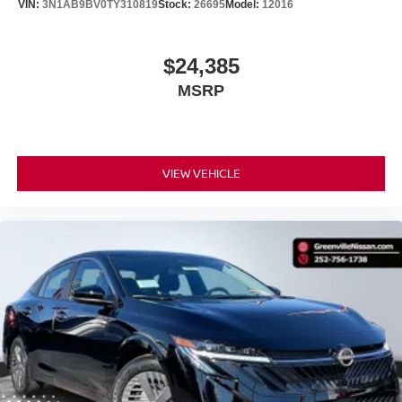
VIN:
3N1AB9BV0TY310819
Stock:
26695
Model:
12016
$24,385
MSRP
VIEW VEHICLE