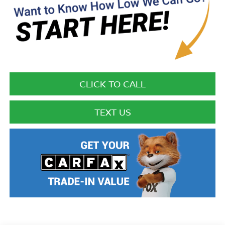
CLICK TO CALL
TEXT US