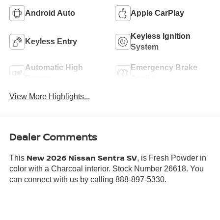
Android Auto
Apple CarPlay
Keyless Ignition
Keyless Entry
System
Automatic High
Emergency Brake
Beams
Assist
View More Highlights...
Dealer Comments
New 2026 Nissan Sentra SV
This
, is Fresh Powder in
color with a Charcoal interior. Stock Number 26618. You
can connect with us by calling 888-897-5330.