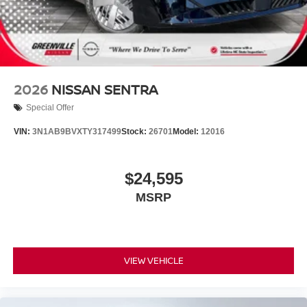
2026
NISSAN SENTRA
Special Offer
VIN:
3N1AB9BVXTY317499
Stock:
26701
Model:
12016
$24,595
MSRP
VIEW VEHICLE