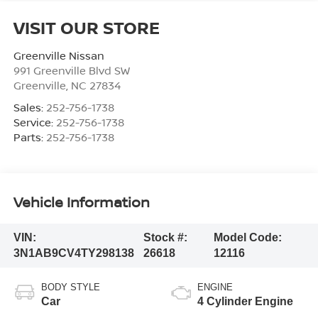
VISIT OUR STORE
Greenville Nissan
991 Greenville Blvd SW
Greenville
,
NC
27834
Sales:
252-756-1738
Service:
252-756-1738
Parts:
252-756-1738
Vehicle Information
VIN:
Stock #:
Model Code:
3N1AB9CV4TY298138
26618
12116
BODY STYLE
ENGINE
Car
4 Cylinder Engine