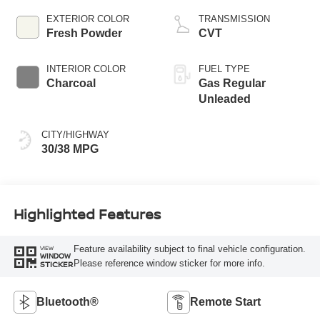
EXTERIOR COLOR
TRANSMISSION
Fresh Powder
CVT
INTERIOR COLOR
FUEL TYPE
Charcoal
Gas Regular
Unleaded
CITY/HIGHWAY
30/38 MPG
Highlighted Features
Feature availability subject to final vehicle configuration.
VIEW
WINDOW
Please reference window sticker for more info.
STICKER
Bluetooth®
Remote Start