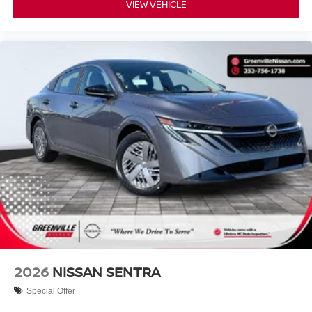
VIEW VEHICLE
FRESH POWDER, CHARCOAL, PREMIUM CLOTH
SEAT TRIM, [P01] SV CONVENIENCE PACKAGE, [C03]
50 STATE EMISSIONS, [B92] BODY COLORED
SPLASH GUARDS (4-PIECE), [L92] FLOOR MAT
PACKAGE, [N93] INTERIOR DOOR SCUFF
PROTECTION
Serve you!
At Greenville Nissan, we’re here to
Our staff
is 100% dedicated to customer satisfaction and we
understand that you need clear, transparent information
throughout the car buying process. With our live market
pricing philosophy, we offer the right cars at the right price,
and the transparency to back it up.
2026
NISSAN SENTRA
Special Offer