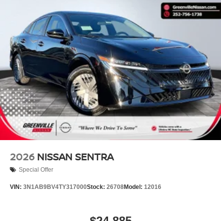
2026
NISSAN SENTRA
Special Offer
VIN:
3N1AB9BV4TY317000
Stock:
26708
Model:
12016
$24,885