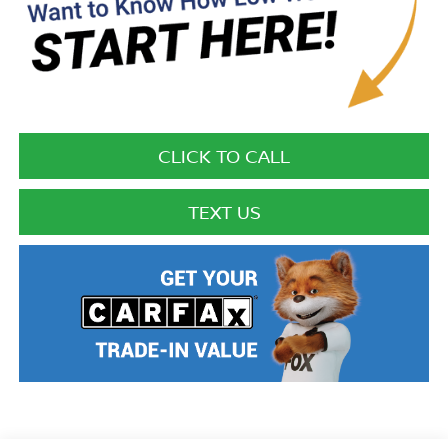
CLICK TO CALL
TEXT US