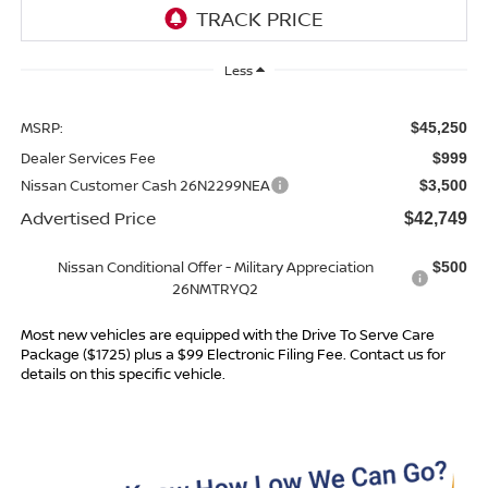
Less
MSRP:
$45,250
Dealer Services Fee
$999
Nissan Customer Cash 26N2299NEA
$3,500
Advertised Price
$42,749
Nissan Conditional Offer - Military Appreciation
$500
26NMTRYQ2
Most new vehicles are equipped with the Drive To Serve Care
Package ($1725) plus a $99 Electronic Filing Fee. Contact us for
details on this specific vehicle.