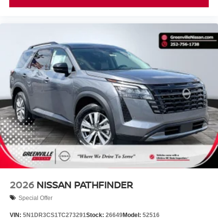
understand that you need clear, transparent information
throughout the car buying process. With our live market
pricing philosophy, we offer the right cars at the right price,
and the transparency to back it up.
2026
NISSAN PATHFINDER
Special Offer
VIN:
5N1DR3CS1TC273291
Stock:
26649
Model:
52516