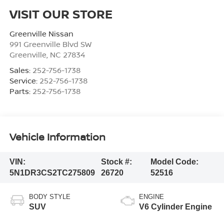
VISIT OUR STORE
Greenville Nissan
991 Greenville Blvd SW
Greenville
,
NC
27834
Sales:
252-756-1738
Service:
252-756-1738
Parts:
252-756-1738
Vehicle Information
VIN:
Stock #:
Model Code:
5N1DR3CS2TC275809
26720
52516
BODY STYLE
ENGINE
SUV
V6 Cylinder Engine