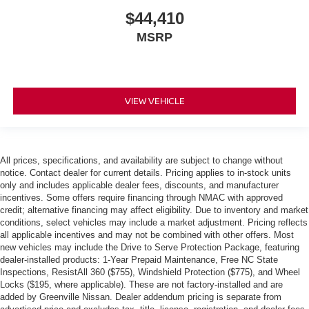
$44,410
MSRP
VIEW VEHICLE
All prices, specifications, and availability are subject to change without
notice. Contact dealer for current details. Pricing applies to in-stock units
only and includes applicable dealer fees, discounts, and manufacturer
incentives. Some offers require financing through NMAC with approved
credit; alternative financing may affect eligibility. Due to inventory and market
conditions, select vehicles may include a market adjustment. Pricing reflects
all applicable incentives and may not be combined with other offers. Most
new vehicles may include the Drive to Serve Protection Package, featuring
dealer-installed products: 1-Year Prepaid Maintenance, Free NC State
Inspections, ResistAll 360 ($755), Windshield Protection ($775), and Wheel
Locks ($195, where applicable). These are not factory-installed and are
added by Greenville Nissan. Dealer addendum pricing is separate from