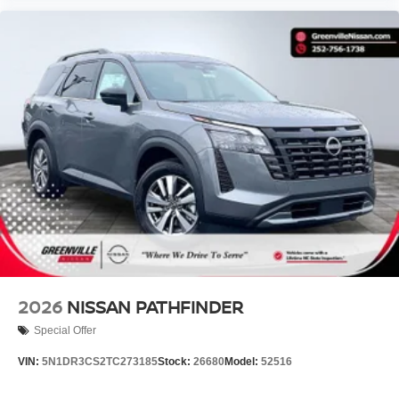
2026
NISSAN PATHFINDER
Special Offer
VIN:
5N1DR3CS2TC273185
Stock:
26680
Model:
52516