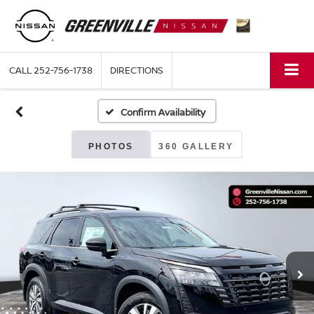
CALL
252-756-1738
DIRECTIONS
Confirm Availability
PHOTOS
360 GALLERY