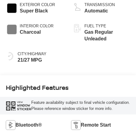
EXTERIOR COLOR
TRANSMISSION
Super Black
Automatic
INTERIOR COLOR
FUEL TYPE
Charcoal
Gas Regular
Unleaded
CITY/HIGHWAY
21/27 MPG
Highlighted Features
Feature availability subject to final vehicle configuration.
VIEW
WINDOW
Please reference window sticker for more info.
STICKER
Bluetooth®
Remote Start