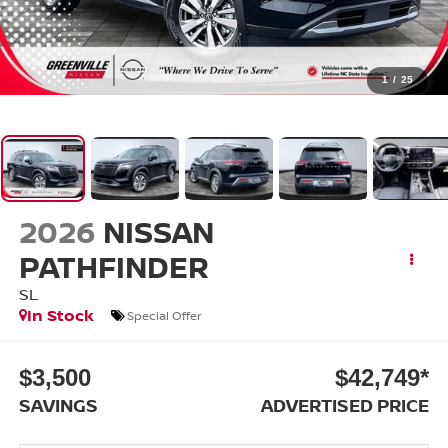
1
/
25
2026
NISSAN
PATHFINDER
SL
In Stock
Special Offer
$3,500
$42,749*
SAVINGS
ADVERTISED PRICE