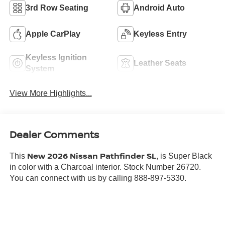
3rd Row Seating
Android Auto
Apple CarPlay
Keyless Entry
Keyless Ignition
Leather Seats
System
View More Highlights...
Dealer Comments
New 2026 Nissan Pathfinder SL
This
, is Super Black
in color with a Charcoal interior. Stock Number 26720.
You can connect with us by calling 888-897-5330.