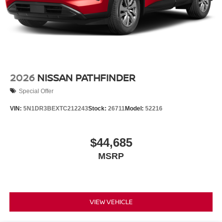
2026
NISSAN PATHFINDER
Special Offer
VIN:
5N1DR3BEXTC212243
Stock:
26711
Model:
52216
$44,685
MSRP
VIEW VEHICLE