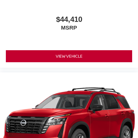
$44,410
MSRP
VIEW VEHICLE