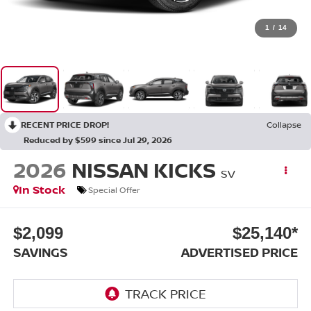
1
/
14
RECENT PRICE DROP!
Collapse
Reduced by $599 since Jul 29, 2026
2026
NISSAN KICKS
SV
In Stock
Special Offer
$2,099
$25,140*
SAVINGS
ADVERTISED PRICE