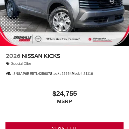
2026
NISSAN KICKS
Special Offer
VIN:
3N8AP6BE5TL425687
Stock:
26654
Model:
21116
$24,755
MSRP
VIEW VEHICLE