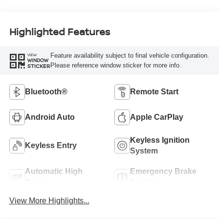
Highlighted Features
Feature availability subject to final vehicle configuration.
VIEW
WINDOW
Please reference window sticker for more info.
STICKER
Bluetooth®
Remote Start
Android Auto
Apple CarPlay
Keyless Ignition
Keyless Entry
System
Automatic High
Emergency Brake
Beams
Assist
View More Highlights...