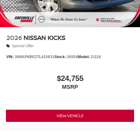
2026
NISSAN KICKS
Special Offer
VIN:
3N8AP6BE2TL415831
Stock:
26554
Model:
21116
$24,755
MSRP
VIEW VEHICLE