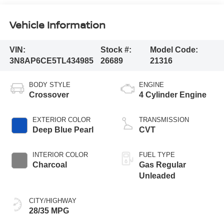
Vehicle Information
VIN:
Stock #:
Model Code:
3N8AP6CE5TL434985
26689
21316
BODY STYLE
ENGINE
Crossover
4 Cylinder Engine
EXTERIOR COLOR
TRANSMISSION
Deep Blue Pearl
CVT
INTERIOR COLOR
FUEL TYPE
Charcoal
Gas Regular
Unleaded
CITY/HIGHWAY
28/35 MPG