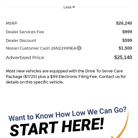
Less
MSRP:
$26,240
Dealer Services Fee
$999
Dealer Discount
$599
Nissan Customer Cash 26N2299NEA
$1,500
Advertised Price
$25,140
Most new vehicles are equipped with the Drive To Serve Care
Package ($1725) plus a $99 Electronic Filing Fee. Contact us for
details on this specific vehicle.