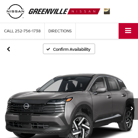
CALL
252-756-1738
DIRECTIONS
Confirm Availability