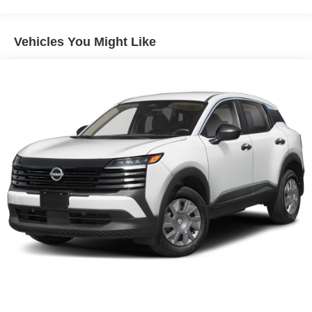
vehicle is equipped to better see them and avoid
them. This system constantly monitors the road
Vehicles You Might Like
ahead to identify and track pedestrians. It projects
that image to an interior display screen, AND should
an impact become likely, Pedestrian impact
prevention takes steps to avoid a collision.
Rear camera - Watching your back! The rear camera
helps you see obstacles and hazards you otherwise
couldn't by showing enhanced images of what is
behind you. The rear camera is an extra set of eyes
that's both convenient and safe.
TECHNOLOGY AND TELEMATICS
NissanConnect featuring Apple CarPlay and
Android Auto smart device wireless mirroring
Serve you!
At Greenville Nissan, we’re here to
Our staff