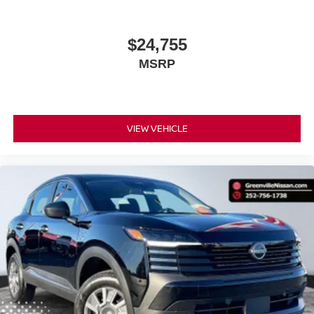
$24,755
MSRP
VIEW VEHICLE