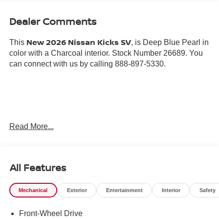
Dealer Comments
New 2026 Nissan Kicks SV
This
, is Deep Blue Pearl in
color with a Charcoal interior. Stock Number 26689. You
can connect with us by calling 888-897-5330.
Important Package and Feature Information
Read More...
SPLASH GUARDS ($255 VALUE)
CARPETED FLOOR MATS AND UNDERFLOOR
All Features
PROTECTOR ($275 VALUE)
Mechanical
Exterior
Entertainment
Interior
Safety
Front-Wheel Drive