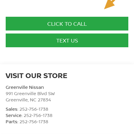
CLICK TO CALL
TEXT US
VISIT OUR STORE
Greenville Nissan
991 Greenville Blvd SW
Greenville
,
NC
27834
Sales:
252-756-1738
Service:
252-756-1738
Parts:
252-756-1738