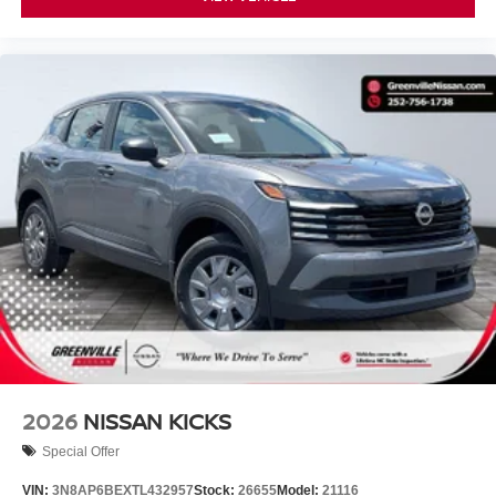
2026
NISSAN KICKS
Special Offer
VIN:
3N8AP6BEXTL432957
Stock:
26655
Model:
21116