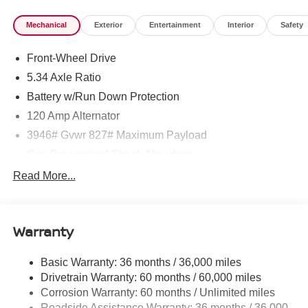
Mechanical
Exterior
Entertainment
Interior
Safety
Front-Wheel Drive
5.34 Axle Ratio
Battery w/Run Down Protection
120 Amp Alternator
3946# Gvwr 827# Maximum Payload
Gas-Pressurized Shock Absorbers
Front And Rear Anti-Roll Bars
Read More...
Electric Power-Assist Speed-Sensing Steering
11.8 Gal. Fuel Tank
Warranty
Single Stainless Steel Exhaust
Strut Front Suspension w/Coil Springs
Basic Warranty: 36 months / 36,000 miles
Torsion Beam Rear Suspension w/Coil Springs
Drivetrain Warranty: 60 months / 60,000 miles
4-Wheel Disc Brakes w/4-Wheel ABS, Front Vented
Corrosion Warranty: 60 months / Unlimited miles
Discs, Brake Assist, Hill Hold Control and Electric
Roadside Assistance Warranty: 36 months / 36,000