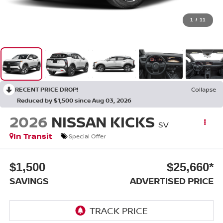
1
/
11
RECENT PRICE DROP!
Collapse
Reduced by $1,500 since Aug 03, 2026
2026
NISSAN KICKS
SV
In Transit
Special Offer
$1,500
$25,660*
SAVINGS
ADVERTISED PRICE