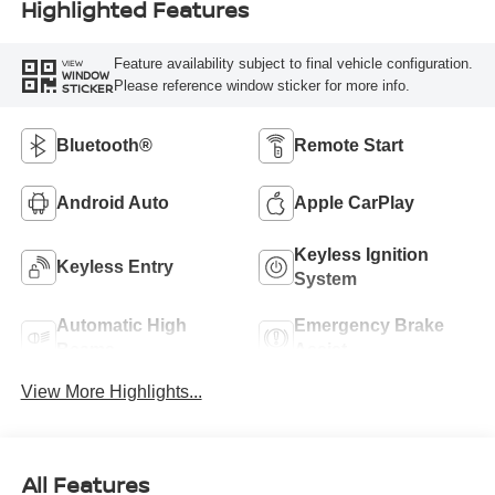
Highlighted Features
Feature availability subject to final vehicle configuration.
VIEW
WINDOW
Please reference window sticker for more info.
STICKER
Bluetooth®
Remote Start
Android Auto
Apple CarPlay
Keyless Ignition
Keyless Entry
System
Automatic High
Emergency Brake
Beams
Assist
View More Highlights...
All Features