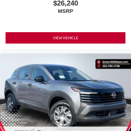
$26,240
MSRP
VIEW VEHICLE