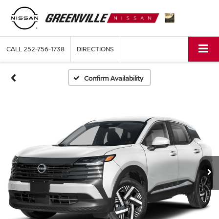
CALL
252-756-1738
DIRECTIONS
Confirm Availability