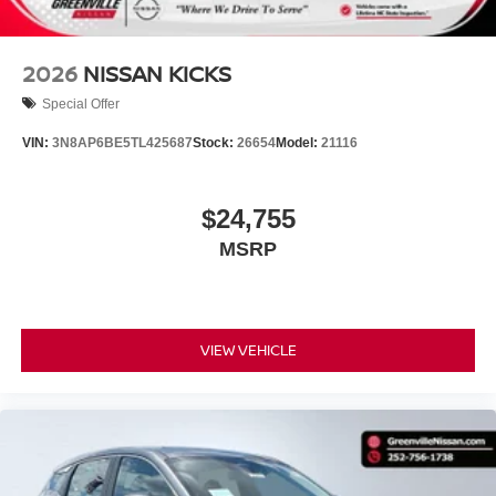
2026
NISSAN KICKS
Special Offer
VIN:
3N8AP6BE5TL425687
Stock:
26654
Model:
21116
$24,755
MSRP
VIEW VEHICLE