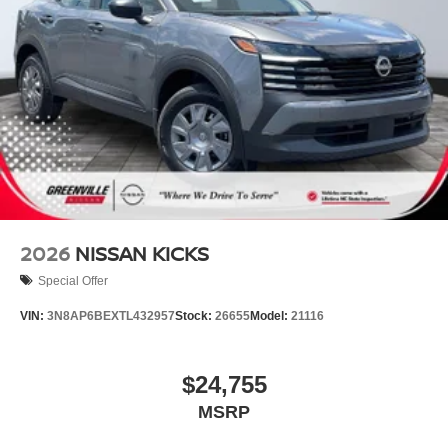
2026
NISSAN KICKS
Special Offer
VIN:
3N8AP6BEXTL432957
Stock:
26655
Model:
21116
$24,755
MSRP