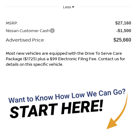
Less
MSRP:
$27,160
Nissan Customer Cash
-$1,500
Advertised Price
$25,660
Most new vehicles are equipped with the Drive To Serve Care
Package ($1725) plus a $99 Electronic Filing Fee. Contact us for
details on this specific vehicle.