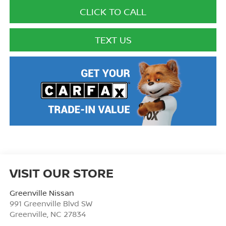
CLICK TO CALL
TEXT US
VISIT OUR STORE
Greenville Nissan
991 Greenville Blvd SW
Greenville
,
NC
27834