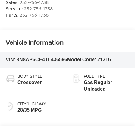
Sales:
252-756-1738
Service:
252-756-1738
Parts:
252-756-1738
Vehicle Information
VIN:
3N8AP6CE4TL436596
Model Code:
21316
BODY STYLE
FUEL TYPE
Crossover
Gas Regular
Unleaded
CITY/HIGHWAY
28/35 MPG