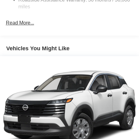
Parking Brake
miles
Read More...
Vehicles You Might Like