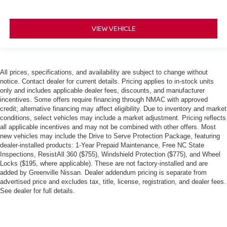
VIEW VEHICLE
All prices, specifications, and availability are subject to change without
notice. Contact dealer for current details. Pricing applies to in-stock units
only and includes applicable dealer fees, discounts, and manufacturer
incentives. Some offers require financing through NMAC with approved
credit; alternative financing may affect eligibility. Due to inventory and market
conditions, select vehicles may include a market adjustment. Pricing reflects
all applicable incentives and may not be combined with other offers. Most
new vehicles may include the Drive to Serve Protection Package, featuring
dealer-installed products: 1-Year Prepaid Maintenance, Free NC State
Inspections, ResistAll 360 ($755), Windshield Protection ($775), and Wheel
Locks ($195, where applicable). These are not factory-installed and are
added by Greenville Nissan. Dealer addendum pricing is separate from
advertised price and excludes tax, title, license, registration, and dealer fees.
See dealer for full details.