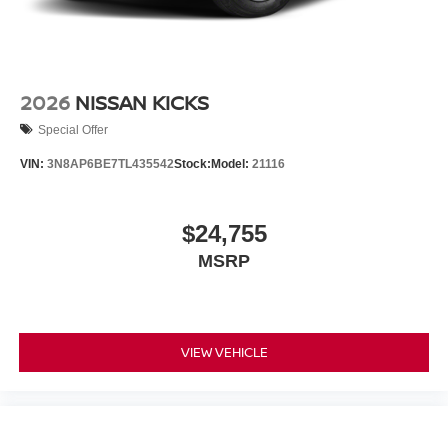
2026
NISSAN KICKS
Special Offer
VIN:
3N8AP6BE7TL435542
Stock:
Model:
21116
$24,755
MSRP
VIEW VEHICLE