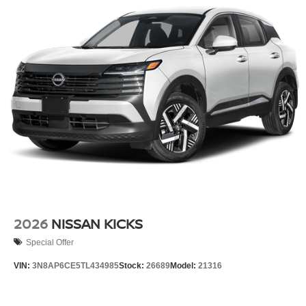
2026
NISSAN KICKS
Special Offer
VIN:
3N8AP6CE5TL434985
Stock:
26689
Model:
21316