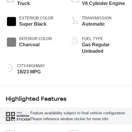
Truck
V6 Cylinder Engine
EXTERIOR COLOR
TRANSMISSION
Super Black
Automatic
INTERIOR COLOR
FUEL TYPE
Charcoal
Gas Regular
Unleaded
CITY/HIGHWAY
18/23 MPG
Highlighted Features
Feature availability subject to final vehicle configuration.
VIEW
WINDOW
Please reference window sticker for more info.
STICKER