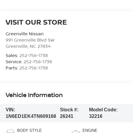
VISIT OUR STORE
Greenville Nissan
991 Greenville Blvd SW
Greenville
,
NC
27834
Sales:
252-756-1738
Service:
252-756-1738
Parts:
252-756-1738
Vehicle Information
VIN:
Stock #:
Model Code:
1N6ED1EK4TN609168
26241
32216
BODY STYLE
ENGINE