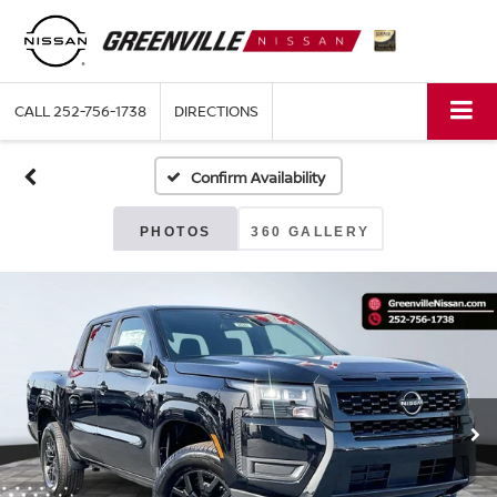
CALL
252-756-1738
DIRECTIONS
Confirm Availability
PHOTOS
360 GALLERY