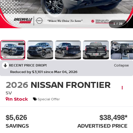
1
/
26
RECENT PRICE DROP!
Collapse
Reduced by $3,101 since Mar 04, 2026
2026
NISSAN FRONTIER
SV
In Stock
Special Offer
$5,626
$38,498*
SAVINGS
ADVERTISED PRICE