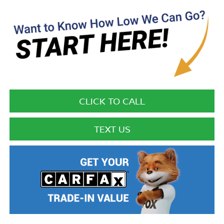
CLICK TO CALL
TEXT US