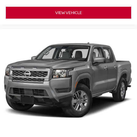
VIEW VEHICLE