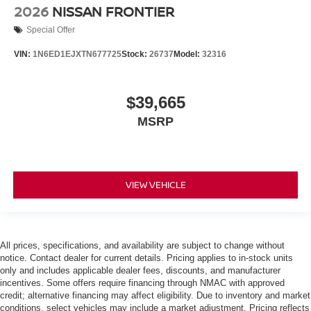
2026
NISSAN FRONTIER
Special Offer
VIN:
1N6ED1EJXTN677725
Stock:
26737
Model:
32316
$39,665
MSRP
VIEW VEHICLE
All prices, specifications, and availability are subject to change without
notice. Contact dealer for current details. Pricing applies to in-stock units
only and includes applicable dealer fees, discounts, and manufacturer
incentives. Some offers require financing through NMAC with approved
credit; alternative financing may affect eligibility. Due to inventory and market
conditions, select vehicles may include a market adjustment. Pricing reflects