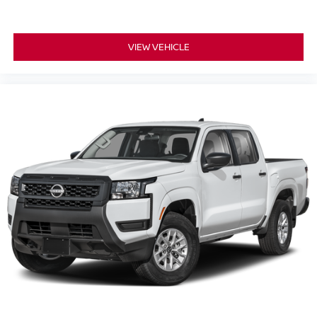
BLACK TAILGATE LOGO INSERT, [L95] ALL SEASON
FLOOR MATS, [H93] USB CHARGING CABLE KIT
VIEW VEHICLE
Serve you!
At Greenville Nissan, we’re here to
Our staff
is 100% dedicated to customer satisfaction and we
understand that you need clear, transparent information
throughout the car buying process. With our live market
pricing philosophy, we offer the right cars at the right price,
and the transparency to back it up.