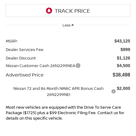
Less
MSRP:
$43,125
Dealer Services Fee
$999
Dealer Discount
$1,126
Nissan Customer Cash 26N2299NEA
$4,500
Advertised Price
$38,498
Nissan 72 and 84 Month NMAC APR Bonus Cash
$2,000
26N2299NEI
Most new vehicles are equipped with the Drive To Serve Care
Package ($1725) plus a $99 Electronic Filing Fee. Contact us for
details on this specific vehicle.