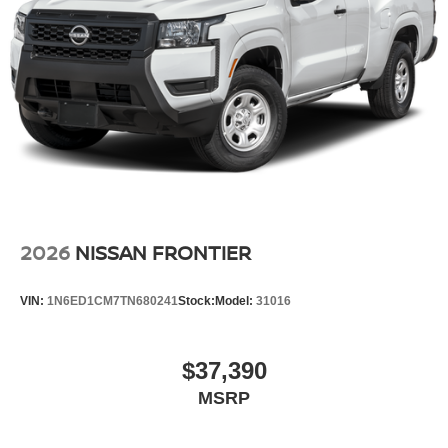
2026
NISSAN FRONTIER
VIN:
1N6ED1CM7TN680241
Stock:
Model:
31016
$37,390
MSRP