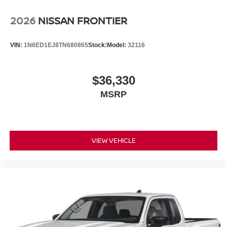
2026
NISSAN FRONTIER
VIN:
1N6ED1EJ8TN680865
Stock:
Model:
32116
$36,330
MSRP
VIEW VEHICLE