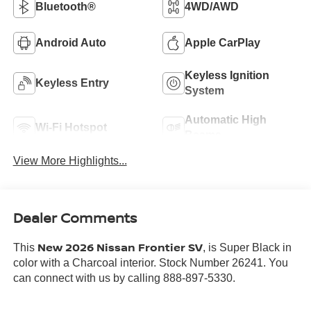
Bluetooth®
4WD/AWD
Android Auto
Apple CarPlay
Keyless Ignition
Keyless Entry
System
Automatic High
Wi-Fi Hotspot
Beams
View More Highlights...
Dealer Comments
New 2026 Nissan Frontier SV
This
, is Super Black in
color with a Charcoal interior. Stock Number 26241. You
can connect with us by calling 888-897-5330.