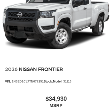
journey takes you, without eating up your data
allowance. Find the hotspot with mobile hotspot.
GUN METALLIC, CHARCOAL W/LAVA RED ST, PRO
EMBROIDERED PREMIUM CLOTH SEAT TRIM, [C03]
50 STATE EMISSIONS, [B08] MUD FLAPS, [T92] TOW
PACKAGE, [A93] DROP-IN BED LINER & BUMPER
STEP, [B93] OFF-ROAD STYLE STEP RAILS, [L11]
PRO-4X CARPETED FLOOR MATS, [M92]
ESSENTIALS KIT
2026
NISSAN FRONTIER
Serve you!
At Greenville Nissan, we’re here to
Our staff
is 100% dedicated to customer satisfaction and we
VIN:
1N6ED1CL7TN677251
Stock:
Model:
31116
understand that you need clear, transparent information
throughout the car buying process. With our live market
pricing philosophy, we offer the right cars at the right price,
$34,930
and the transparency to back it up.
MSRP