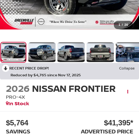
1
/
26
RECENT PRICE DROP!
Collapse
Reduced by $4,765 since Nov 17, 2025
2026
NISSAN FRONTIER
PRO-4X
In Stock
$5,764
$41,395*
SAVINGS
ADVERTISED PRICE