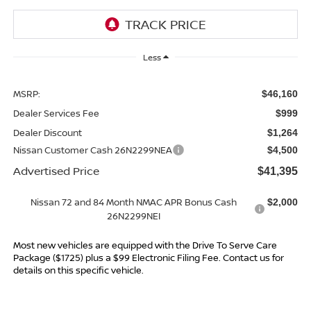
Less
MSRP:
$46,160
Dealer Services Fee
$999
Dealer Discount
$1,264
Nissan Customer Cash 26N2299NEA
$4,500
Advertised Price
$41,395
Nissan 72 and 84 Month NMAC APR Bonus Cash
$2,000
26N2299NEI
Most new vehicles are equipped with the Drive To Serve Care
Package ($1725) plus a $99 Electronic Filing Fee. Contact us for
details on this specific vehicle.