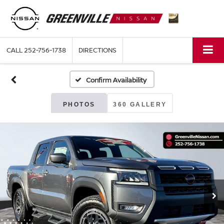
CALL
252-756-1738
DIRECTIONS
Confirm Availability
PHOTOS
360 GALLERY