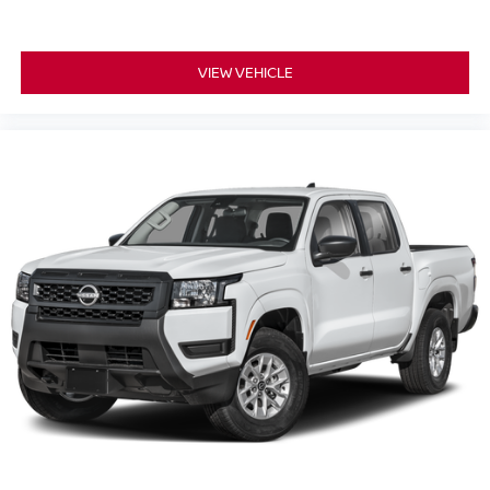
VIEW VEHICLE