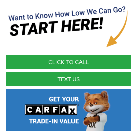
CLICK TO CALL
TEXT US