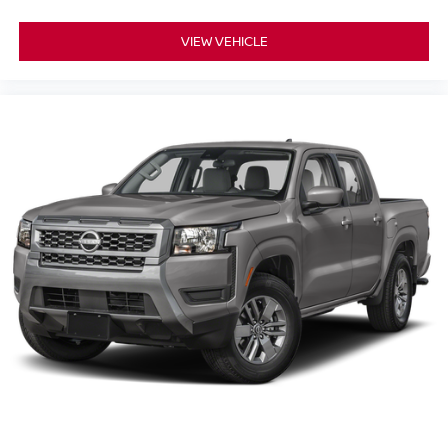
VIEW VEHICLE