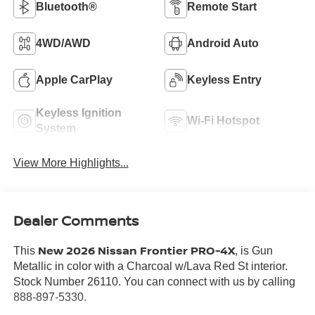
Bluetooth®
Remote Start
4WD/AWD
Android Auto
Apple CarPlay
Keyless Entry
Keyless Ignition
Wi-Fi Hotspot
System
View More Highlights...
Dealer Comments
New 2026 Nissan Frontier PRO-4X
This
, is Gun
Metallic in color with a Charcoal w/Lava Red St interior.
Stock Number 26110. You can connect with us by calling
888-897-5330.