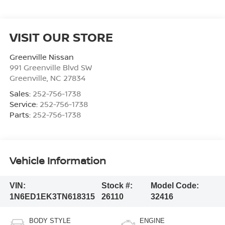
VISIT OUR STORE
Greenville Nissan
991 Greenville Blvd SW
Greenville
,
NC
27834
Sales:
252-756-1738
Service:
252-756-1738
Parts:
252-756-1738
Vehicle Information
VIN:
Stock #:
Model Code:
1N6ED1EK3TN618315
26110
32416
BODY STYLE
ENGINE