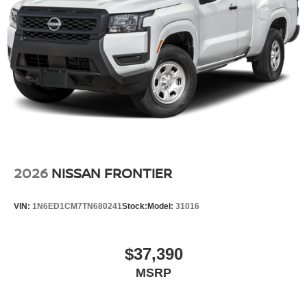
2026
NISSAN FRONTIER
VIN:
1N6ED1CM7TN680241
Stock:
Model:
31016
$37,390
MSRP