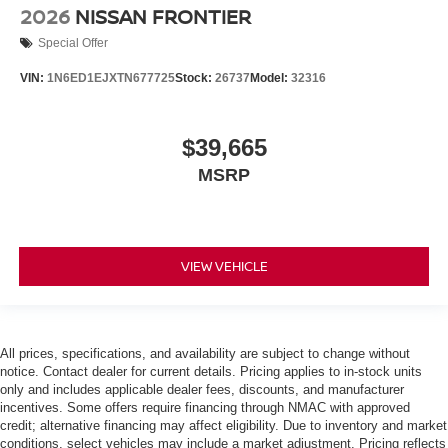
2026
NISSAN FRONTIER
Special Offer
VIN:
1N6ED1EJXTN677725
Stock:
26737
Model:
32316
$39,665
MSRP
VIEW VEHICLE
All prices, specifications, and availability are subject to change without
notice. Contact dealer for current details. Pricing applies to in-stock units
only and includes applicable dealer fees, discounts, and manufacturer
incentives. Some offers require financing through NMAC with approved
credit; alternative financing may affect eligibility. Due to inventory and market
conditions, select vehicles may include a market adjustment. Pricing reflects