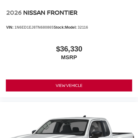
2026
NISSAN FRONTIER
VIN:
1N6ED1EJ8TN680865
Stock:
Model:
32116
$36,330
MSRP
VIEW VEHICLE