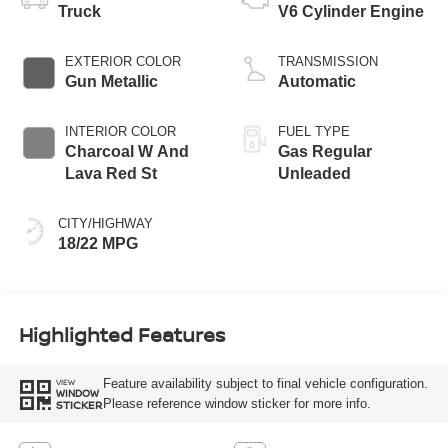
Truck
V6 Cylinder Engine
EXTERIOR COLOR
TRANSMISSION
Gun Metallic
Automatic
INTERIOR COLOR
FUEL TYPE
Charcoal W And
Gas Regular
Lava Red St
Unleaded
CITY/HIGHWAY
18/22 MPG
Highlighted Features
Feature availability subject to final vehicle configuration.
VIEW
WINDOW
Please reference window sticker for more info.
STICKER