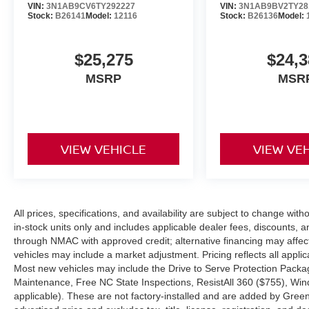
VIN:
3N1AB9CV6TY292227
VIN:
3N1AB9BV2TY28
finance package to fit your needs. To get start
Stock:
B26141
Model:
12116
Stock:
B26136
Model:
application.
$25,275
$24,3
Go to Nissan Of Boone and discover yourself. W
attempt to make it our main goal. Western, NC Ni
MSRP
MSR
used vehicles experience a 117-point check befo
not it. Nissan enthusiasts in Boone and that 
the drive to our dealership over and over again
Innovation Dr Boone 828-278-8524
VIEW VEHICLE
VIEW VE
All prices, specifications, and availability are subject to change with
in-stock units only and includes applicable dealer fees, discounts, 
through NMAC with approved credit; alternative financing may affect 
vehicles may include a market adjustment. Pricing reflects all appli
Most new vehicles may include the Drive to Serve Protection Packag
Maintenance, Free NC State Inspections, ResistAll 360 ($755), Win
applicable). These are not factory-installed and are added by Gree