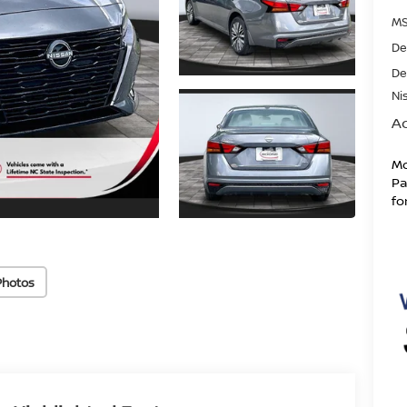
MS
De
De
Ni
Ad
Mo
Pa
fo
Photos