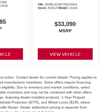
1386
ed, complete our secure online credit
VIN:
1N4BL4CW1TN333604
12016
Stock:
B26127
Model:
13416
85
e believe in consumer satisfaction and
$33,090
ssan drivers will be glad to learn that our
P
MSRP
re being put up for purchase, and that is
near Wilkesboro and Blowing Rock have made
, owing to our great customer service. 135
HICLE
VIEW VEHICLE
out notice. Contact dealer for current details. Pricing applies to
and manufacturer incentives. Some offers require financing
eligibility. Due to inventory and market conditions, select
cable incentives and may not be combined with other offers.
e, featuring dealer-installed products: 1-Year Prepaid
dshield Protection ($775), and Wheel Locks ($195, where
nville Nissan. Dealer addendum pricing is separate from