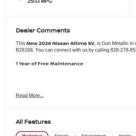
25/33 MPG
Dealer Comments
New 2026 Nissan Altima SV
This
, is Gun Metallic i
B26168. You can connect with us by calling 828-278-85
1 Year of Free Maintenance
Important Package and Feature Information
Read More...
SPLASH GUARDS ($265 VALUE)
Includes front and rear splash guards.
All Features
TRUNK ORGANIZER TRAY ($210 VALUE)
Includes trunk organizer tray, first-aid kit