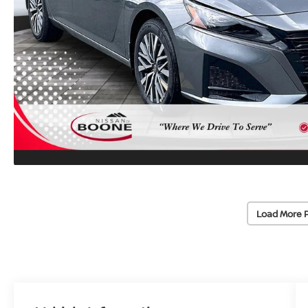
Load More 