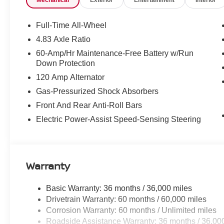
Mechanical
Exterior
Entertainment
Interior
FLOOR MATS AND TRUNK MAT PACKAGE ($39
Full-Time All-Wheel
Includes floor mats, trunk mat, hideaway n
4.83 Axle Ratio
60-Amp/Hr Maintenance-Free Battery w/Run
Down Protection
120 Amp Alternator
Gas-Pressurized Shock Absorbers
SAFETY AND SECURITY
Front And Rear Anti-Roll Bars
Pedestrian impact prevention - An extra st
Electric Power-Assist Speed-Sensing Steering
stop, look, and listen, but with Pedestrian
equipped to better see them and avoid th
road ahead to identify and track pedestrian
display screen, AND should an impact beco
Warranty
takes steps to avoid a collision.
Forward collision mitigation - Forward thi
suddenly the vehicle in front of you has s
Basic Warranty: 36 months / 36,000 miles
mitigation system comes to life. When it se
Drivetrain Warranty: 60 months / 60,000 miles
a combination of features to help prevent o
Corrosion Warranty: 60 months / Unlimited miles
Forward collision mitigation is always loo
Roadside Assistance Warranty: 36 months / 36,00