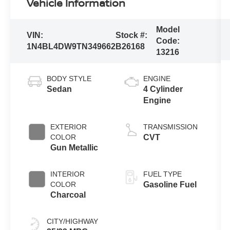
Vehicle Information
Model
VIN:
Stock #:
Code:
1N4BL4DW9TN349662
B26168
13216
BODY STYLE
ENGINE
Sedan
4 Cylinder
Engine
EXTERIOR
TRANSMISSION
COLOR
CVT
Gun Metallic
INTERIOR
FUEL TYPE
COLOR
Gasoline Fuel
Charcoal
CITY/HIGHWAY