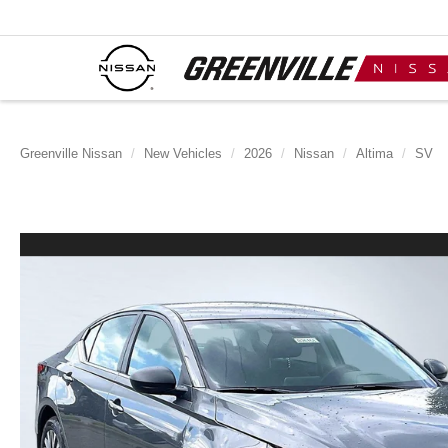
Greenville Nissan
New Vehicles
2026
Nissan
Altima
SV