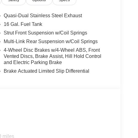
Safety
Options
Specs
0 VALUE)
Quasi-Dual Stainless Steel Exhaust
et, and dual trunk hooks.
16 Gal. Fuel Tank
Strut Front Suspension w/Coil Springs
Multi-Link Rear Suspension w/Coil Springs
4-Wheel Disc Brakes w/4-Wheel ABS, Front
Vented Discs, Brake Assist, Hill Hold Control
and Electric Parking Brake
ep toward safety. Pedestrians don't always
Brake Actuated Limited Slip Differential
 Impact Prevention, your vehicle is
em. This system constantly monitors the
s. It projects that image to an interior
me likely, Pedestrian impact prevention
nking. You look away for just a second and
topped. That's when the forward collision
nses an impending impact, it will activate
r reduce the severity of an accident.
king ahead.
0 miles