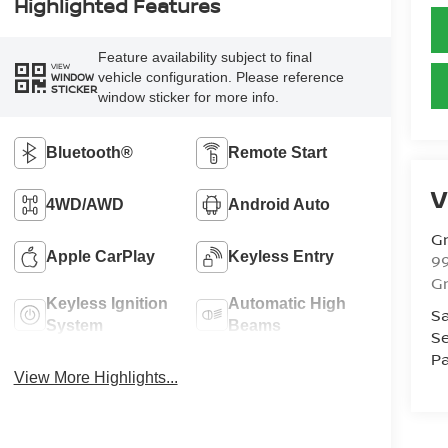
Highlighted Features
Feature availability subject to final
VIEW
vehicle configuration. Please reference
WINDOW
STICKER
window sticker for more info.
Bluetooth®
Remote Start
V
4WD/AWD
Android Auto
Gr
Apple CarPlay
Keyless Entry
99
Gr
Keyless Ignition
Automatic High
Sa
System
Beams
Se
Pa
View More Highlights...