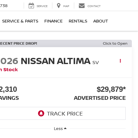
1738
SERVICE
MAP
CONTACT
SERVICE & PARTS
FINANCE
RENTALS
ABOUT
RECENT PRICE DROP!
Click to Open
2026
NISSAN ALTIMA
SV
n Stock
2,310
$29,879*
AVINGS
ADVERTISED PRICE
Less