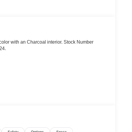
n color with an Charcoal interior. Stock Number
24.
, and emergency road kit.