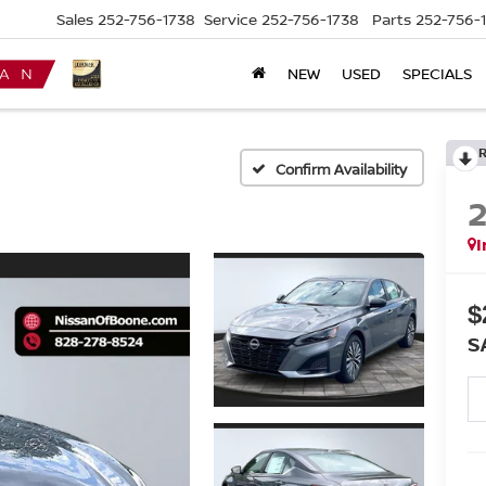
Sales
252-756-1738
Service
252-756-1738
Parts
252-756-
NEW
USED
SPECIALS
Confirm Availability
I
$
S