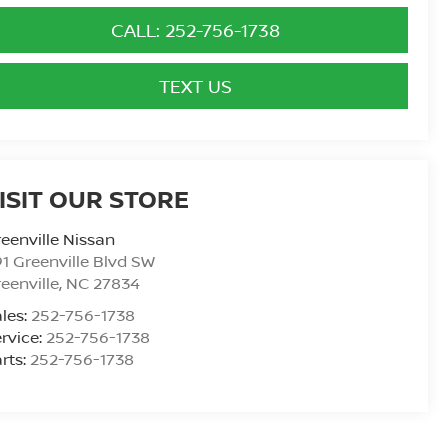
CALL: 252-756-1738
TEXT US
ISIT OUR STORE
eenville Nissan
1 Greenville Blvd SW
eenville
,
NC
27834
les:
252-756-1738
rvice:
252-756-1738
rts:
252-756-1738