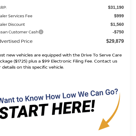
RP:
$31,190
aler Services Fee
$999
aler Discount
$1,560
ssan Customer Cash
-$750
vertised Price
$29,879
st new vehicles are equipped with the Drive To Serve Care
ckage ($1725) plus a $99 Electronic Filing Fee. Contact us
r details on this specific vehicle.