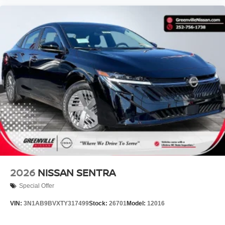
2026
NISSAN SENTRA
Special Offer
VIN:
3N1AB9BVXTY317499
Stock:
26701
Model:
12016