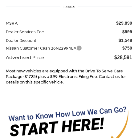
Less
MSRP:
$29,890
Dealer Services Fee
$999
Dealer Discount
$1,548
Nissan Customer Cash 26N2299NEA
$750
Advertised Price
$28,591
Most new vehicles are equipped with the Drive To Serve Care
Package ($1725) plus a $99 Electronic Filing Fee. Contact us for
details on this specific vehicle.