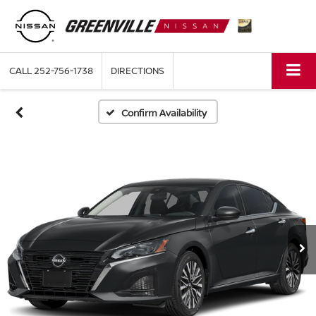
CALL
252-756-1738
DIRECTIONS
Confirm Availability