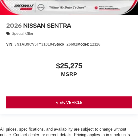
2026
NISSAN SENTRA
Special Offer
VIN:
3N1AB9CV5TY310104
Stock:
26692
Model:
12116
$25,275
MSRP
VIEW VEHICLE
All prices, specifications, and availability are subject to change without
notice. Contact dealer for current details. Pricing applies to in-stock units