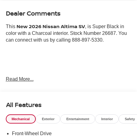
Dealer Comments
New 2026 Nissan Altima SV
This
, is Super Black in
color with a Charcoal interior. Stock Number 26687. You
can connect with us by calling 888-897-5330.
Important Package and Feature Information
Read More...
SPLASH GUARDS ($265 VALUE)
Includes front and rear splash guards.
All Features
NISSANCONNECT SERVICES ($200 VALUE)
Includes NissanConnect Services powered by
Mechanical
Exterior
Entertainment
Interior
Safety
SiriusXM and wi-fi hotspot.
TRUNK ORGANIZER TRAY ($210 VALUE)
Front-Wheel Drive