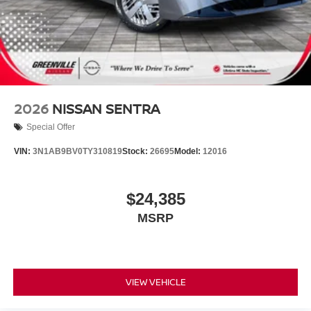
2026
NISSAN SENTRA
Special Offer
VIN:
3N1AB9BV0TY310819
Stock:
26695
Model:
12016
$24,385
MSRP
VIEW VEHICLE