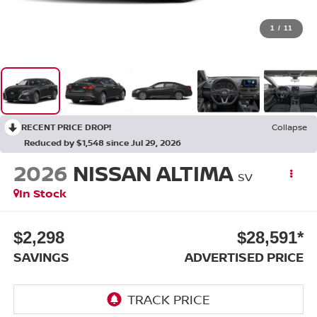
1
/
11
RECENT PRICE DROP!
Collapse
Reduced by $1,548 since Jul 29, 2026
2026
NISSAN ALTIMA
SV
In Stock
$2,298
$28,591*
SAVINGS
ADVERTISED PRICE