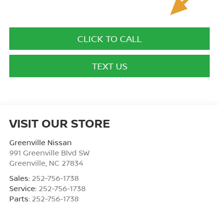
CLICK TO CALL
TEXT US
VISIT OUR STORE
Greenville Nissan
991 Greenville Blvd SW
Greenville
,
NC
27834
Sales:
252-756-1738
Service:
252-756-1738
Parts:
252-756-1738