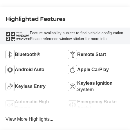
Highlighted Features
Feature availability subject to final vehicle configuration.
VIEW
WINDOW
Please reference window sticker for more info.
STICKER
Bluetooth®
Remote Start
Android Auto
Apple CarPlay
Keyless Ignition
Keyless Entry
System
Automatic High
Emergency Brake
Beams
Assist
View More Highlights...