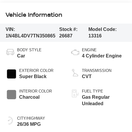
Vehicle Information
VIN:
Stock #:
Model Code:
1N4BL4DV7TN350865
26687
13316
BODY STYLE
ENGINE
Car
4 Cylinder Engine
EXTERIOR COLOR
TRANSMISSION
Super Black
CVT
INTERIOR COLOR
FUEL TYPE
Charcoal
Gas Regular
Unleaded
CITY/HIGHWAY
26/36 MPG