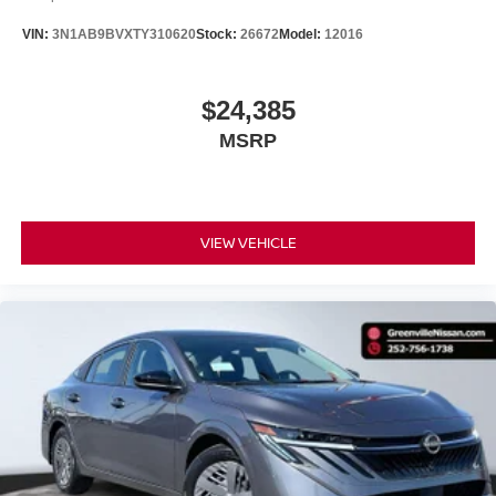
making it easier to find what you're looking for while
VIN:
3N1AB9BVXTY310620
Stock:
26672
Model:
12016
keeping your eyes on the road.
Mobile hotspot - WiFi on the fly. Connect your
devices to the Internet through your vehicle’s private
$24,385
mobile hotspot and take the internet wherever your
MSRP
journey takes you, without eating up your data
allowance. Find the hotspot with mobile hotspot.
VIEW VEHICLE
Serve you!
At Greenville Nissan, we’re here to
Our staff
is 100% dedicated to customer satisfaction and we
understand that you need clear, transparent information
throughout the car buying process. With our live market
pricing philosophy, we offer the right cars at the right price,
and the transparency to back it up.