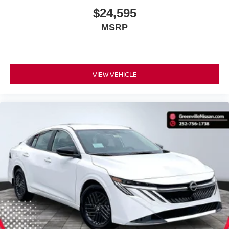
$24,595
MSRP
VIEW VEHICLE