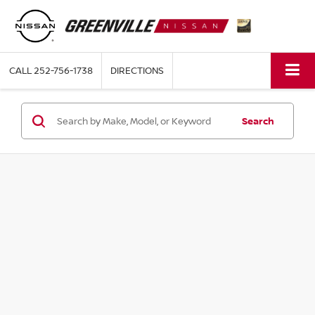
CALL
252-756-1738
DIRECTIONS
Search