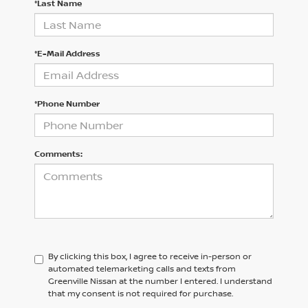
*Last Name
*E-Mail Address
*Phone Number
Comments:
By clicking this box, I agree to receive in-person or
automated telemarketing calls and texts from
Greenville Nissan at the number I entered. I understand
that my consent is not required for purchase.