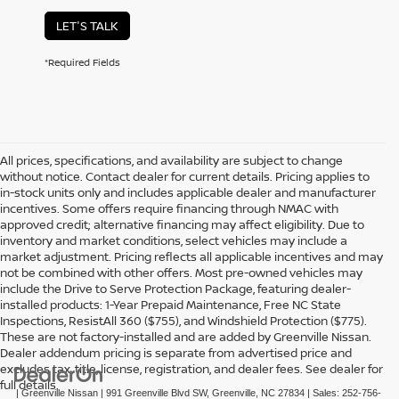
LET'S TALK
*Required Fields
All prices, specifications, and availability are subject to change
without notice. Contact dealer for current details. Pricing applies to
in-stock units only and includes applicable dealer and manufacturer
incentives. Some offers require financing through NMAC with
approved credit; alternative financing may affect eligibility. Due to
inventory and market conditions, select vehicles may include a
market adjustment. Pricing reflects all applicable incentives and may
not be combined with other offers. Most pre-owned vehicles may
include the Drive to Serve Protection Package, featuring dealer-
installed products: 1-Year Prepaid Maintenance, Free NC State
Inspections, ResistAll 360 ($755), and Windshield Protection ($775).
These are not factory-installed and are added by Greenville Nissan.
Dealer addendum pricing is separate from advertised price and
excludes tax, title, license, registration, and dealer fees. See dealer for
full details.
| Greenville Nissan
|
991 Greenville Blvd SW,
Greenville,
NC
27834
| Sales:
252-756-