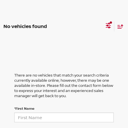
No vehicles found
There are no vehicles that match your search criteria
currently available online; however, there may be one
available in-store. Please fill out the contact form below
to express your interest and an experienced sales
manager will get back to you.
*First Name