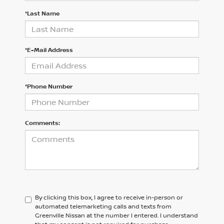
*Last Name
*E-Mail Address
*Phone Number
Comments:
By clicking this box, I agree to receive in-person or
automated telemarketing calls and texts from
Greenville Nissan at the number I entered. I understand