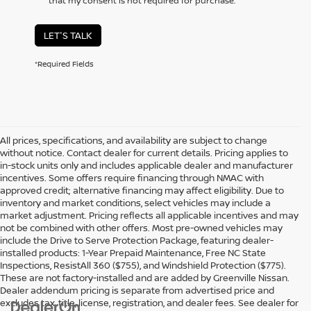
that my consent is not required for purchase.
LET'S TALK
*Required Fields
All prices, specifications, and availability are subject to change
without notice. Contact dealer for current details. Pricing applies to
in-stock units only and includes applicable dealer and manufacturer
incentives. Some offers require financing through NMAC with
approved credit; alternative financing may affect eligibility. Due to
inventory and market conditions, select vehicles may include a
market adjustment. Pricing reflects all applicable incentives and may
not be combined with other offers. Most pre-owned vehicles may
include the Drive to Serve Protection Package, featuring dealer-
installed products: 1-Year Prepaid Maintenance, Free NC State
Inspections, ResistAll 360 ($755), and Windshield Protection ($775).
These are not factory-installed and are added by Greenville Nissan.
Dealer addendum pricing is separate from advertised price and
excludes tax, title, license, registration, and dealer fees. See dealer for