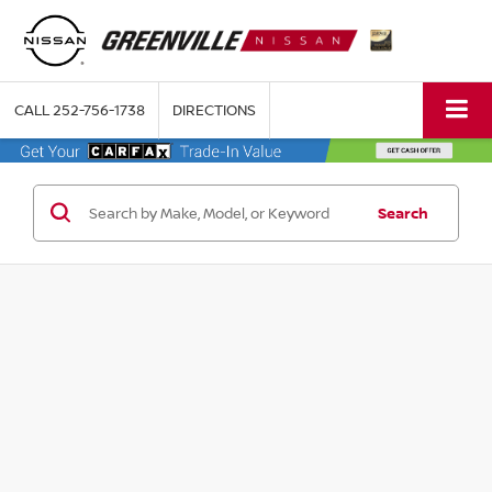
CALL
252-756-1738
DIRECTIONS
Search