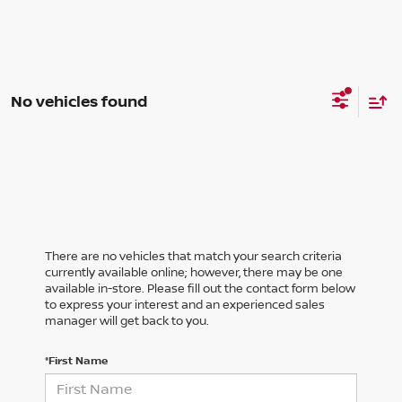
No vehicles found
There are no vehicles that match your search criteria
currently available online; however, there may be one
available in-store. Please fill out the contact form below
to express your interest and an experienced sales
manager will get back to you.
*First Name