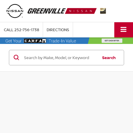
CALL
252-756-1738
DIRECTIONS
Search