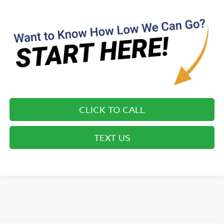
CLICK TO CALL
TEXT US