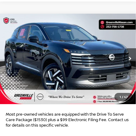
Compare Vehicle
$22,787*
2025
NISSAN KICKS
SV
$1,468
ADVERTISED PRICE
SAVINGS
VIN:
3N8AP6CA0SL440186
Stock:
U19734C
Model:
21315
25,596 mi
Ext.
Int.
Less
Retail Price:
$23,256
Dealer Discount:
$1,468
Dealer Services Fee
$999
1
/
47
Advertised Price:
$22,787
Most pre-owned vehicles are equipped with the Drive To Serve
Care Package ($1530) plus a $99 Electronic Filing Fee. Contact us
for details on this specific vehicle.