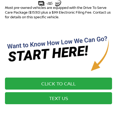
Most pre-owned vehicles are equipped with the Drive To Serve
Care Package ($1530) plus a $99 Electronic Filing Fee. Contact us
for details on this specific vehicle.
CLICK TO CALL
TEXT US