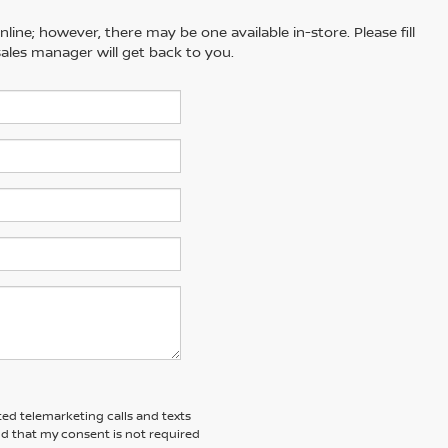
line; however, there may be one available in-store. Please fill
ales manager will get back to you.
ted telemarketing calls and texts
nd that my consent is not required