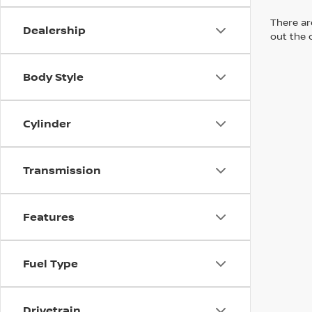
There are
Dealership
out the 
Body Style
Cylinder
Transmission
Features
Fuel Type
Drivetrain