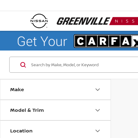
Make
Model & Trim
Location