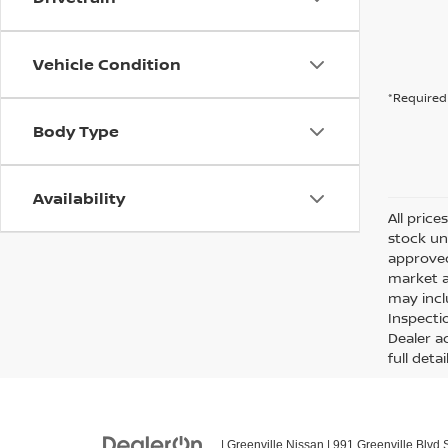
Vehicle Condition
*Required 
Body Type
Availability
All price
stock un
approved
market a
may incl
Inspecti
Dealer ad
full detai
| Greenville Nissan
|
991 Greenville Blvd 