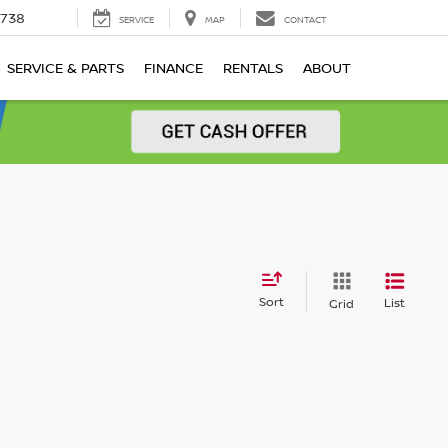
1738
SERVICE
MAP
CONTACT
SERVICE & PARTS
FINANCE
RENTALS
ABOUT
Sort
List
Grid