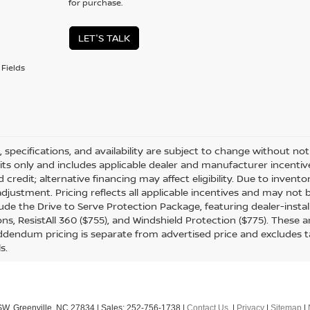
for purchase.
LET'S TALK
Fields
s, specifications, and availability are subject to change without not
its only and includes applicable dealer and manufacturer incenti
 credit; alternative financing may affect eligibility. Due to invent
djustment. Pricing reflects all applicable incentives and may not
ude the Drive to Serve Protection Package, featuring dealer-insta
ons, ResistAll 360 ($755), and Windshield Protection ($775). These a
dendum pricing is separate from advertised price and excludes tax, 
ls.
SW,
Greenville,
NC
27834
| Sales:
252-756-1738
|
Contact Us
|
Privacy
|
Sitemap
|