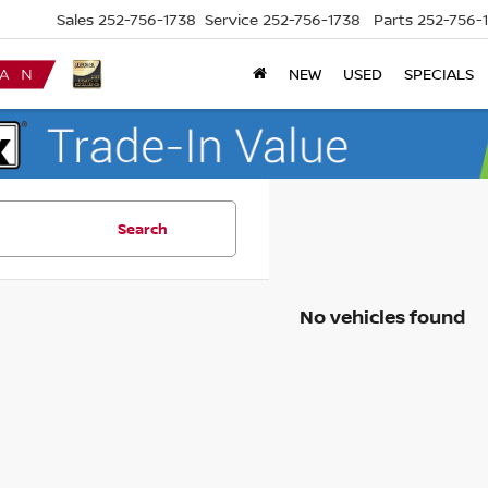
Sales
252-756-1738
Service
252-756-1738
Parts
252-756-
NEW
USED
SPECIALS
Search
No vehicles found