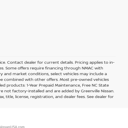
ice. Contact dealer for current details. Pricing applies to in-
ves. Some offers require financing through NMAC with
ory and market conditions, select vehicles may include a
 be combined with other offers. Most pre-owned vehicles
lled products: 1-Year Prepaid Maintenance, Free NC State
re not factory-installed and are added by Greenville Nissan.
title, license, registration, and dealer fees. See dealer for
NissanUSA.com