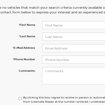
 no vehicles that match your search criteria currently available on
contact form below to express your interest and an experienced s
*First Name
*Last Name
*E-Mail Address
*Phone Number
Comments:
By clicking this box, I agree to receive in-person or automa
from Greenville Nissan at the number I entered. I understa