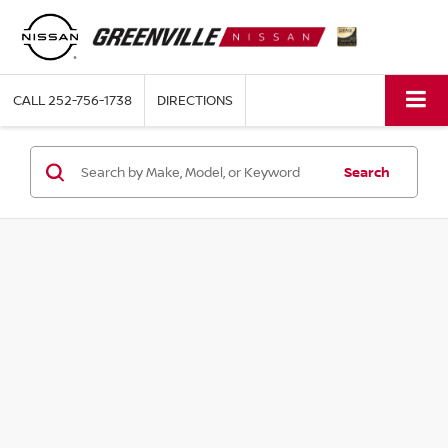
CALL
252-756-1738
DIRECTIONS
Search