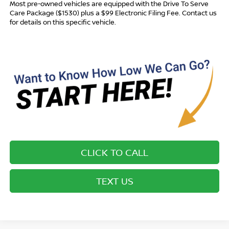
Most pre-owned vehicles are equipped with the Drive To Serve
Care Package ($1530) plus a $99 Electronic Filing Fee. Contact us
for details on this specific vehicle.
CLICK TO CALL
TEXT US