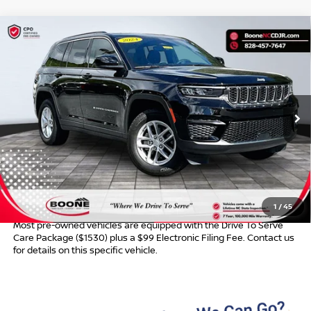
Compare Vehicle
$32,389*
2024
JEEP GRAND CHEROKEE
LAREDO X
ADVERTISED PRICE
VIN:
1C4RJHAG8RC163019
Stock:
B01103
Model:
WLJH74
20,689 mi
Ext.
Int.
Less
Retail Price:
$31,390
Dealer Services Fee
$999
Advertised Price:
$32,389
1
/
45
Most pre-owned vehicles are equipped with the Drive To Serve
Care Package ($1530) plus a $99 Electronic Filing Fee. Contact us
for details on this specific vehicle.