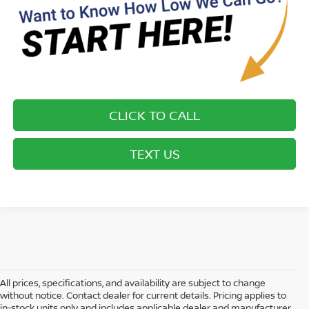
CLICK TO CALL
TEXT US
All prices, specifications, and availability are subject to change
without notice. Contact dealer for current details. Pricing applies to
in-stock units only and includes applicable dealer and manufacturer